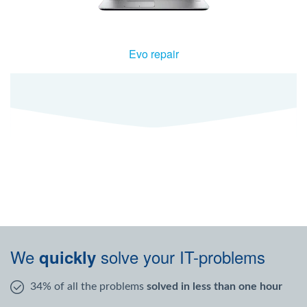
Evo repair
We
solve your IT-problems
quickly
34% of all the problems
solved in less than one hour