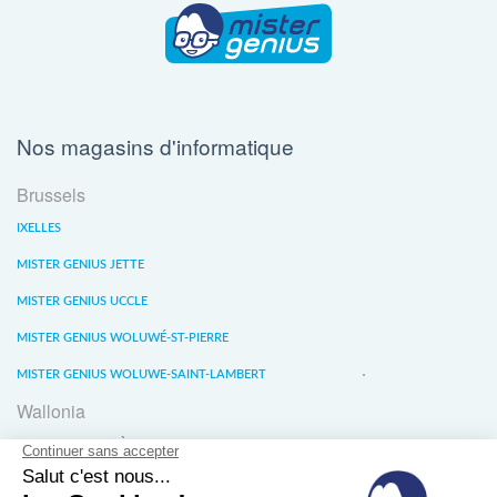
Nos magasins d'informatique
Brussels
IXELLES
MISTER GENIUS JETTE
MISTER GENIUS UCCLE
MISTER GENIUS WOLUWÉ-ST-PIERRE
MISTER GENIUS WOLUWE-SAINT-LAMBERT
Wallonia
MISTER GENIUS LIÈGE
MISTER GENIUS WATERLOO