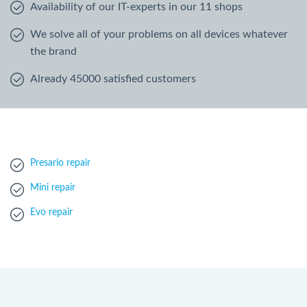
Availability of our IT-experts in our 11 shops
We solve all of your problems on all devices whatever
the brand
Already 45000 satisfied customers
Presario repair
Mini repair
Evo repair