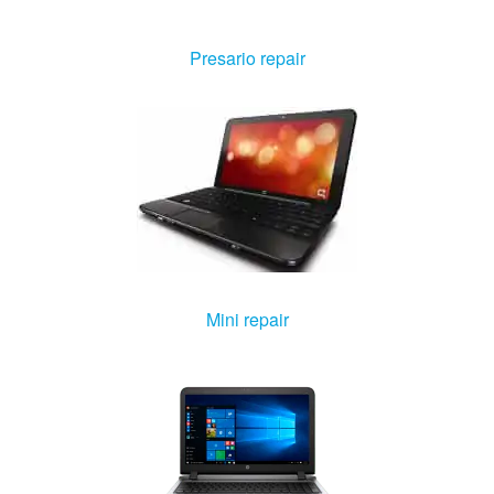
Windows Agent
Presario repair
Mac Agent
Fr
Nl
En
Mini repair