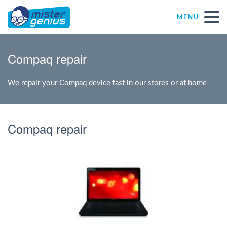
MENU
Repair – Fix
Compaq repair
Mister Genius stores
We repair your Compaq device fast in our stores or at home
Individual
Compaq repair
Self-employed freelancers
SME
NPO