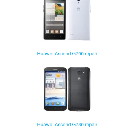
Huawei Ascend G700 repair
Huawei Ascend G730 repair