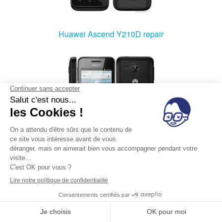
Huawei Ascend Y210D repair
Huawei Ascend Y220 repair