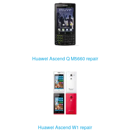
Huawei Ascend Q M5660 repair
Huawei Ascend W1 repair