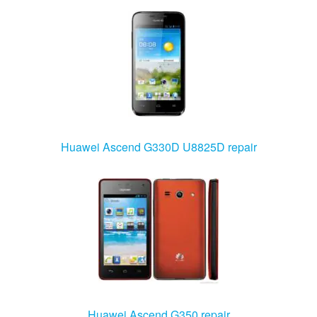
Huawei Ascend G330D U8825D repair
Huawei Ascend G350 repair