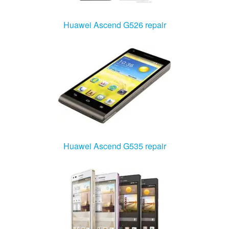
Huawei Ascend G526 repair
Huawei Ascend G535 repair