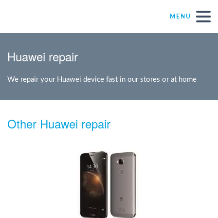
MENU
Repair – Fix
Huawei repair
Mister Genius stores
We repair your Huawei device fast in our stores or at home
Individual
Other Huawei repair
Self-employed freelancers
SME
NPO