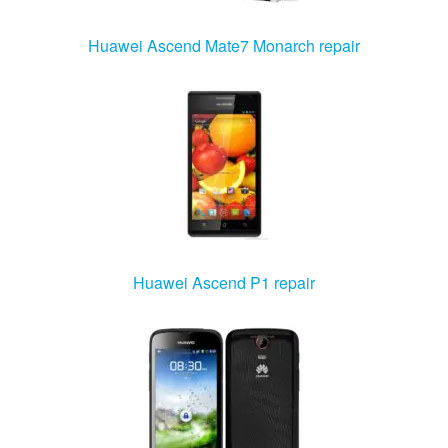
Huawei Ascend Mate7 Monarch repair
Huawei Ascend P1 repair