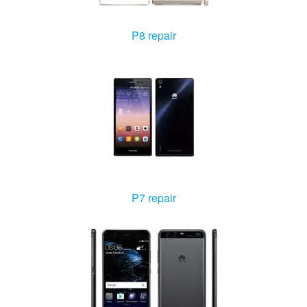
P8 repair
P7 repair