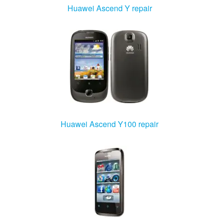
Huawei Ascend Y repair
Huawei Ascend Y100 repair