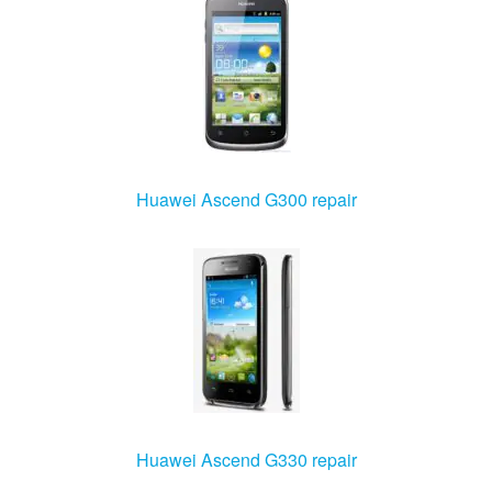
Huawei Ascend G300 repair
Huawei Ascend G330 repair