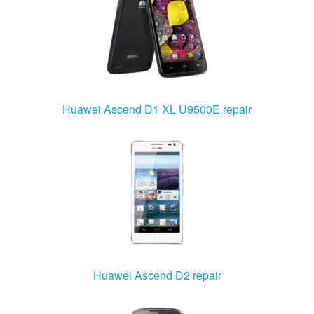
Huawei Ascend D1 XL U9500E repair
Huawei Ascend D2 repair