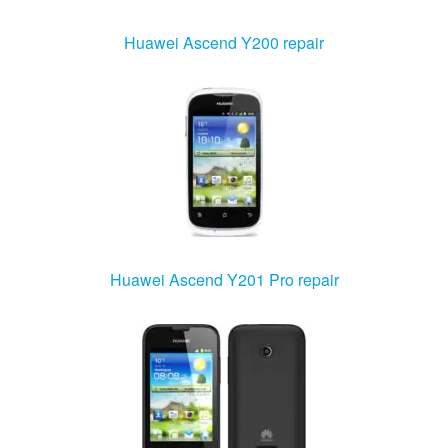
Huawei Ascend Y200 repair
Huawei Ascend Y201 Pro repair