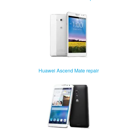
Huawei Ascend Mate repair