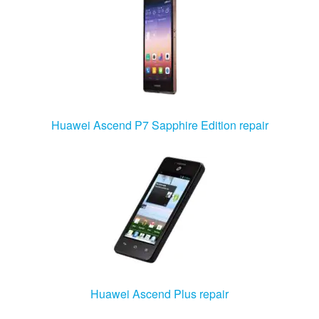
Huawei Ascend P7 Sapphire Edition repair
Huawei Ascend Plus repair