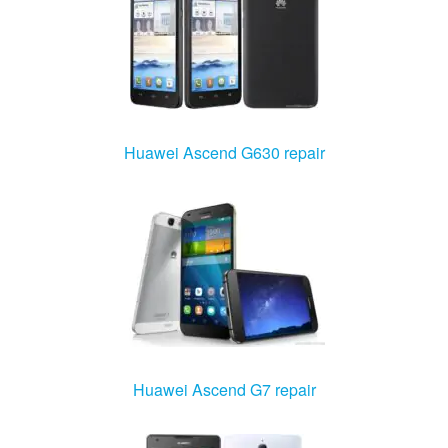
Huawei Ascend G630 repair
Huawei Ascend G7 repair