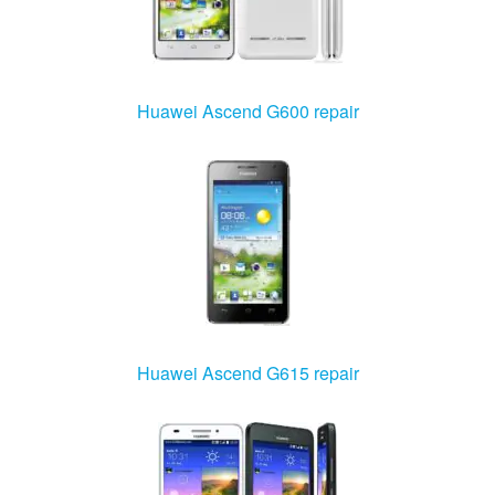
Huawei Ascend G600 repair
Huawei Ascend G615 repair