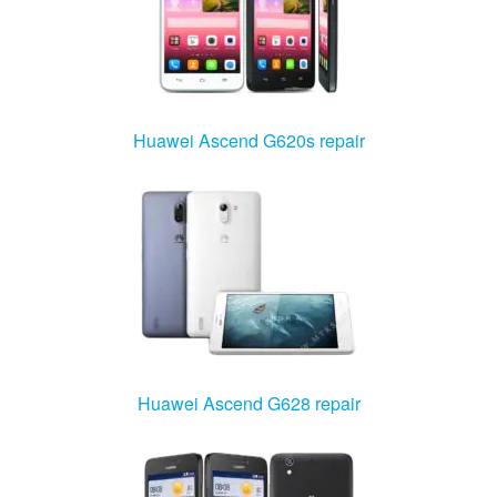
Huawei Ascend G620s repair
Huawei Ascend G628 repair