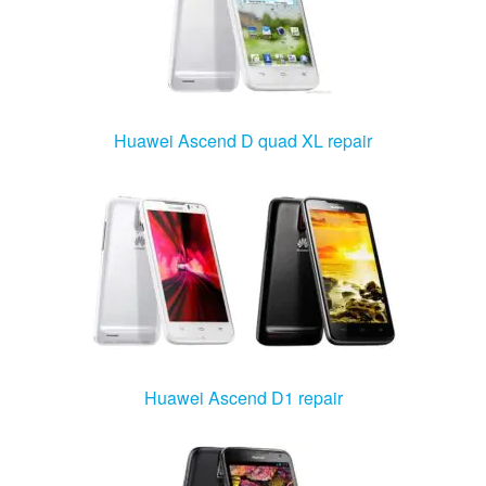
Huawei Ascend D quad XL repair
Huawei Ascend D1 repair