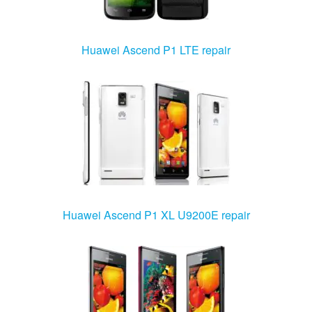
Huawei Ascend P1 LTE repair
Huawei Ascend P1 XL U9200E repair