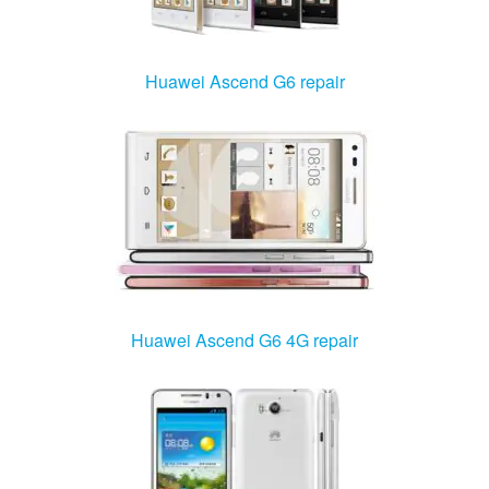
Huawei Ascend G6 repair
Huawei Ascend G6 4G repair