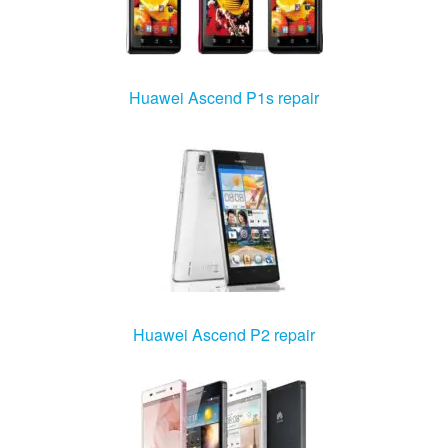
Huawei Ascend P1s repair
Huawei Ascend P2 repair