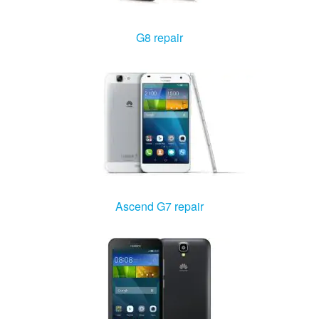
Windows Agent
G8 repair
Mac Agent
Fr
Nl
En
Ascend G7 repair