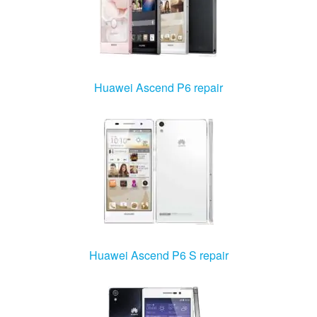
Huawei Ascend P6 repair
Huawei Ascend P6 S repair