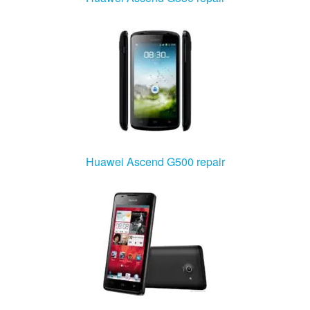
Huawei Ascend G500 repair