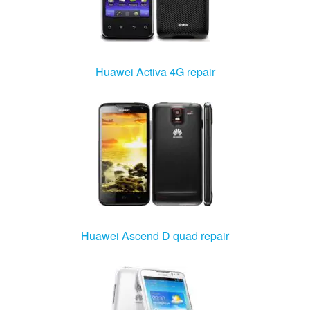
Huawei Activa 4G repair
Huawei Ascend D quad repair