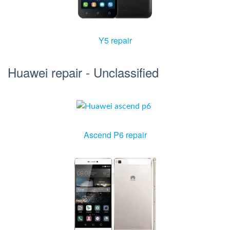
Y5 repair
Huawei repair - Unclassified
Ascend P6 repair