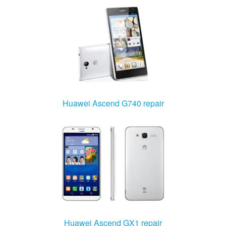
Huawei Ascend G740 repair
Huawei Ascend GX1 repair