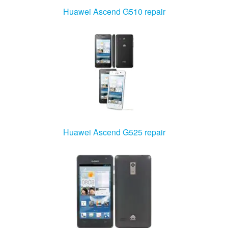
Huawei Ascend G510 repair
Huawei Ascend G525 repair