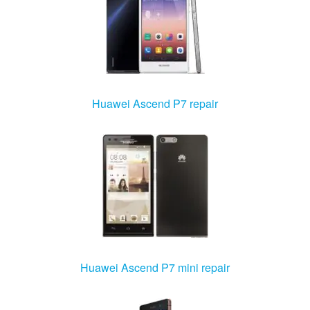
Huawei Ascend P7 repair
Huawei Ascend P7 mini repair