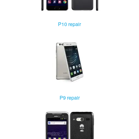
P10 repair
P9 repair