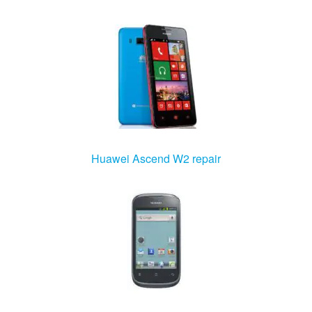
Huawei Ascend W2 repair