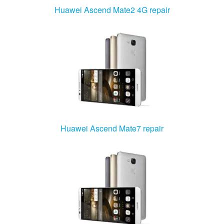
Huawei Ascend Mate2 4G repair
Huawei Ascend Mate7 repair