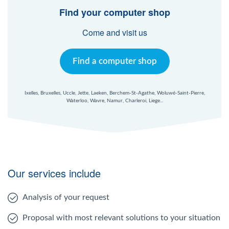
Windows Agent
Find your computer shop
Come and visit us
Mac Agent
Find a computer shop
Fr
Nl
En
Ixelles, Bruxelles, Uccle, Jette, Laeken, Berchem-St-Agathe, Woluwé-Saint-Pierre,
Waterloo, Wavre, Namur, Charleroi, Liege...
Our services include
Analysis of your request
Proposal with most relevant solutions to your situation