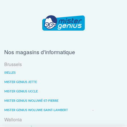
Nos magasins d'informatique
Brussels
IXELLES
MISTER GENIUS JETTE
MISTER GENIUS UCCLE
MISTER GENIUS WOLUWÉ-ST-PIERRE
MISTER GENIUS WOLUWE-SAINT-LAMBERT
Wallonia