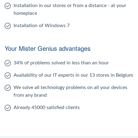
Installation in our stores or from a distance - at your
homeplace
Installation of Windows 7
Your Mister Genius advantages
34% of problems solved in less than an hour
Availability of our IT experts in our 13 stores in Belgium
We solve all technology problems on all your devices
from any brand
Already 45000 satisfied clients