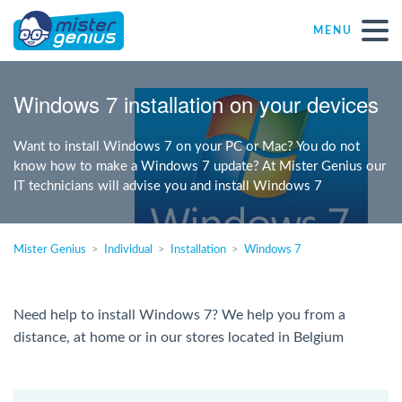
MENU
Repair – Fix
Windows 7 installation on your devices
Mister Genius stores
Want to install Windows 7 on your PC or Mac? You do not
know how to make a Windows 7 update? At Mister Genius our
IT technicians will advise you and install Windows 7
Individual
Self-employed freelancers
Mister Genius
Individual
Installation
Windows 7
SME
Need help to install Windows 7? We help you from a
distance, at home or in our stores located in Belgium
NPO