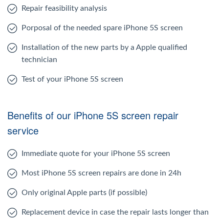
Repair feasibility analysis
Porposal of the needed spare iPhone 5S screen
Installation of the new parts by a Apple qualified
technician
Test of your iPhone 5S screen
Benefits of our iPhone 5S screen repair
service
Immediate quote for your iPhone 5S screen
Most iPhone 5S screen repairs are done in 24h
Only original Apple parts (if possible)
Replacement device in case the repair lasts longer than