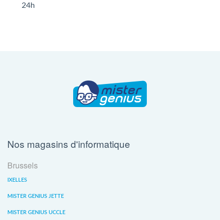
24h
Nos magasins d'informatique
Brussels
IXELLES
MISTER GENIUS JETTE
MISTER GENIUS UCCLE