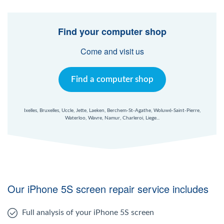
Windows Agent
Find your computer shop
Mac Agent
Come and visit us
Fr
Nl
En
Find a computer shop
Ixelles, Bruxelles, Uccle, Jette, Laeken, Berchem-St-Agathe, Woluwé-Saint-Pierre,
Waterloo, Wavre, Namur, Charleroi, Liege...
Our iPhone 5S screen repair service includes
Full analysis of your iPhone 5S screen