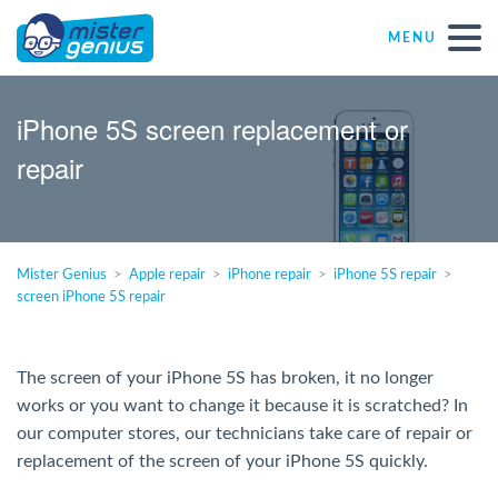
MENU
Repair – Fix
iPhone 5S screen replacement or
repair
Mister Genius stores
Individual
Mister Genius
Apple repair
iPhone repair
iPhone 5S repair
screen iPhone 5S repair
Self-employed freelancers
SME
The screen of your iPhone 5S has broken, it no longer
works or you want to change it because it is scratched? In
our computer stores, our technicians take care of repair or
NPO
replacement of the screen of your iPhone 5S quickly.