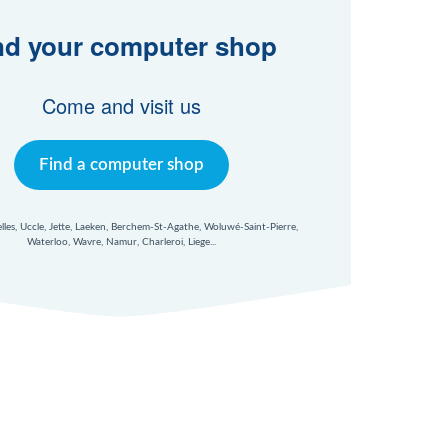
nd your computer shop
Come and visit us
Find a computer shop
xelles, Uccle, Jette, Laeken, Berchem-St-Agathe, Woluwé-Saint-Pierre,
Waterloo, Wavre, Namur, Charleroi, Liege...