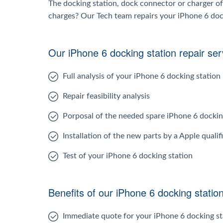
The docking station, dock connector or charger of
charges? Our Tech team repairs your iPhone 6 dockin
Our iPhone 6 docking station repair ser
Full analysis of your iPhone 6 docking station
Repair feasibility analysis
Porposal of the needed spare iPhone 6 dockin
Installation of the new parts by a Apple qualif
Test of your iPhone 6 docking station
Benefits of our iPhone 6 docking station
Immediate quote for your iPhone 6 docking st