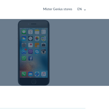
Mister Genius stores
EN