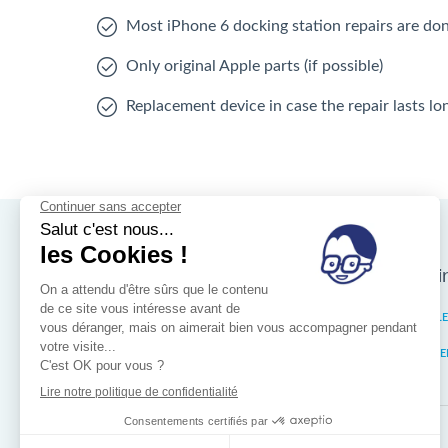
Most iPhone 6 docking station repairs are do
Only original Apple parts (if possible)
Replacement device in case the repair lasts l
Nos magasins d'i
Brussels
IXELL
Wallonia
MISTE