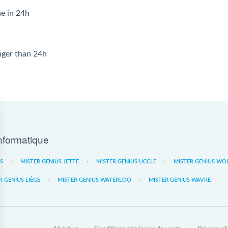
ne in 24h
onger than 24h
nformatique
ES
MISTER GENIUS JETTE
MISTER GENIUS UCCLE
MISTER GENIUS WO
R GENIUS LIÈGE
MISTER GENIUS WATERLOO
MISTER GENIUS WAVRE