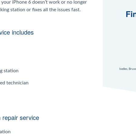
 your iPhone 6 doesn’t work or no longer
g station or fixes all the issues fast.
Fi
vice includes
Ixelles, Bru
g station
ied technician
 repair service
ation