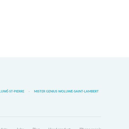
LUWÉ-ST-PIERRE
MISTER GENIUS WOLUWE-SAINT-LAMBERT