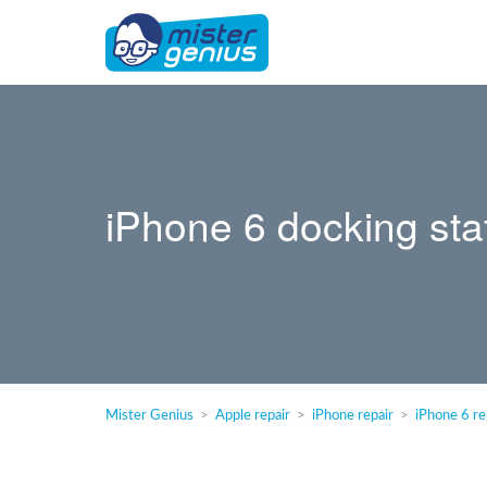
iPhone 6 docking sta
Mister Genius
Apple repair
iPhone repair
iPhone 6 re