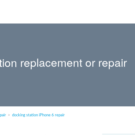
tion replacement or repair
pair
docking station iPhone 6 repair