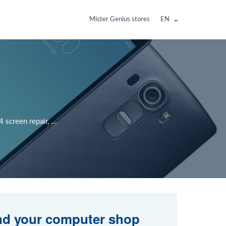
Mister Genius stores
EN
creen repair, ...
nd your computer shop