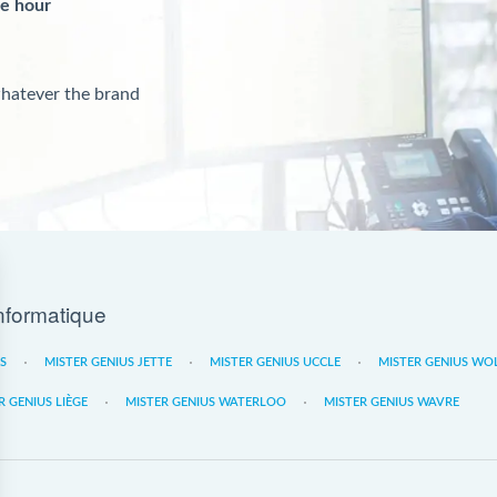
ne hour
whatever the brand
nformatique
ES
MISTER GENIUS JETTE
MISTER GENIUS UCCLE
MISTER GENIUS WO
R GENIUS LIÈGE
MISTER GENIUS WATERLOO
MISTER GENIUS WAVRE