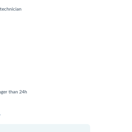
 technician
onger than 24h
4