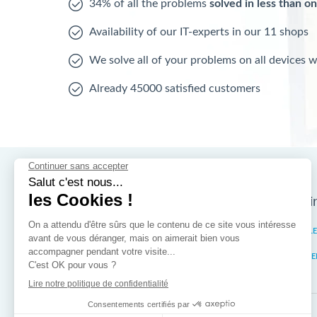
34% of all the problems
solved in less than o
Availability of our IT-experts in our 11 shops
We solve all of your problems on all devices 
Already 45000 satisfied customers
Nos magasins d'i
Brussels
IXELL
Wallonia
MISTE