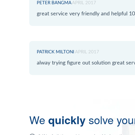
PETER BANGMA
APRIL 2017
great service very friendly and helpful
PATRICK MILTONI
APRIL 2017
alway trying figure out solution great serv
We
quickly
solve you