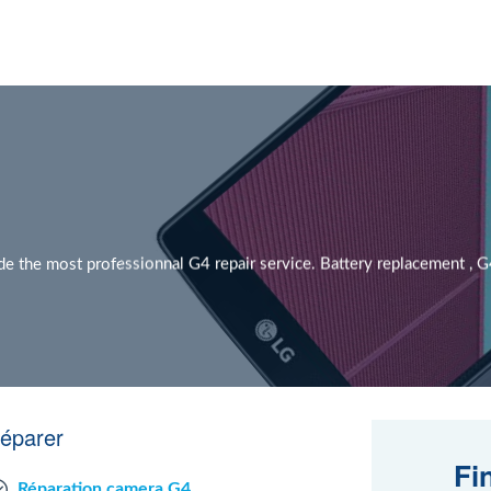
the most professionnal G4 repair service. Battery replacement , G4 s
réparer
Fi
Réparation camera G4