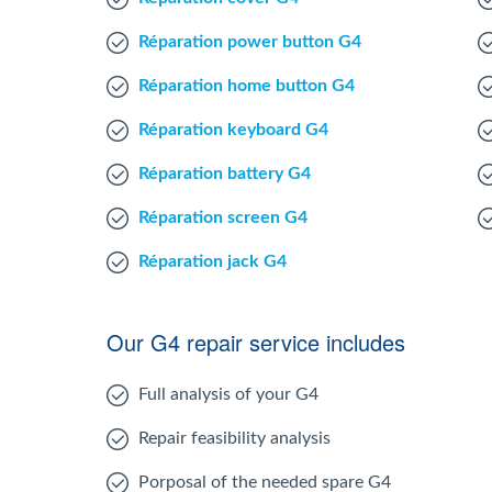
Réparation power button G4
Réparation home button G4
Réparation keyboard G4
Réparation battery G4
Réparation screen G4
Réparation jack G4
Our G4 repair service includes
Full analysis of your G4
Repair feasibility analysis
Porposal of the needed spare G4