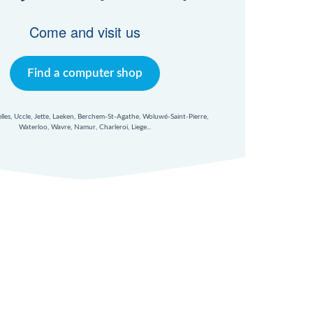
Come and visit us
Find a computer shop
xelles, Uccle, Jette, Laeken, Berchem-St-Agathe, Woluwé-Saint-Pierre,
Waterloo, Wavre, Namur, Charleroi, Liege...