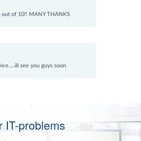
 10 out of 10!! MANY THANKS
ice.....ill see you guys soon
r IT-problems