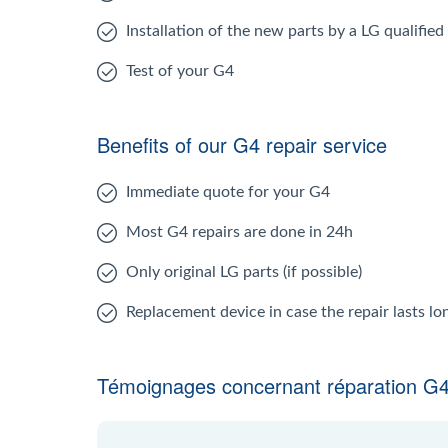
Installation of the new parts by a LG qualified
Test of your G4
Benefits of our G4 repair service
Immediate quote for your G4
Most G4 repairs are done in 24h
Only original LG parts (if possible)
Replacement device in case the repair lasts l
Témoignages concernant réparation G