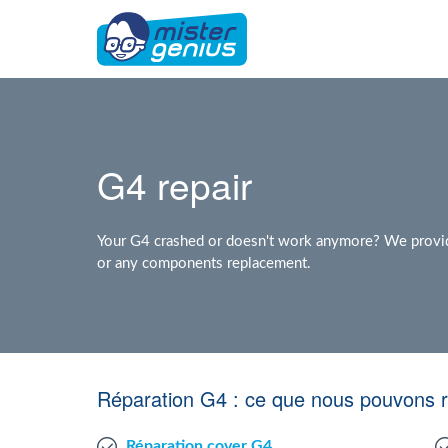
G4 repair
Your G4 crashed or doesn't work anymore? We provide 
or any components replacement.
Réparation G4 : ce que nous pouvons 
Réparation cover G4