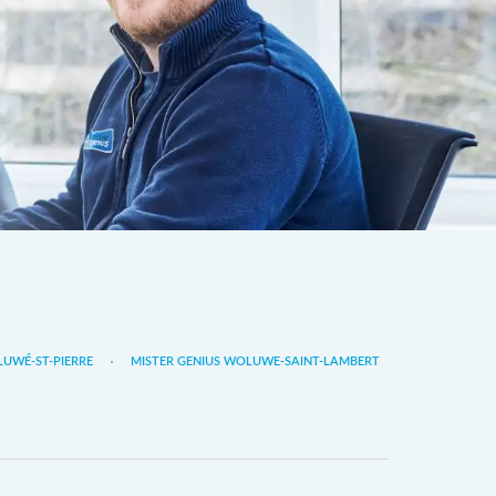
LUWÉ-ST-PIERRE
MISTER GENIUS WOLUWE-SAINT-LAMBERT