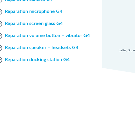
Réparation microphone G4
Réparation screen glass G4
Réparation volume button – vibrator G4
Réparation speaker – headsets G4
Ixelles, Bru
Réparation docking station G4