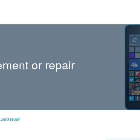
ement or repair
Lumia repair