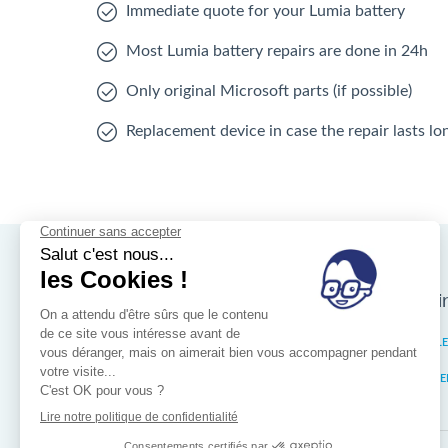
Immediate quote for your Lumia battery
Most Lumia battery repairs are done in 24h
Only original Microsoft parts (if possible)
Replacement device in case the repair lasts l
Nos magasins d'i
Brussels
IXELL
Wallonia
MISTE