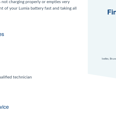
s not charging properly or empties very
nt of your Lumia battery fast and taking all
Fi
es
Ixelles, Bru
alified technician
vice