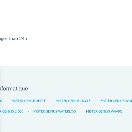
onger than 24h
nformatique
ES
MISTER GENIUS JETTE
MISTER GENIUS UCCLE
MISTER GENIUS WO
R GENIUS LIÈGE
MISTER GENIUS WATERLOO
MISTER GENIUS WAVRE