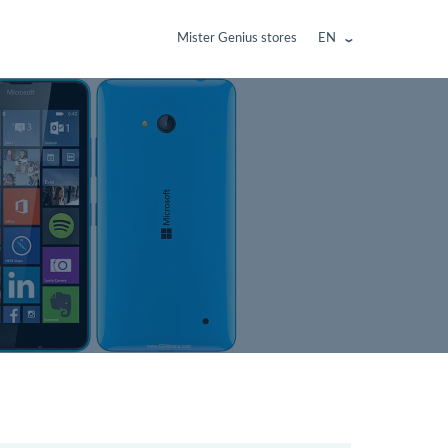
Mister Genius stores
EN