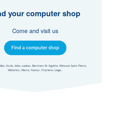
nd your computer shop
Come and visit us
Find a computer shop
xelles, Uccle, Jette, Laeken, Berchem-St-Agathe, Woluwé-Saint-Pierre,
Waterloo, Wavre, Namur, Charleroi, Liege...