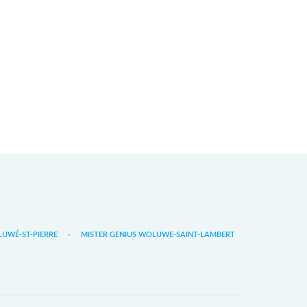
LUWÉ-ST-PIERRE
MISTER GENIUS WOLUWE-SAINT-LAMBERT