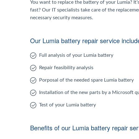
You want to replace the battery of your Lumia? It’
fast? Our IT specialists take care of the replaceme
necessary security measures.
Our Lumia battery repair service includ
Full analysis of your Lumia battery
Repair feasibility analysis
Porposal of the needed spare Lumia battery
Installation of the new parts by a Microsoft qu
Test of your Lumia battery
Benefits of our Lumia battery repair ser