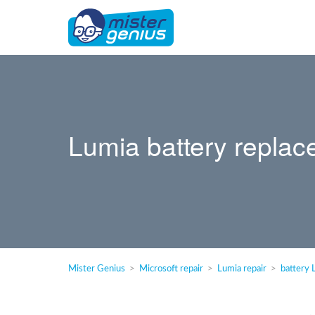
Lumia battery replac
Mister Genius
Microsoft repair
Lumia repair
battery 