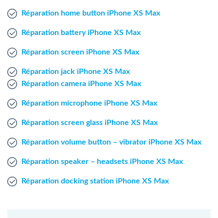
Windows Agent
Réparation home button iPhone XS Max
Réparation battery iPhone XS Max
Mac Agent
Réparation screen iPhone XS Max
Fr
Nl
En
Réparation jack iPhone XS Max
Réparation camera iPhone XS Max
Réparation microphone iPhone XS Max
Réparation screen glass iPhone XS Max
Réparation volume button – vibrator iPhone XS Max
Réparation speaker – headsets iPhone XS Max
Réparation docking station iPhone XS Max