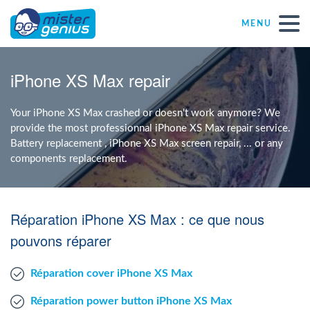
MENU
Repair – Fix
iPhone XS Max repair
Mister Genius stores
Your iPhone XS Max crashed or doesn't work anymore? We
provide the most professionnal iPhone XS Max repair service.
Battery replacement , iPhone XS Max screen repair, ... or any
Individual
components replacement.
Self-employed freelancers
Réparation iPhone XS Max : ce que nous
SME
pouvons réparer
Réparation cover iPhone XS Max
NPO
Réparation power button iPhone XS Max