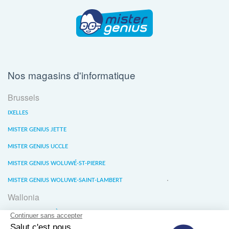
Nos magasins d'informatique
Brussels
IXELLES
MISTER GENIUS JETTE
MISTER GENIUS UCCLE
MISTER GENIUS WOLUWÉ-ST-PIERRE
MISTER GENIUS WOLUWE-SAINT-LAMBERT
Wallonia
MISTER GENIUS LIÈGE