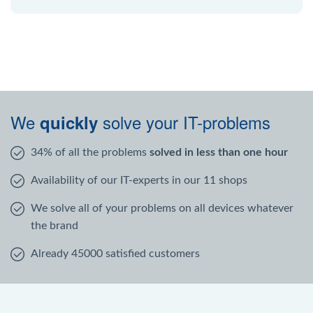
We
solve your IT-problems
quickly
34% of all the problems
solved in less than one hour
Availability of our IT-experts in our 11 shops
We solve all of your problems on all devices whatever
the brand
Already 45000 satisfied customers