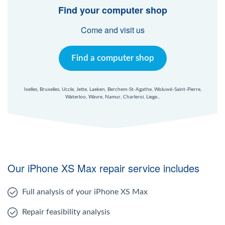
Find your computer shop
Come and visit us
Find a computer shop
Ixelles, Bruxelles, Uccle, Jette, Laeken, Berchem-St-Agathe, Woluwé-Saint-Pierre,
Waterloo, Wavre, Namur, Charleroi, Liege...
Our iPhone XS Max repair service includes
Full analysis of your iPhone XS Max
Repair feasibility analysis