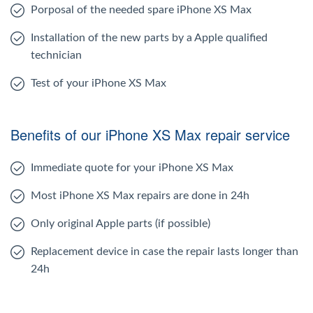
Porposal of the needed spare iPhone XS Max
Installation of the new parts by a Apple qualified
technician
Test of your iPhone XS Max
Benefits of our iPhone XS Max repair service
Immediate quote for your iPhone XS Max
Most iPhone XS Max repairs are done in 24h
Only original Apple parts (if possible)
Replacement device in case the repair lasts longer than
24h