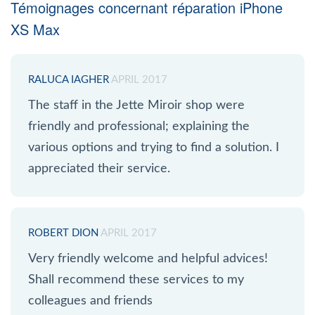
Témoignages concernant réparation iPhone
XS Max
RALUCA IAGHER
APRIL 2017
The staff in the Jette Miroir shop were
friendly and professional; explaining the
various options and trying to find a solution. I
appreciated their service.
ROBERT DION
APRIL 2017
Very friendly welcome and helpful advices!
Shall recommend these services to my
colleagues and friends