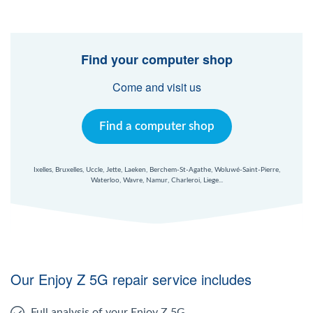
Find your computer shop
Come and visit us
Find a computer shop
Ixelles, Bruxelles, Uccle, Jette, Laeken, Berchem-St-Agathe, Woluwé-Saint-Pierre,
Waterloo, Wavre, Namur, Charleroi, Liege...
Our Enjoy Z 5G repair service includes
Full analysis of your Enjoy Z 5G