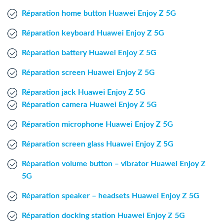
Windows Agent
Réparation home button Huawei Enjoy Z 5G
Réparation keyboard Huawei Enjoy Z 5G
Mac Agent
Réparation battery Huawei Enjoy Z 5G
Fr
Nl
En
Réparation screen Huawei Enjoy Z 5G
Réparation jack Huawei Enjoy Z 5G
Réparation camera Huawei Enjoy Z 5G
Réparation microphone Huawei Enjoy Z 5G
Réparation screen glass Huawei Enjoy Z 5G
Réparation volume button – vibrator Huawei Enjoy Z
5G
Réparation speaker – headsets Huawei Enjoy Z 5G
Réparation docking station Huawei Enjoy Z 5G