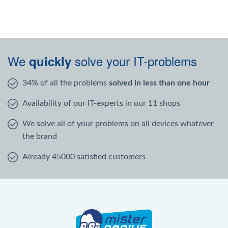
We
solve your IT-problems
quickly
34% of all the problems
solved in less than one hour
Availability of our IT-experts in our 11 shops
We solve all of your problems on all devices whatever
the brand
Already 45000 satisfied customers