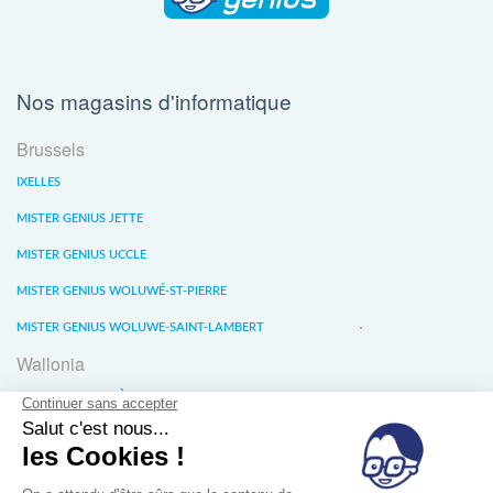
Nos magasins d'informatique
Brussels
IXELLES
MISTER GENIUS JETTE
MISTER GENIUS UCCLE
MISTER GENIUS WOLUWÉ-ST-PIERRE
MISTER GENIUS WOLUWE-SAINT-LAMBERT
Wallonia
MISTER GENIUS LIÈGE
MISTER GENIUS WATERLOO
MISTER GENIUS WAVRE