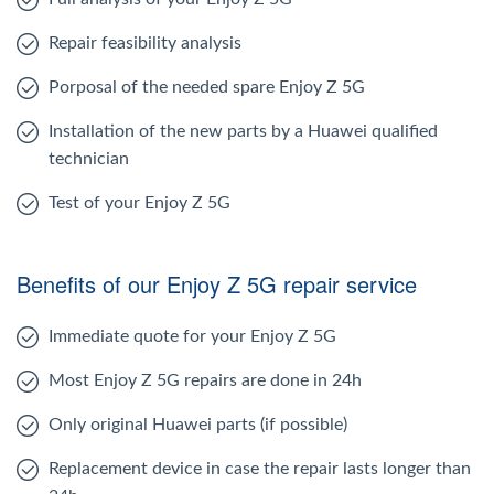
Repair feasibility analysis
Porposal of the needed spare Enjoy Z 5G
Installation of the new parts by a Huawei qualified
technician
Test of your Enjoy Z 5G
Benefits of our Enjoy Z 5G repair service
Immediate quote for your Enjoy Z 5G
Most Enjoy Z 5G repairs are done in 24h
Only original Huawei parts (if possible)
Replacement device in case the repair lasts longer than