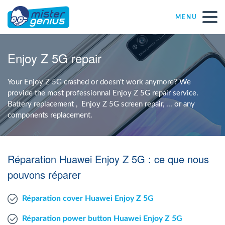
MENU
Repair – Fix
Enjoy Z 5G repair
Mister Genius stores
Your Enjoy Z 5G crashed or doesn't work anymore? We
provide the most professionnal Enjoy Z 5G repair service.
Battery replacement , Enjoy Z 5G screen repair, ... or any
Individual
components replacement.
Self-employed freelancers
Réparation Huawei Enjoy Z 5G : ce que nous
SME
pouvons réparer
Réparation cover Huawei Enjoy Z 5G
NPO
Réparation power button Huawei Enjoy Z 5G