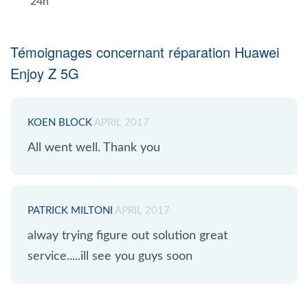
24h
Témoignages concernant réparation Huawei
Enjoy Z 5G
KOEN BLOCK
APRIL 2017
All went well. Thank you
PATRICK MILTONI
APRIL 2017
alway trying figure out solution great
service.....ill see you guys soon