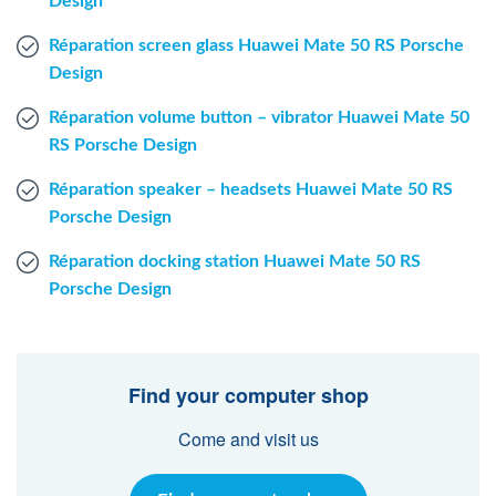
Design
Réparation screen glass Huawei Mate 50 RS Porsche
Design
Réparation volume button – vibrator Huawei Mate 50
RS Porsche Design
Réparation speaker – headsets Huawei Mate 50 RS
Porsche Design
Réparation docking station Huawei Mate 50 RS
Porsche Design
Find your computer shop
Come and visit us