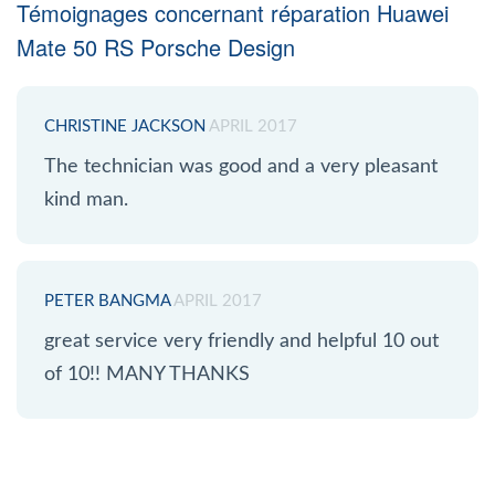
Témoignages concernant réparation Huawei
Mate 50 RS Porsche Design
CHRISTINE JACKSON
APRIL 2017
The technician was good and a very pleasant
kind man.
PETER BANGMA
APRIL 2017
great service very friendly and helpful 10 out
of 10!! MANY THANKS