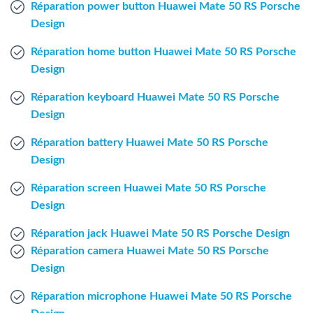
Réparation power button Huawei Mate 50 RS Porsche
Windows Agent
Design
Mac Agent
Réparation home button Huawei Mate 50 RS Porsche
Design
Fr
Nl
En
Réparation keyboard Huawei Mate 50 RS Porsche
Design
Réparation battery Huawei Mate 50 RS Porsche
Design
Réparation screen Huawei Mate 50 RS Porsche
Design
Réparation jack Huawei Mate 50 RS Porsche Design
Réparation camera Huawei Mate 50 RS Porsche
Design
Réparation microphone Huawei Mate 50 RS Porsche