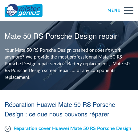
MENU
Repair – Fix
Mate 50 RS Porsche Design repair
Mister Genius stores
Your Mate 50 RS Porsche Design crashed or doesn't work
anymore? We provide the most professionnal Mate 50 RS
Porsche Design repair service. Battery replacement , Mate 50
Individual
RS Porsche Design screen repair, ... or any components
replacement.
Self-employed freelancers
Réparation Huawei Mate 50 RS Porsche
SME
Design : ce que nous pouvons réparer
NPO
Réparation cover Huawei Mate 50 RS Porsche Design