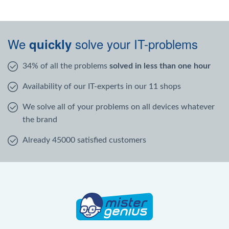
We
solve your IT-problems
quickly
34% of all the problems
solved in less than one hour
Availability of our IT-experts in our 11 shops
We solve all of your problems on all devices whatever
the brand
Already 45000 satisfied customers