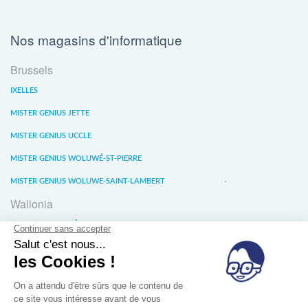
Nos magasins d'informatique
Brussels
IXELLES
MISTER GENIUS JETTE
MISTER GENIUS UCCLE
MISTER GENIUS WOLUWÉ-ST-PIERRE
MISTER GENIUS WOLUWE-SAINT-LAMBERT
Wallonia
MISTER GENIUS LIÈGE
MISTER GENIUS WATERLOO
MISTER GENIUS WAVRE