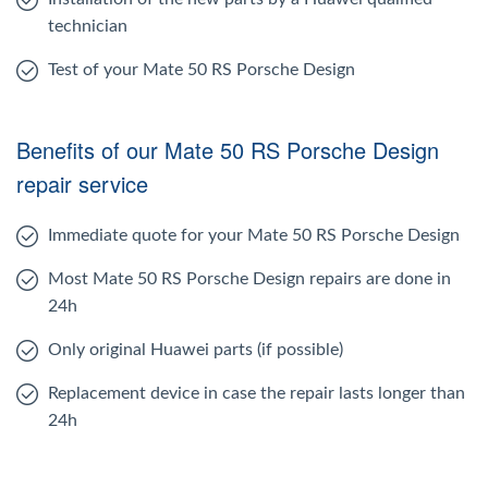
technician
Test of your Mate 50 RS Porsche Design
Benefits of our Mate 50 RS Porsche Design
repair service
Immediate quote for your Mate 50 RS Porsche Design
Most Mate 50 RS Porsche Design repairs are done in
24h
Only original Huawei parts (if possible)
Replacement device in case the repair lasts longer than
24h