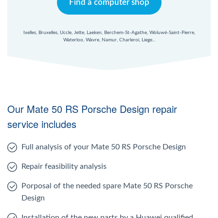
Find a computer shop
Ixelles, Bruxelles, Uccle, Jette, Laeken, Berchem-St-Agathe, Woluwé-Saint-Pierre,
Waterloo, Wavre, Namur, Charleroi, Liege...
Our Mate 50 RS Porsche Design repair
service includes
Full analysis of your Mate 50 RS Porsche Design
Repair feasibility analysis
Porposal of the needed spare Mate 50 RS Porsche
Design
Installation of the new parts by a Huawei qualified