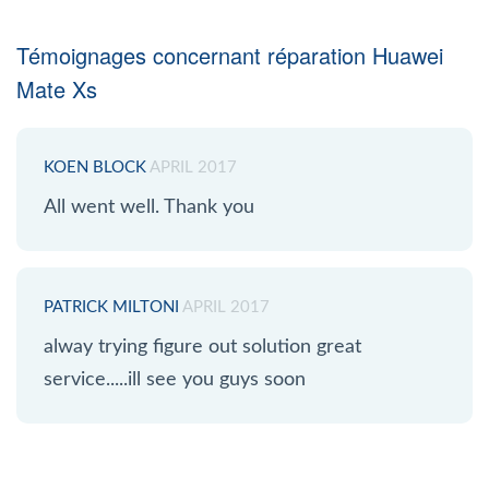
Témoignages concernant réparation Huawei
Mate Xs
KOEN BLOCK
APRIL 2017
All went well. Thank you
PATRICK MILTONI
APRIL 2017
alway trying figure out solution great
service.....ill see you guys soon