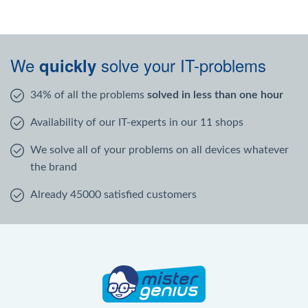
We
solve your IT-problems
quickly
34% of all the problems
solved in less than one hour
Availability of our IT-experts in our 11 shops
We solve all of your problems on all devices whatever
the brand
Already 45000 satisfied customers