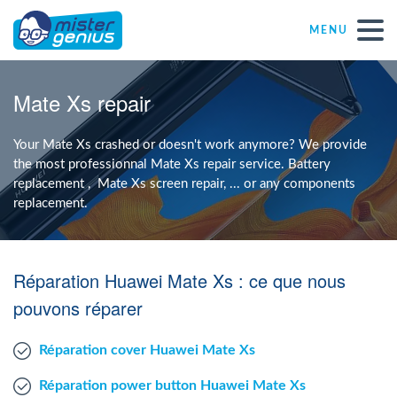
MENU
Repair – Fix
Mate Xs repair
Mister Genius stores
Your Mate Xs crashed or doesn't work anymore? We provide
the most professionnal Mate Xs repair service. Battery
replacement , Mate Xs screen repair, ... or any components
Individual
replacement.
Self-employed freelancers
Réparation Huawei Mate Xs : ce que nous
SME
pouvons réparer
Réparation cover Huawei Mate Xs
NPO
Réparation power button Huawei Mate Xs