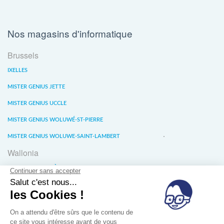
Nos magasins d'informatique
Brussels
IXELLES
MISTER GENIUS JETTE
MISTER GENIUS UCCLE
MISTER GENIUS WOLUWÉ-ST-PIERRE
MISTER GENIUS WOLUWE-SAINT-LAMBERT
Wallonia
MISTER GENIUS LIÈGE
MISTER GENIUS WATERLOO
MISTER GENIUS WAVRE