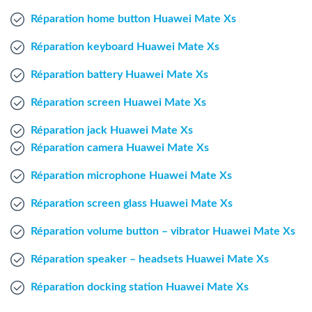
Windows Agent
Réparation home button Huawei Mate Xs
Réparation keyboard Huawei Mate Xs
Mac Agent
Réparation battery Huawei Mate Xs
Fr
Nl
En
Réparation screen Huawei Mate Xs
Réparation jack Huawei Mate Xs
Réparation camera Huawei Mate Xs
Réparation microphone Huawei Mate Xs
Réparation screen glass Huawei Mate Xs
Réparation volume button – vibrator Huawei Mate Xs
Réparation speaker – headsets Huawei Mate Xs
Réparation docking station Huawei Mate Xs