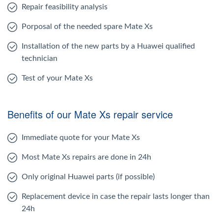
Repair feasibility analysis
Porposal of the needed spare Mate Xs
Installation of the new parts by a Huawei qualified
technician
Test of your Mate Xs
Benefits of our Mate Xs repair service
Immediate quote for your Mate Xs
Most Mate Xs repairs are done in 24h
Only original Huawei parts (if possible)
Replacement device in case the repair lasts longer than
24h