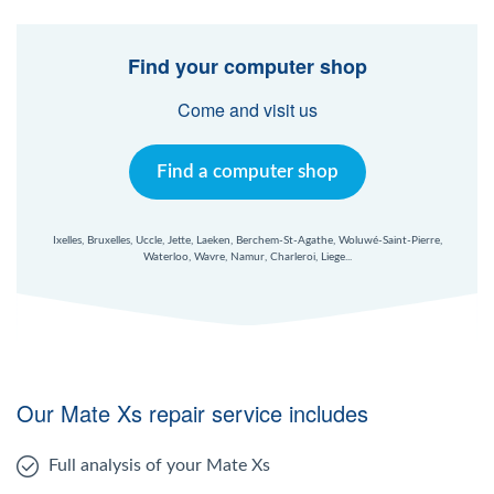
Find your computer shop
Come and visit us
Find a computer shop
Ixelles, Bruxelles, Uccle, Jette, Laeken, Berchem-St-Agathe, Woluwé-Saint-Pierre,
Waterloo, Wavre, Namur, Charleroi, Liege...
Our Mate Xs repair service includes
Full analysis of your Mate Xs