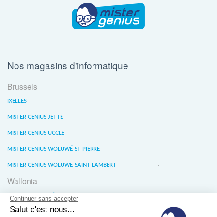
Nos magasins d'informatique
Brussels
IXELLES
MISTER GENIUS JETTE
MISTER GENIUS UCCLE
MISTER GENIUS WOLUWÉ-ST-PIERRE
MISTER GENIUS WOLUWE-SAINT-LAMBERT
Wallonia
MISTER GENIUS LIÈGE
MISTER GENIUS WATERLOO