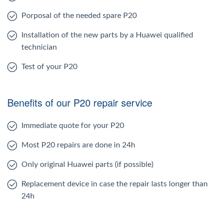
Porposal of the needed spare P20
Installation of the new parts by a Huawei qualified
technician
Test of your P20
Benefits of our P20 repair service
Immediate quote for your P20
Most P20 repairs are done in 24h
Only original Huawei parts (if possible)
Replacement device in case the repair lasts longer than
24h