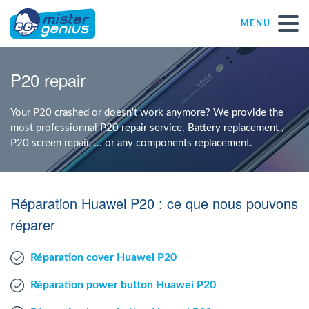
MENU
Repair – Fix
P20 repair
Mister Genius stores
Your P20 crashed or doesn't work anymore? We provide the
most professionnal P20 repair service. Battery replacement ,
P20 screen repair, ... or any components replacement.
Individual
Self-employed freelancers
Réparation Huawei P20 : ce que nous pouvons
réparer
SME
Réparation cover Huawei P20
NPO
Réparation power button Huawei P20