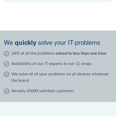
We
solve your IT-problems
quickly
34% of all the problems
solved in less than one hour
Availability of our IT-experts in our 11 shops
We solve all of your problems on all devices whatever
the brand
Already 45000 satisfied customers