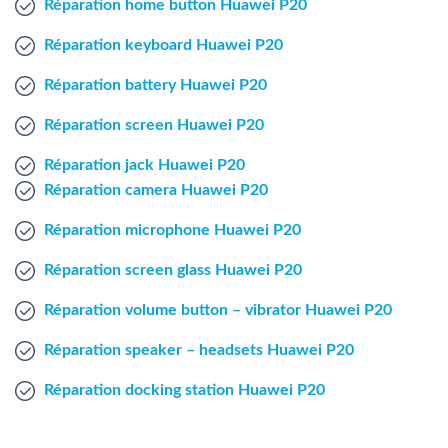
Réparation home button Huawei P20
Windows Agent
Réparation keyboard Huawei P20
Mac Agent
Réparation battery Huawei P20
Réparation screen Huawei P20
Fr
Nl
En
Réparation jack Huawei P20
Réparation camera Huawei P20
Réparation microphone Huawei P20
Réparation screen glass Huawei P20
Réparation volume button – vibrator Huawei P20
Réparation speaker – headsets Huawei P20
Réparation docking station Huawei P20