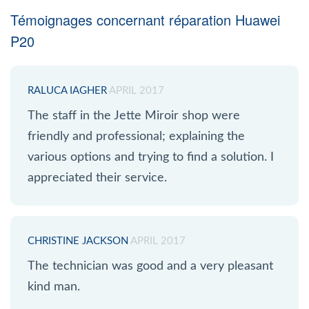
Témoignages concernant réparation Huawei
P20
RALUCA IAGHER
APRIL 2017
The staff in the Jette Miroir shop were
friendly and professional; explaining the
various options and trying to find a solution. I
appreciated their service.
CHRISTINE JACKSON
APRIL 2017
The technician was good and a very pleasant
kind man.