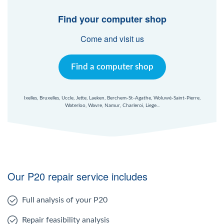
Find your computer shop
Come and visit us
Find a computer shop
Ixelles, Bruxelles, Uccle, Jette, Laeken, Berchem-St-Agathe, Woluwé-Saint-Pierre,
Waterloo, Wavre, Namur, Charleroi, Liege...
Our P20 repair service includes
Full analysis of your P20
Repair feasibility analysis