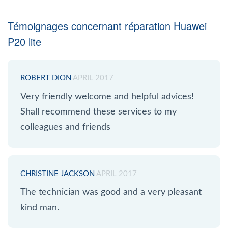
Témoignages concernant réparation Huawei
P20 lite
ROBERT DION
APRIL 2017
Very friendly welcome and helpful advices!
Shall recommend these services to my
colleagues and friends
CHRISTINE JACKSON
APRIL 2017
The technician was good and a very pleasant
kind man.