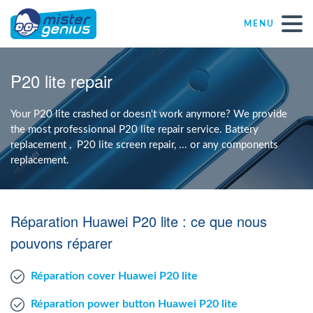
MENU
Repair – Fix
P20 lite repair
Mister Genius stores
Your P20 lite crashed or doesn't work anymore? We provide
the most professionnal P20 lite repair service. Battery
replacement , P20 lite screen repair, ... or any components
Individual
replacement.
Self-employed freelancers
Réparation Huawei P20 lite : ce que nous
SME
pouvons réparer
Réparation cover Huawei P20 lite
NPO
Réparation power button Huawei P20 lite