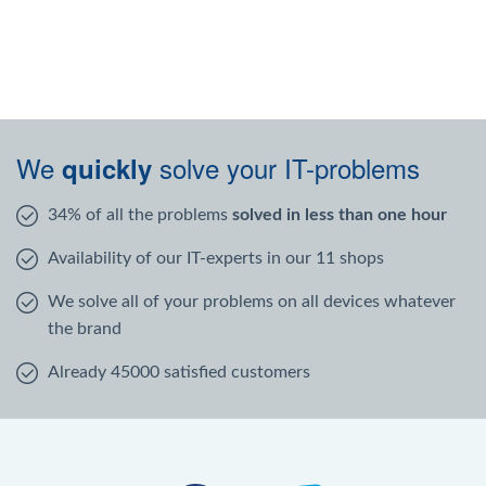
We
solve your IT-problems
quickly
34% of all the problems
solved in less than one hour
Availability of our IT-experts in our 11 shops
We solve all of your problems on all devices whatever
the brand
Already 45000 satisfied customers