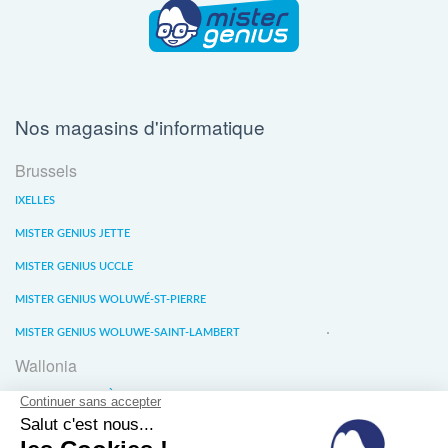
Nos magasins d'informatique
Brussels
IXELLES
MISTER GENIUS JETTE
MISTER GENIUS UCCLE
MISTER GENIUS WOLUWÉ-ST-PIERRE
MISTER GENIUS WOLUWE-SAINT-LAMBERT
Wallonia
MISTER GENIUS LIÈGE
MISTER GENIUS WATERLOO