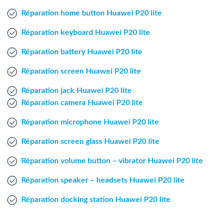
Windows Agent
Réparation home button Huawei P20 lite
Réparation keyboard Huawei P20 lite
Mac Agent
Réparation battery Huawei P20 lite
Fr
Nl
En
Réparation screen Huawei P20 lite
Réparation jack Huawei P20 lite
Réparation camera Huawei P20 lite
Réparation microphone Huawei P20 lite
Réparation screen glass Huawei P20 lite
Réparation volume button – vibrator Huawei P20 lite
Réparation speaker – headsets Huawei P20 lite
Réparation docking station Huawei P20 lite