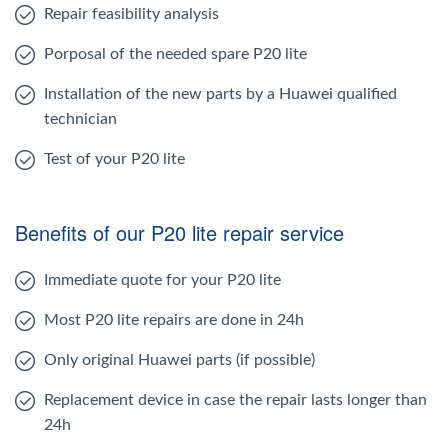
Repair feasibility analysis
Porposal of the needed spare P20 lite
Installation of the new parts by a Huawei qualified
technician
Test of your P20 lite
Benefits of our P20 lite repair service
Immediate quote for your P20 lite
Most P20 lite repairs are done in 24h
Only original Huawei parts (if possible)
Replacement device in case the repair lasts longer than
24h