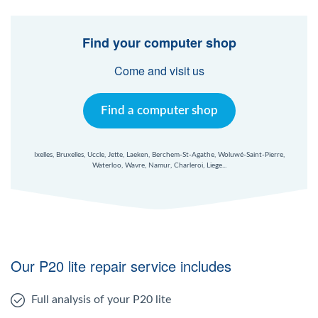
Find your computer shop
Come and visit us
Find a computer shop
Ixelles, Bruxelles, Uccle, Jette, Laeken, Berchem-St-Agathe, Woluwé-Saint-Pierre,
Waterloo, Wavre, Namur, Charleroi, Liege...
Our P20 lite repair service includes
Full analysis of your P20 lite