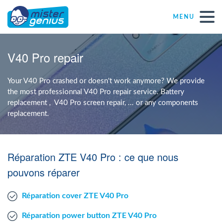
MENU
Repair – Fix
V40 Pro repair
Mister Genius stores
Your V40 Pro crashed or doesn't work anymore? We provide
the most professionnal V40 Pro repair service. Battery
replacement , V40 Pro screen repair, ... or any components
Individual
replacement.
Self-employed freelancers
Réparation ZTE V40 Pro : ce que nous
SME
pouvons réparer
Réparation cover ZTE V40 Pro
NPO
Réparation power button ZTE V40 Pro