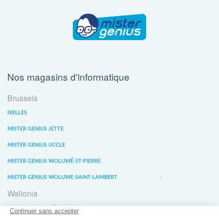
Nos magasins d'informatique
Brussels
IXELLES
MISTER GENIUS JETTE
MISTER GENIUS UCCLE
MISTER GENIUS WOLUWÉ-ST-PIERRE
MISTER GENIUS WOLUWE-SAINT-LAMBERT
Wallonia
MISTER GENIUS LIÈGE