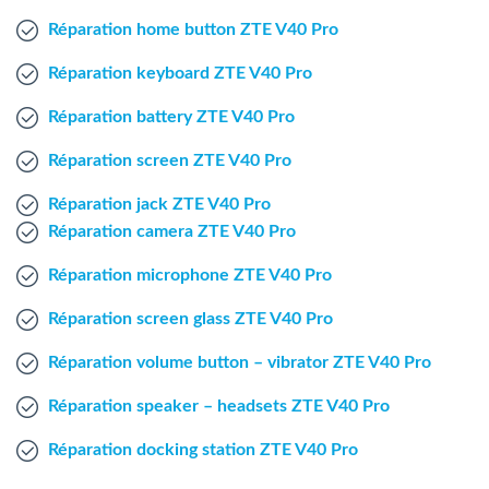
Windows Agent
Réparation home button ZTE V40 Pro
Réparation keyboard ZTE V40 Pro
Mac Agent
Réparation battery ZTE V40 Pro
Fr
Nl
En
Réparation screen ZTE V40 Pro
Réparation jack ZTE V40 Pro
Réparation camera ZTE V40 Pro
Réparation microphone ZTE V40 Pro
Réparation screen glass ZTE V40 Pro
Réparation volume button – vibrator ZTE V40 Pro
Réparation speaker – headsets ZTE V40 Pro
Réparation docking station ZTE V40 Pro