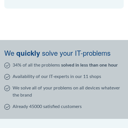
We
solve your IT-problems
quickly
34% of all the problems
solved in less than one hour
Availability of our IT-experts in our 11 shops
We solve all of your problems on all devices whatever
the brand
Already 45000 satisfied customers