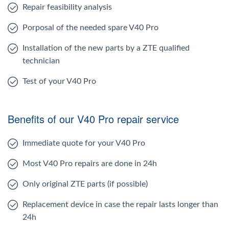
Repair feasibility analysis
Porposal of the needed spare V40 Pro
Installation of the new parts by a ZTE qualified
technician
Test of your V40 Pro
Benefits of our V40 Pro repair service
Immediate quote for your V40 Pro
Most V40 Pro repairs are done in 24h
Only original ZTE parts (if possible)
Replacement device in case the repair lasts longer than
24h