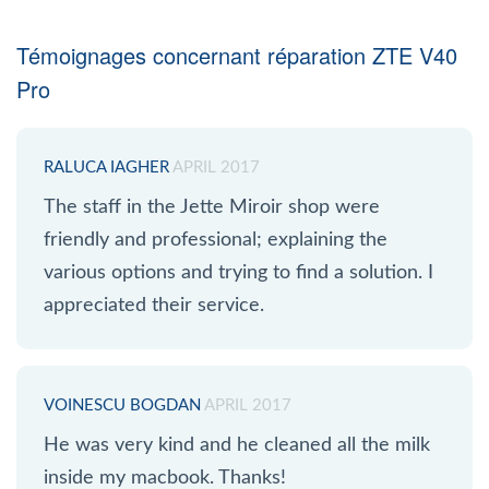
Témoignages concernant réparation ZTE V40
Pro
RALUCA IAGHER
APRIL 2017
The staff in the Jette Miroir shop were
friendly and professional; explaining the
various options and trying to find a solution. I
appreciated their service.
VOINESCU BOGDAN
APRIL 2017
He was very kind and he cleaned all the milk
inside my macbook. Thanks!