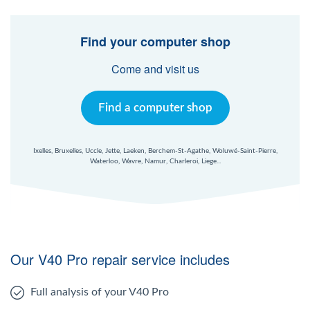
Find your computer shop
Come and visit us
Find a computer shop
Ixelles, Bruxelles, Uccle, Jette, Laeken, Berchem-St-Agathe, Woluwé-Saint-Pierre,
Waterloo, Wavre, Namur, Charleroi, Liege...
Our V40 Pro repair service includes
Full analysis of your V40 Pro