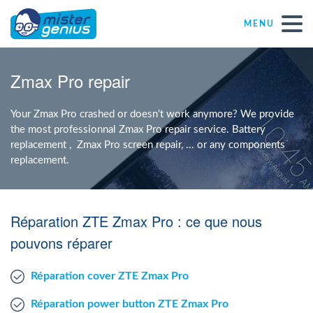
MENU
Repair – Fix
Zmax Pro repair
Mister Genius stores
Your Zmax Pro crashed or doesn't work anymore? We provide
the most professionnal Zmax Pro repair service. Battery
replacement , Zmax Pro screen repair, ... or any components
Individual
replacement.
Self-employed freelancers
Réparation ZTE Zmax Pro : ce que nous
SME
pouvons réparer
Réparation cover ZTE Zmax Pro
NPO
Réparation power button ZTE Zmax Pro