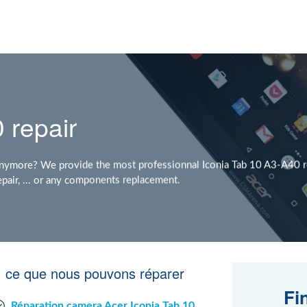
 repair
nymore? We provide the most professionnal Iconia Tab 10 A3-A40 re
pair, ... or any components replacement.
: ce que nous pouvons réparer
Fi
Réparation camera Acer Iconia Tab 10