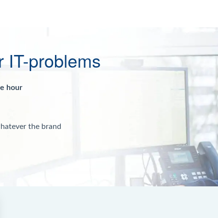
r IT-problems
ne hour
whatever the brand