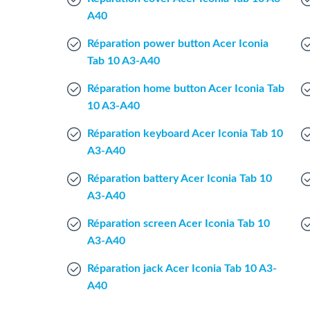
A40
Réparation power button Acer Iconia
Tab 10 A3-A40
Réparation home button Acer Iconia Tab
10 A3-A40
Réparation keyboard Acer Iconia Tab 10
A3-A40
Réparation battery Acer Iconia Tab 10
A3-A40
Réparation screen Acer Iconia Tab 10
A3-A40
Réparation jack Acer Iconia Tab 10 A3-
A40