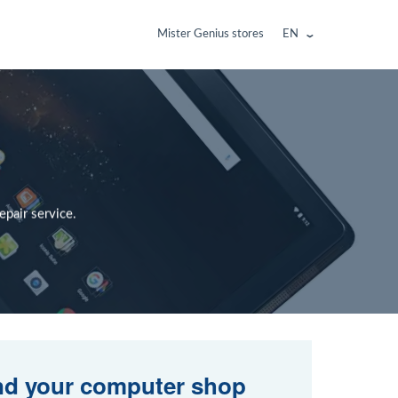
Mister Genius stores
EN
pair service.
nd your computer shop