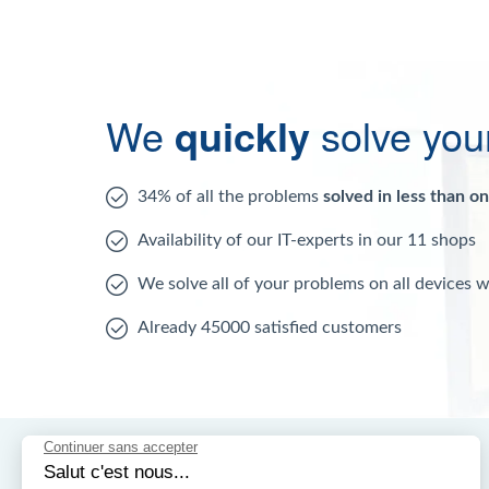
We
quickly
solve you
34% of all the problems
solved in less than o
Availability of our IT-experts in our 11 shops
We solve all of your problems on all devices 
Already 45000 satisfied customers