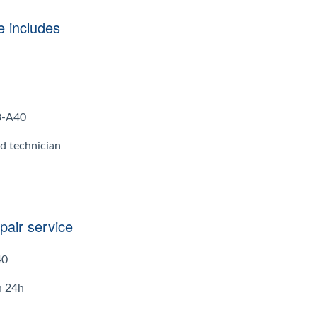
e includes
A3-A40
ed technician
pair service
40
n 24h