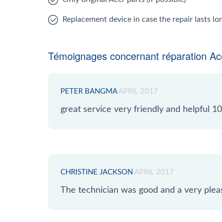
Replacement device in case the repair lasts l
Témoignages concernant réparation Ac
PETER BANGMA
APRIL 2017
great service very friendly and helpful
CHRISTINE JACKSON
APRIL 2017
The technician was good and a very plea