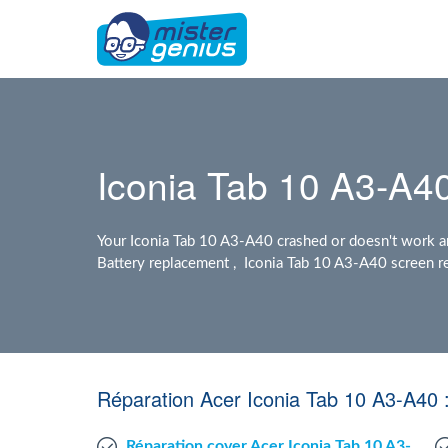
Iconia Tab 10 A3-A40
Your Iconia Tab 10 A3-A40 crashed or doesn't work a
Battery replacement , Iconia Tab 10 A3-A40 screen re
Réparation Acer Iconia Tab 10 A3-A40 
Réparation cover Acer Iconia Tab 10 A3-