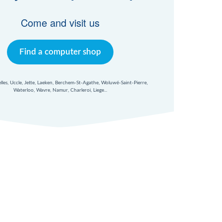
Come and visit us
Find a computer shop
xelles, Uccle, Jette, Laeken, Berchem-St-Agathe, Woluwé-Saint-Pierre,
Waterloo, Wavre, Namur, Charleroi, Liege...