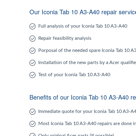
Our Iconia Tab 10 A3-A40 repair servic
Full analysis of your Iconia Tab 10 A3-A40
Repair feasibility analysis
Porposal of the needed spare Iconia Tab 10 
Installation of the new parts by a Acer qualifi
Test of your Iconia Tab 10 A3-A40
Benefits of our Iconia Tab 10 A3-A40 re
Immediate quote for your Iconia Tab 10 A3-A
Most Iconia Tab 10 A3-A40 repairs are done i
Only original Acer parts (if possible)