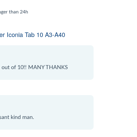
onger than 24h
er Iconia Tab 10 A3-A40
 10 out of 10!! MANY THANKS
sant kind man.