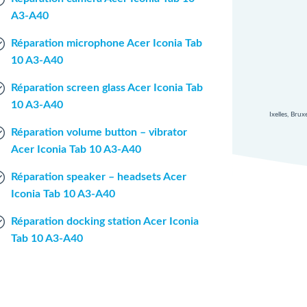
A3-A40
Réparation microphone Acer Iconia Tab
10 A3-A40
Réparation screen glass Acer Iconia Tab
10 A3-A40
Ixelles, Bru
Réparation volume button – vibrator
Acer Iconia Tab 10 A3-A40
Réparation speaker – headsets Acer
Iconia Tab 10 A3-A40
Réparation docking station Acer Iconia
Tab 10 A3-A40