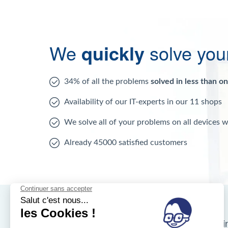
We
quickly
solve you
34% of all the problems
solved in less than o
Availability of our IT-experts in our 11 shops
We solve all of your problems on all devices 
Already 45000 satisfied customers
Nos magasins d'i