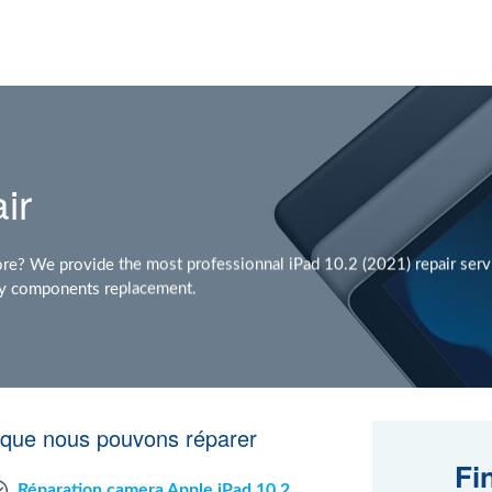
ir
re? We provide the most professionnal iPad 10.2 (2021) repair servi
 any components replacement.
e que nous pouvons réparer
Fi
Réparation camera Apple iPad 10.2