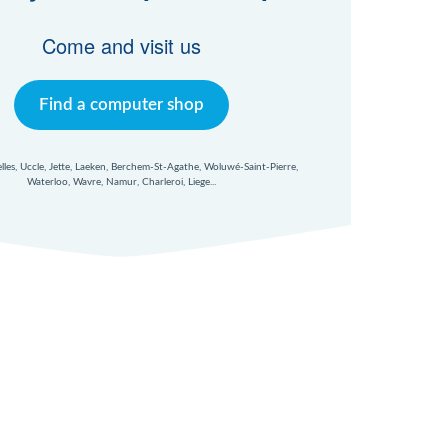
Come and visit us
Find a computer shop
xelles, Uccle, Jette, Laeken, Berchem-St-Agathe, Woluwé-Saint-Pierre,
Waterloo, Wavre, Namur, Charleroi, Liege...