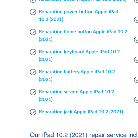
Réparation power button Apple iPad
10.2 (2021)
Réparation home button Apple iPad 10.2
(2021)
Réparation keyboard Apple iPad 10.2
(2021)
Réparation battery Apple iPad 10.2
(2021)
Réparation screen Apple iPad 10.2
(2021)
Réparation jack Apple iPad 10.2 (2021)
Our iPad 10.2 (2021) repair service inc