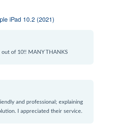
le iPad 10.2 (2021)
 10 out of 10!! MANY THANKS
iendly and professional; explaining
lution. I appreciated their service.