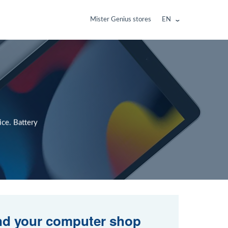
Mister Genius stores
EN
ce. Battery
nd your computer shop