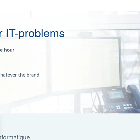
r IT-problems
ne hour
whatever the brand
nformatique