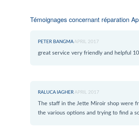
Témoignages concernant réparation App
PETER BANGMA
APRIL 2017
great service very friendly and helpful
RALUCA IAGHER
APRIL 2017
The staff in the Jette Miroir shop were fr
the various options and trying to find a so