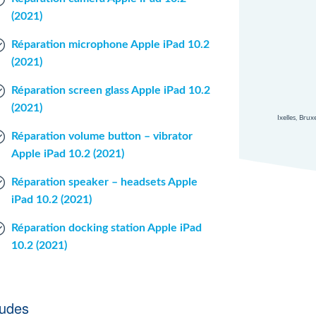
(2021)
Réparation microphone Apple iPad 10.2
(2021)
Réparation screen glass Apple iPad 10.2
(2021)
Ixelles, Bru
Réparation volume button – vibrator
Apple iPad 10.2 (2021)
Réparation speaker – headsets Apple
iPad 10.2 (2021)
Réparation docking station Apple iPad
10.2 (2021)
ludes