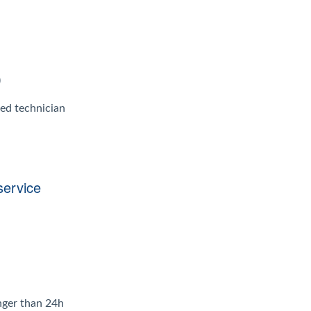
)
ied technician
service
onger than 24h