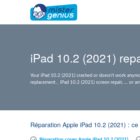
iPad 10.2 (2021) repa
Your iPad 10.2 (2021) crashed or doesn't work anymo
replacement , iPad 10.2 (2021) screen repair, ... or
Réparation Apple iPad 10.2 (2021) : c
Réparation cover Apple iPad 10.2 (2021)