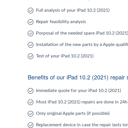
Full analysis of your iPad 10.2 (2021)
Repair feasibility analysis
Porposal of the needed spare iPad 10.2 (2021
Installation of the new parts by a Apple qualif
Test of your iPad 10.2 (2021)
Benefits of our iPad 10.2 (2021) repair 
Immediate quote for your iPad 10.2 (2021)
Most iPad 10.2 (2021) repairs are done in 24h
Only original Apple parts (if possible)
Replacement device in case the repair lasts l