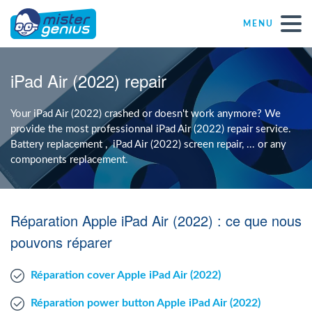
MENU
Repair – Fix
iPad Air (2022) repair
Mister Genius stores
Your iPad Air (2022) crashed or doesn't work anymore? We
provide the most professionnal iPad Air (2022) repair service.
Battery replacement , iPad Air (2022) screen repair, ... or any
Individual
components replacement.
Self-employed freelancers
Réparation Apple iPad Air (2022) : ce que nous
SME
pouvons réparer
Réparation cover Apple iPad Air (2022)
NPO
Réparation power button Apple iPad Air (2022)