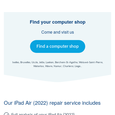
Find your computer shop
Come and visit us
Find a computer shop
Ixelles, Bruxelles, Uccle, Jette, Laeken, Berchem-St-Agathe, Woluwé-Saint-Pierre,
Waterloo, Wavre, Namur, Charleroi, Liege...
Our iPad Air (2022) repair service includes
Full analysis of your iPad Air (2022)