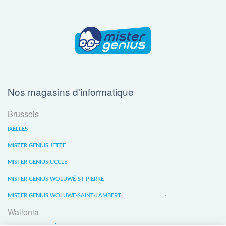
Nos magasins d'informatique
Brussels
IXELLES
MISTER GENIUS JETTE
MISTER GENIUS UCCLE
MISTER GENIUS WOLUWÉ-ST-PIERRE
MISTER GENIUS WOLUWE-SAINT-LAMBERT
Wallonia