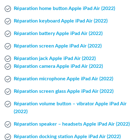
Windows Agent
Réparation home button Apple iPad Air (2022)
Réparation keyboard Apple iPad Air (2022)
Mac Agent
Réparation battery Apple iPad Air (2022)
Fr
Nl
En
Réparation screen Apple iPad Air (2022)
Réparation jack Apple iPad Air (2022)
Réparation camera Apple iPad Air (2022)
Réparation microphone Apple iPad Air (2022)
Réparation screen glass Apple iPad Air (2022)
Réparation volume button – vibrator Apple iPad Air
(2022)
Réparation speaker – headsets Apple iPad Air (2022)
Réparation docking station Apple iPad Air (2022)