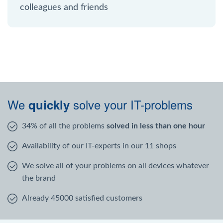
colleagues and friends
We
solve your IT-problems
quickly
34% of all the problems
solved in less than one hour
Availability of our IT-experts in our 11 shops
We solve all of your problems on all devices whatever
the brand
Already 45000 satisfied customers