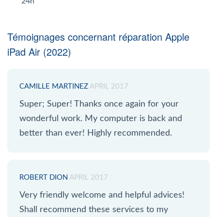
24h
Témoignages concernant réparation Apple
iPad Air (2022)
CAMILLE MARTINEZ
APRIL 2017
Super; Super! Thanks once again for your
wonderful work. My computer is back and
better than ever! Highly recommended.
ROBERT DION
APRIL 2017
Very friendly welcome and helpful advices!
Shall recommend these services to my