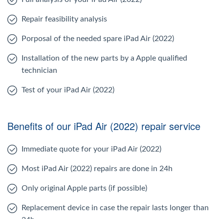
Repair feasibility analysis
Porposal of the needed spare iPad Air (2022)
Installation of the new parts by a Apple qualified
technician
Test of your iPad Air (2022)
Benefits of our iPad Air (2022) repair service
Immediate quote for your iPad Air (2022)
Most iPad Air (2022) repairs are done in 24h
Only original Apple parts (if possible)
Replacement device in case the repair lasts longer than