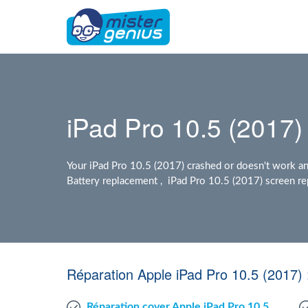
iPad Pro 10.5 (2017) 
Your iPad Pro 10.5 (2017) crashed or doesn't work a
Battery replacement , iPad Pro 10.5 (2017) screen rep
Réparation Apple iPad Pro 10.5 (2017)
Réparation cover Apple iPad Pro 10.5