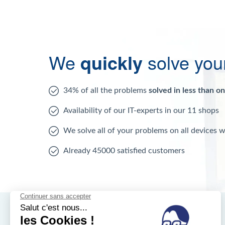
We
quickly
solve you
34% of all the problems
solved in less than o
Availability of our IT-experts in our 11 shops
We solve all of your problems on all devices 
Already 45000 satisfied customers