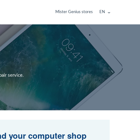
Mister Genius stores
EN
air service.
nd your computer shop