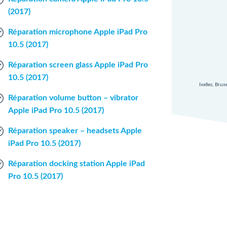
(2017)
Réparation microphone Apple iPad Pro
10.5 (2017)
Réparation screen glass Apple iPad Pro
10.5 (2017)
Ixelles, Bru
Réparation volume button – vibrator
Apple iPad Pro 10.5 (2017)
Réparation speaker – headsets Apple
iPad Pro 10.5 (2017)
Réparation docking station Apple iPad
Pro 10.5 (2017)