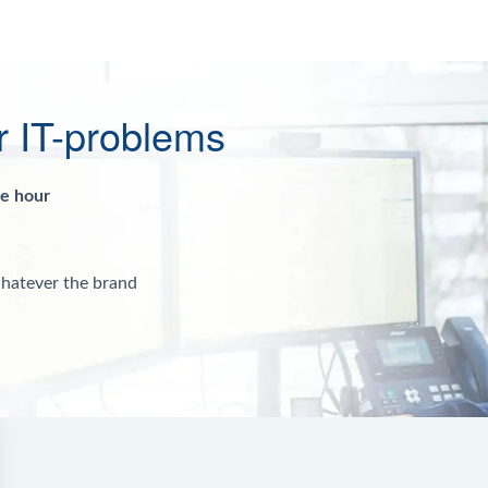
r IT-problems
ne hour
whatever the brand