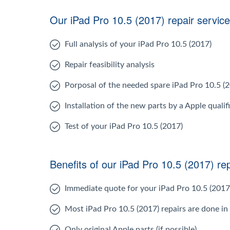
Our iPad Pro 10.5 (2017) repair service
Full analysis of your iPad Pro 10.5 (2017)
Repair feasibility analysis
Porposal of the needed spare iPad Pro 10.5 (
Installation of the new parts by a Apple qualif
Test of your iPad Pro 10.5 (2017)
Benefits of our iPad Pro 10.5 (2017) rep
Immediate quote for your iPad Pro 10.5 (2017
Most iPad Pro 10.5 (2017) repairs are done in
Only original Apple parts (if possible)