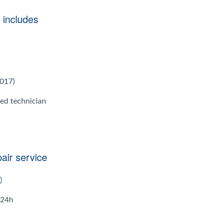
 includes
2017)
ied technician
air service
)
 24h