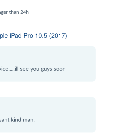
onger than 24h
le iPad Pro 10.5 (2017)
ice.....ill see you guys soon
sant kind man.