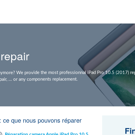
repair
nymore? We provide the most professionnal iPad Pro 10.5 (2017) rep
air, ... or any components replacement.
 : ce que nous pouvons réparer
Fi
Réparation camera Apple iPad Pro 10.5