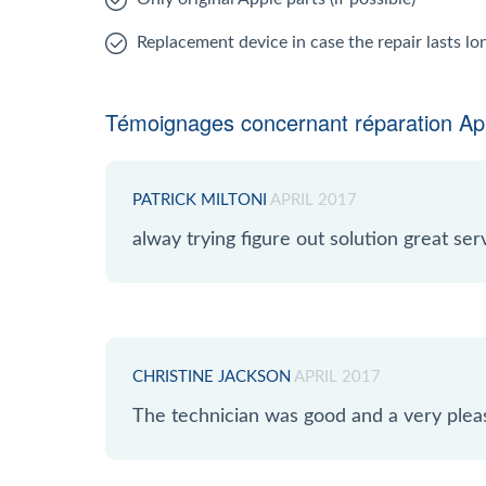
Replacement device in case the repair lasts l
Témoignages concernant réparation App
PATRICK MILTONI
APRIL 2017
alway trying figure out solution great serv
CHRISTINE JACKSON
APRIL 2017
The technician was good and a very plea