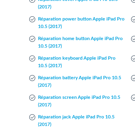
(2017)
Réparation power button Apple iPad Pro
10.5 (2017)
Réparation home button Apple iPad Pro
10.5 (2017)
Réparation keyboard Apple iPad Pro
10.5 (2017)
Réparation battery Apple iPad Pro 10.5
(2017)
Réparation screen Apple iPad Pro 10.5
(2017)
Réparation jack Apple iPad Pro 10.5
(2017)