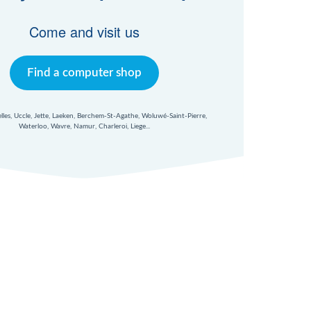
Come and visit us
Find a computer shop
xelles, Uccle, Jette, Laeken, Berchem-St-Agathe, Woluwé-Saint-Pierre,
Waterloo, Wavre, Namur, Charleroi, Liege...