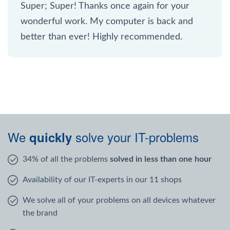
Super; Super! Thanks once again for your
wonderful work. My computer is back and
better than ever! Highly recommended.
We
solve your IT-problems
quickly
34% of all the problems
solved in less than one hour
Availability of our IT-experts in our 11 shops
We solve all of your problems on all devices whatever
the brand