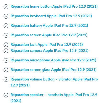
Windows Agent
Réparation home button Apple iPad Pro 12.9 (2021)
Réparation keyboard Apple iPad Pro 12.9 (2021)
Mac Agent
Réparation battery Apple iPad Pro 12.9 (2021)
Fr
Nl
En
Réparation screen Apple iPad Pro 12.9 (2021)
Réparation jack Apple iPad Pro 12.9 (2021)
Réparation camera Apple iPad Pro 12.9 (2021)
Réparation microphone Apple iPad Pro 12.9 (2021)
Réparation screen glass Apple iPad Pro 12.9 (2021)
Réparation volume button – vibrator Apple iPad Pro
12.9 (2021)
Réparation speaker – headsets Apple iPad Pro 12.9
(2021)