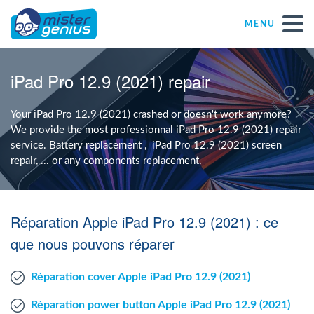
MENU
Repair – Fix
iPad Pro 12.9 (2021) repair
Mister Genius stores
Your iPad Pro 12.9 (2021) crashed or doesn't work anymore?
We provide the most professionnal iPad Pro 12.9 (2021) repair
service. Battery replacement , iPad Pro 12.9 (2021) screen
Individual
repair, ... or any components replacement.
Self-employed freelancers
Réparation Apple iPad Pro 12.9 (2021) : ce
SME
que nous pouvons réparer
Réparation cover Apple iPad Pro 12.9 (2021)
NPO
Réparation power button Apple iPad Pro 12.9 (2021)