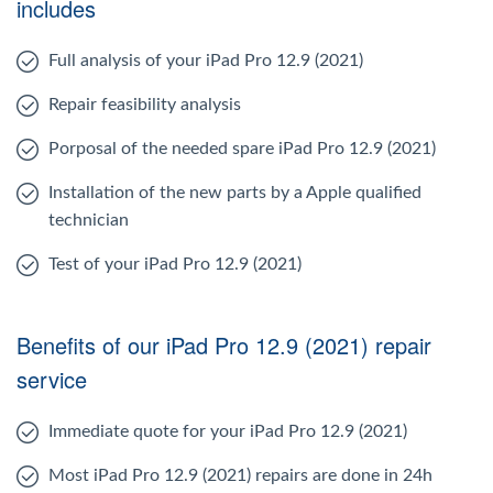
includes
Full analysis of your iPad Pro 12.9 (2021)
Repair feasibility analysis
Porposal of the needed spare iPad Pro 12.9 (2021)
Installation of the new parts by a Apple qualified
technician
Test of your iPad Pro 12.9 (2021)
Benefits of our iPad Pro 12.9 (2021) repair
service
Immediate quote for your iPad Pro 12.9 (2021)
Most iPad Pro 12.9 (2021) repairs are done in 24h