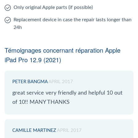
Only original Apple parts (if possible)
Replacement device in case the repair lasts longer than
24h
Témoignages concernant réparation Apple
iPad Pro 12.9 (2021)
PETER BANGMA
APRIL 2017
great service very friendly and helpful 10 out
of 10!! MANY THANKS
CAMILLE MARTINEZ
APRIL 2017