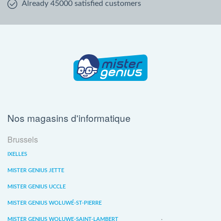
Already 45000 satisfied customers
Nos magasins d'informatique
Brussels
IXELLES
MISTER GENIUS JETTE
MISTER GENIUS UCCLE
MISTER GENIUS WOLUWÉ-ST-PIERRE
MISTER GENIUS WOLUWE-SAINT-LAMBERT