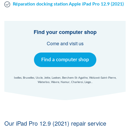
Réparation docking station Apple iPad Pro 12.9 (2021)
Find your computer shop
Come and visit us
Find a computer shop
Ixelles, Bruxelles, Uccle, Jette, Laeken, Berchem-St-Agathe, Woluwé-Saint-Pierre,
Waterloo, Wavre, Namur, Charleroi, Liege...
Our iPad Pro 12.9 (2021) repair service