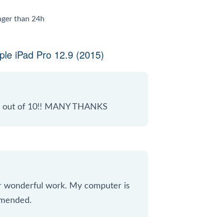
onger than 24h
le iPad Pro 12.9 (2015)
 10 out of 10!! MANY THANKS
ur wonderful work. My computer is
mmended.