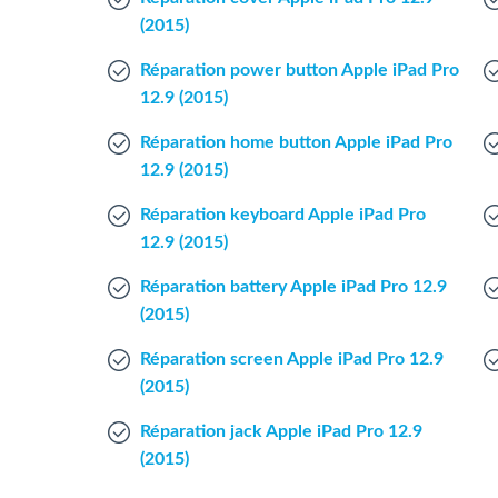
(2015)
Réparation power button Apple iPad Pro
12.9 (2015)
Réparation home button Apple iPad Pro
12.9 (2015)
Réparation keyboard Apple iPad Pro
12.9 (2015)
Réparation battery Apple iPad Pro 12.9
(2015)
Réparation screen Apple iPad Pro 12.9
(2015)
Réparation jack Apple iPad Pro 12.9
(2015)