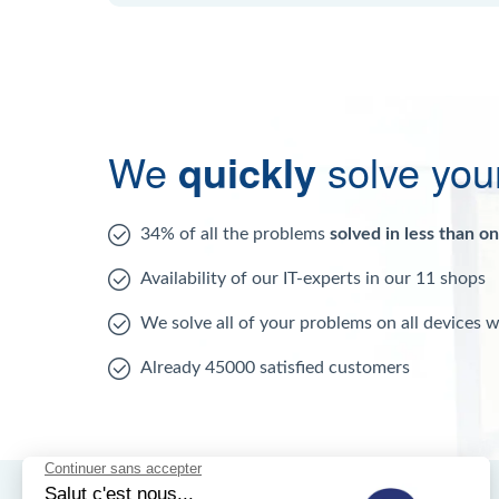
We
quickly
solve you
34% of all the problems
solved in less than o
Availability of our IT-experts in our 11 shops
We solve all of your problems on all devices 
Already 45000 satisfied customers