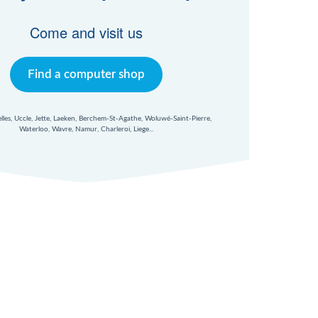
Come and visit us
Find a computer shop
xelles, Uccle, Jette, Laeken, Berchem-St-Agathe, Woluwé-Saint-Pierre,
Waterloo, Wavre, Namur, Charleroi, Liege...