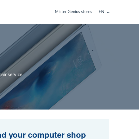
Mister Genius stores
EN
air service.
nd your computer shop