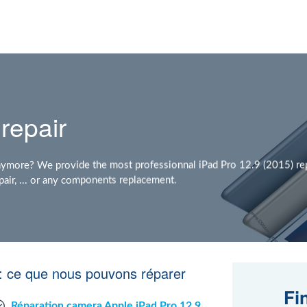
repair
nymore? We provide the most professionnal iPad Pro 12.9 (2015) rep
air, ... or any components replacement.
 : ce que nous pouvons réparer
Fi
Réparation camera Apple iPad Pro 12.9