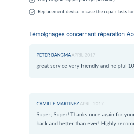
Replacement device in case the repair lasts l
Témoignages concernant réparation App
PETER BANGMA
APRIL 2017
great service very friendly and helpful
CAMILLE MARTINEZ
APRIL 2017
Super; Super! Thanks once again for yo
back and better than ever! Highly reco