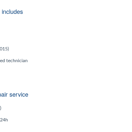
 includes
2015)
ied technician
air service
)
 24h