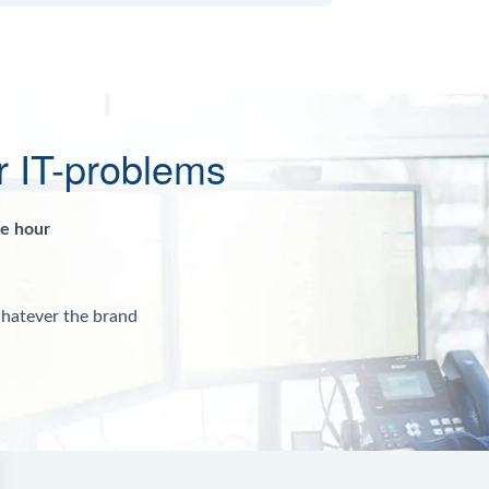
r IT-problems
ne hour
whatever the brand