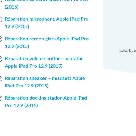
(2015)
Réparation microphone Apple iPad Pro
12.9 (2015)
Réparation screen glass Apple iPad Pro
12.9 (2015)
Ixelles, Bru
Réparation volume button – vibrator
Apple iPad Pro 12.9 (2015)
Réparation speaker – headsets Apple
iPad Pro 12.9 (2015)
Réparation docking station Apple iPad
Pro 12.9 (2015)