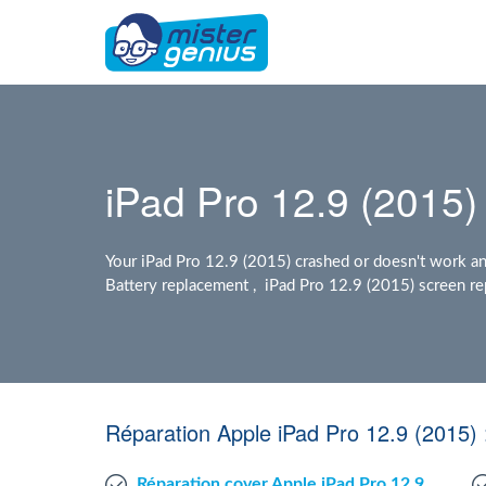
iPad Pro 12.9 (2015) 
Your iPad Pro 12.9 (2015) crashed or doesn't work a
Battery replacement , iPad Pro 12.9 (2015) screen rep
Réparation Apple iPad Pro 12.9 (2015)
Réparation cover Apple iPad Pro 12.9