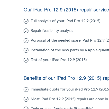
Our iPad Pro 12.9 (2015) repair service
Full analysis of your iPad Pro 12.9 (2015)
Repair feasibility analysis
Porposal of the needed spare iPad Pro 12.9 (
Installation of the new parts by a Apple qualif
Test of your iPad Pro 12.9 (2015)
Benefits of our iPad Pro 12.9 (2015) rep
Immediate quote for your iPad Pro 12.9 (2015
Most iPad Pro 12.9 (2015) repairs are done in
Only original Apple parts (if possible)