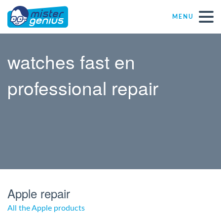
MENU
Repair – Fix
watches fast en
Mister Genius stores
professional repair
Individual
Self-employed freelancers
SME
Apple repair
NPO
All the Apple products