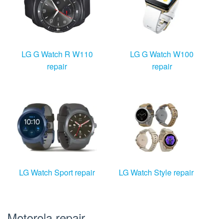
LG G Watch R W110
LG G Watch W100
repair
repair
LG Watch Sport repair
LG Watch Style repair
Motorola repair