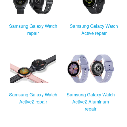
Samsung Galaxy Watch
Samsung Galaxy Watch
repair
Active repair
Samsung Galaxy Watch
Samsung Galaxy Watch
Active2 repair
Active2 Aluminum
repair