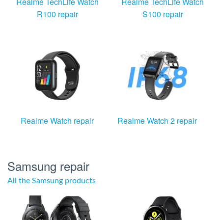
Realme TechLife Watch
Realme TechLife Watch
R100 repair
S100 repair
Realme Watch repair
Realme Watch 2 repair
Samsung repair
All the Samsung products