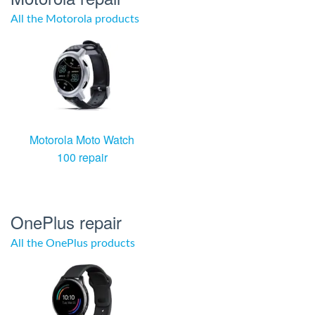
All the Motorola products
Motorola Moto Watch
100 repair
OnePlus repair
All the OnePlus products