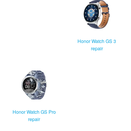
Honor Watch GS 3
repair
Honor Watch GS Pro
repair