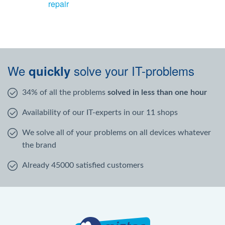
repair
We
solve your IT-problems
quickly
34% of all the problems
solved in less than one hour
Availability of our IT-experts in our 11 shops
We solve all of your problems on all devices whatever
the brand
Already 45000 satisfied customers