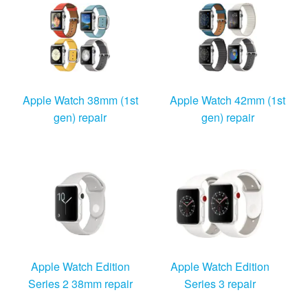
Windows Agent
Mac Agent
Fr
Nl
En
Apple Watch 38mm (1st
Apple Watch 42mm (1st
gen) repair
gen) repair
Apple Watch Edition
Apple Watch Edition
Series 2 38mm repair
Series 3 repair