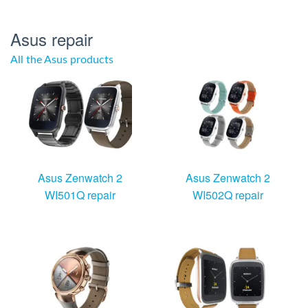
Asus repair
All the Asus products
Asus Zenwatch 2
Asus Zenwatch 2
WI501Q repair
WI502Q repair