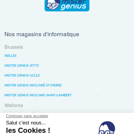
Nos magasins d'informatique
Brussels
IXELLES
MISTER GENIUS JETTE
MISTER GENIUS UCCLE
MISTER GENIUS WOLUWÉ-ST-PIERRE
MISTER GENIUS WOLUWE-SAINT-LAMBERT
Wallonia
MISTER GENIUS LIÈGE
MISTER GENIUS WATERLOO
MISTER GENIUS WAVRE