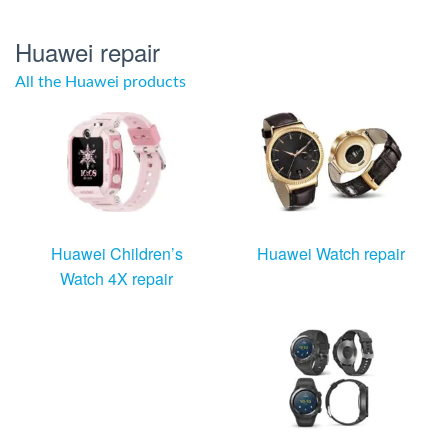
Huawei repair
All the Huawei products
Huawei Children’s
Huawei Watch repair
Watch 4X repair