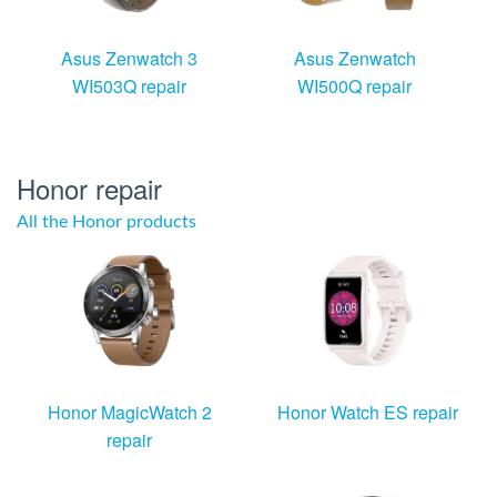
Asus Zenwatch 3
Asus Zenwatch
WI503Q repair
WI500Q repair
Honor repair
All the Honor products
Honor MagicWatch 2
Honor Watch ES repair
repair