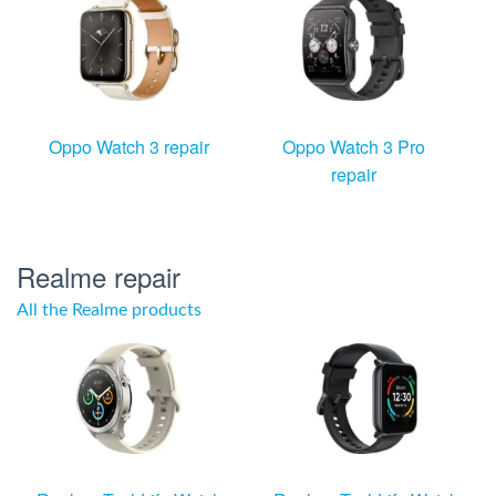
Oppo Watch 3 repair
Oppo Watch 3 Pro
repair
Realme repair
All the Realme products