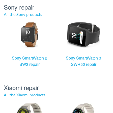
Sony repair
All the Sony products
Sony SmartWatch 2
Sony SmartWatch 3
SW2 repair
SWR50 repair
Xiaomi repair
All the Xiaomi products