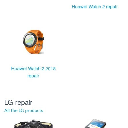
Huawei Watch 2 repair
Huawei Watch 2 2018
repair
LG repair
All the LG products