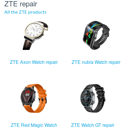
ZTE repair
All the ZTE products
ZTE Axon Watch repair
ZTE nubia Watch repair
ZTE Red Magic Watch
ZTE Watch GT repair