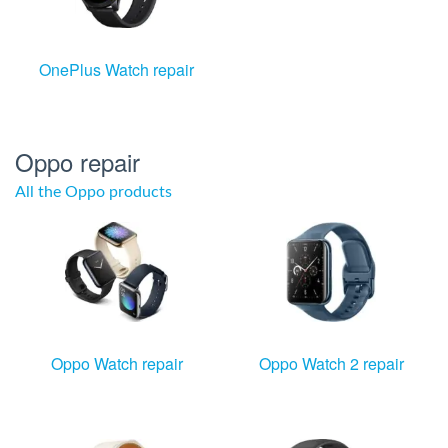
OnePlus Watch repair
Oppo repair
All the Oppo products
Oppo Watch repair
Oppo Watch 2 repair