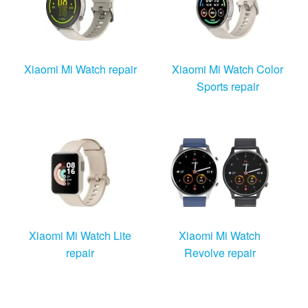
Xiaomi Mi Watch repair
Xiaomi Mi Watch Color
Sports repair
Xiaomi Mi Watch Lite
Xiaomi Mi Watch
repair
Revolve repair