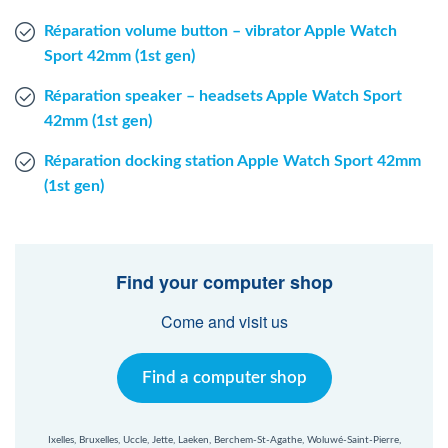
Réparation volume button – vibrator Apple Watch
Sport 42mm (1st gen)
Réparation speaker – headsets Apple Watch Sport
42mm (1st gen)
Réparation docking station Apple Watch Sport 42mm
(1st gen)
Find your computer shop
Come and visit us
Find a computer shop
Ixelles, Bruxelles, Uccle, Jette, Laeken, Berchem-St-Agathe, Woluwé-Saint-Pierre,