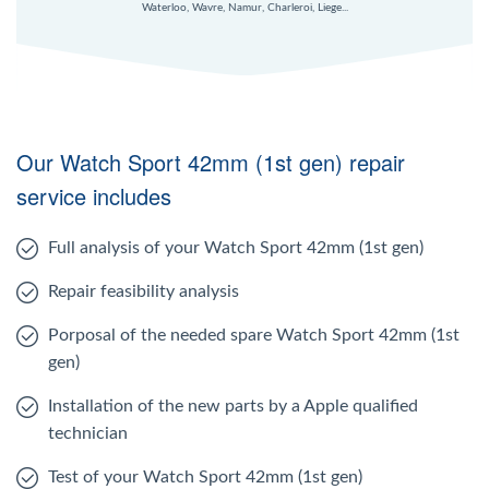
Waterloo, Wavre, Namur, Charleroi, Liege...
Our Watch Sport 42mm (1st gen) repair
service includes
Full analysis of your Watch Sport 42mm (1st gen)
Repair feasibility analysis
Porposal of the needed spare Watch Sport 42mm (1st
gen)
Installation of the new parts by a Apple qualified
technician
Test of your Watch Sport 42mm (1st gen)