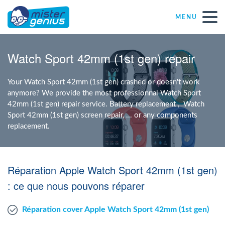
MENU
Repair – Fix
Watch Sport 42mm (1st gen) repair
Mister Genius stores
Your Watch Sport 42mm (1st gen) crashed or doesn't work
anymore? We provide the most professionnal Watch Sport
42mm (1st gen) repair service. Battery replacement , Watch
Individual
Sport 42mm (1st gen) screen repair, ... or any components
replacement.
Self-employed freelancers
Réparation Apple Watch Sport 42mm (1st gen)
SME
: ce que nous pouvons réparer
NPO
Réparation cover Apple Watch Sport 42mm (1st gen)