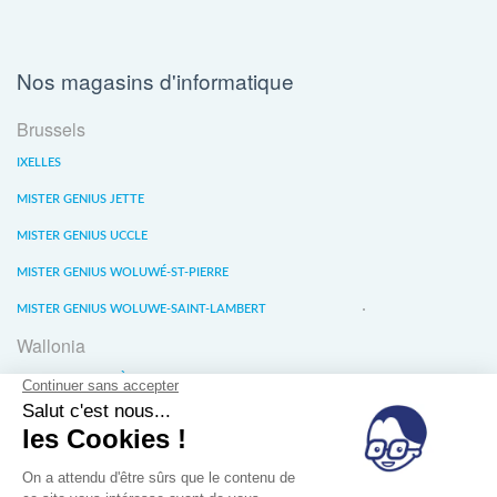
Nos magasins d'informatique
Brussels
IXELLES
MISTER GENIUS JETTE
MISTER GENIUS UCCLE
MISTER GENIUS WOLUWÉ-ST-PIERRE
MISTER GENIUS WOLUWE-SAINT-LAMBERT
Wallonia
MISTER GENIUS LIÈGE
MISTER GENIUS WATERLOO
MISTER GENIUS WAVRE