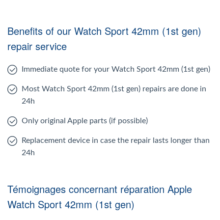
Benefits of our Watch Sport 42mm (1st gen)
repair service
Immediate quote for your Watch Sport 42mm (1st gen)
Most Watch Sport 42mm (1st gen) repairs are done in
24h
Only original Apple parts (if possible)
Replacement device in case the repair lasts longer than
24h
Témoignages concernant réparation Apple
Watch Sport 42mm (1st gen)