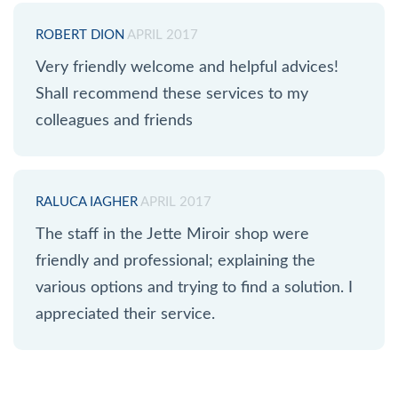
ROBERT DION
APRIL 2017
Very friendly welcome and helpful advices!
Shall recommend these services to my
colleagues and friends
RALUCA IAGHER
APRIL 2017
The staff in the Jette Miroir shop were
friendly and professional; explaining the
various options and trying to find a solution. I
appreciated their service.