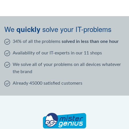
We
solve your IT-problems
quickly
34% of all the problems
solved in less than one hour
Availability of our IT-experts in our 11 shops
We solve all of your problems on all devices whatever
the brand
Already 45000 satisfied customers