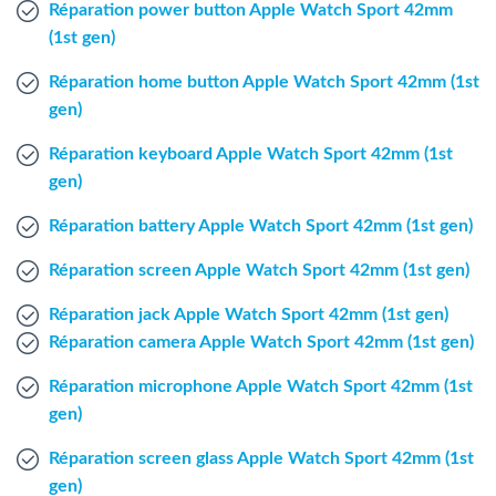
Réparation power button Apple Watch Sport 42mm
Windows Agent
(1st gen)
Mac Agent
Réparation home button Apple Watch Sport 42mm (1st
gen)
Fr
Nl
En
Réparation keyboard Apple Watch Sport 42mm (1st
gen)
Réparation battery Apple Watch Sport 42mm (1st gen)
Réparation screen Apple Watch Sport 42mm (1st gen)
Réparation jack Apple Watch Sport 42mm (1st gen)
Réparation camera Apple Watch Sport 42mm (1st gen)
Réparation microphone Apple Watch Sport 42mm (1st
gen)
Réparation screen glass Apple Watch Sport 42mm (1st
gen)