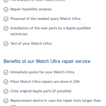
Repair feasibility analysis
Porposal of the needed spare Watch Ultra
Installation of the new parts by a Apple qualified
technician
Test of your Watch Ultra
Benefits of our Watch Ultra repair service
Immediate quote for your Watch Ultra
Most Watch Ultra repairs are done in 24h
Only original Apple parts (if possible)
Replacement device in case the repair lasts longer than