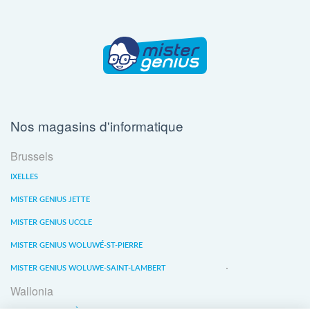
Nos magasins d'informatique
Brussels
IXELLES
MISTER GENIUS JETTE
MISTER GENIUS UCCLE
MISTER GENIUS WOLUWÉ-ST-PIERRE
MISTER GENIUS WOLUWE-SAINT-LAMBERT
Wallonia