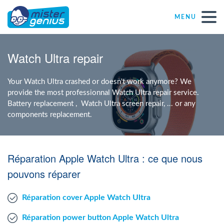
MENU
Repair – Fix
Watch Ultra repair
Mister Genius stores
Your Watch Ultra crashed or doesn't work anymore? We
provide the most professionnal Watch Ultra repair service.
Battery replacement , Watch Ultra screen repair, ... or any
Individual
components replacement.
Self-employed freelancers
Réparation Apple Watch Ultra : ce que nous
SME
pouvons réparer
Réparation cover Apple Watch Ultra
NPO
Réparation power button Apple Watch Ultra