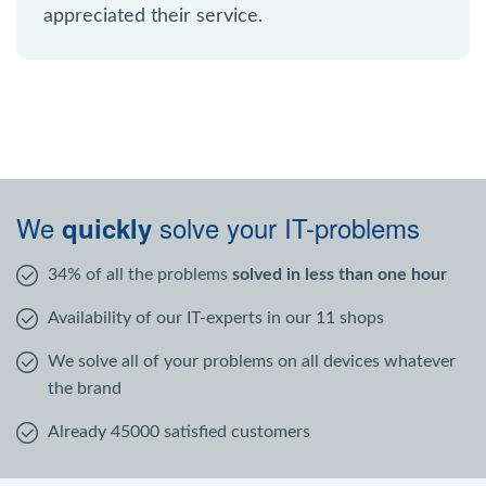
appreciated their service.
We
solve your IT-problems
quickly
34% of all the problems
solved in less than one hour
Availability of our IT-experts in our 11 shops
We solve all of your problems on all devices whatever
the brand
Already 45000 satisfied customers