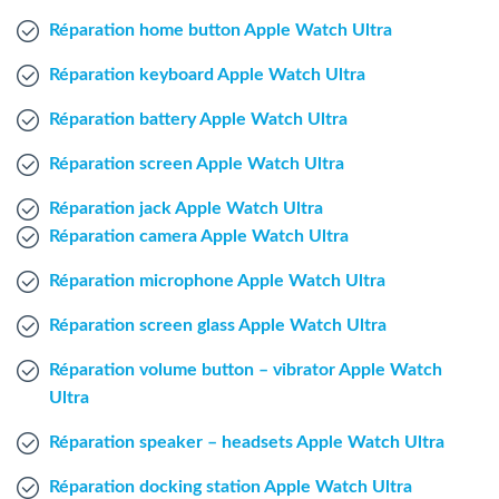
Windows Agent
Réparation home button Apple Watch Ultra
Réparation keyboard Apple Watch Ultra
Mac Agent
Réparation battery Apple Watch Ultra
Fr
Nl
En
Réparation screen Apple Watch Ultra
Réparation jack Apple Watch Ultra
Réparation camera Apple Watch Ultra
Réparation microphone Apple Watch Ultra
Réparation screen glass Apple Watch Ultra
Réparation volume button – vibrator Apple Watch
Ultra
Réparation speaker – headsets Apple Watch Ultra
Réparation docking station Apple Watch Ultra