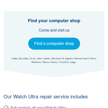
Find your computer shop
Come and visit us
Find a computer shop
Ixelles, Bruxelles, Uccle, Jette, Laeken, Berchem-St-Agathe, Woluwé-Saint-Pierre,
Waterloo, Wavre, Namur, Charleroi, Liege...
Our Watch Ultra repair service includes
Full analysis of your Watch Ultra