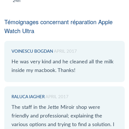
24h
Témoignages concernant réparation Apple
Watch Ultra
VOINESCU BOGDAN
APRIL 2017
He was very kind and he cleaned all the milk
inside my macbook. Thanks!
RALUCA IAGHER
APRIL 2017
The staff in the Jette Miroir shop were
friendly and professional; explaining the
various options and trying to find a solution. I