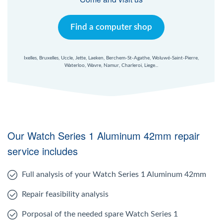
Find a computer shop
Ixelles, Bruxelles, Uccle, Jette, Laeken, Berchem-St-Agathe, Woluwé-Saint-Pierre,
Waterloo, Wavre, Namur, Charleroi, Liege...
Our Watch Series 1 Aluminum 42mm repair
service includes
Full analysis of your Watch Series 1 Aluminum 42mm
Repair feasibility analysis
Porposal of the needed spare Watch Series 1