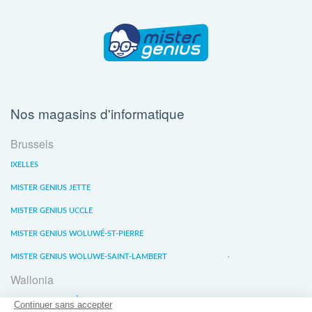
Nos magasins d'informatique
Brussels
IXELLES
MISTER GENIUS JETTE
MISTER GENIUS UCCLE
MISTER GENIUS WOLUWÉ-ST-PIERRE
MISTER GENIUS WOLUWE-SAINT-LAMBERT
Wallonia
MISTER GENIUS LIÈGE