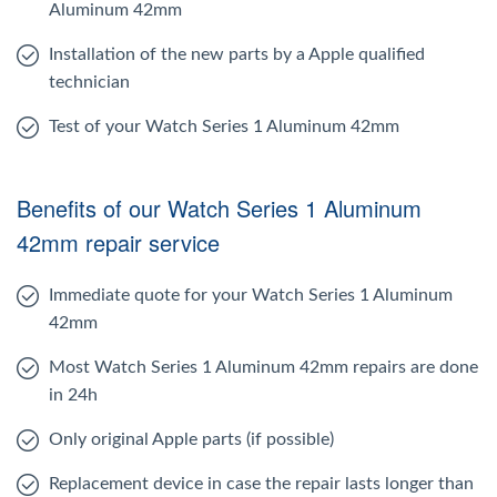
Aluminum 42mm
Installation of the new parts by a Apple qualified
technician
Test of your Watch Series 1 Aluminum 42mm
Benefits of our Watch Series 1 Aluminum
42mm repair service
Immediate quote for your Watch Series 1 Aluminum
42mm
Most Watch Series 1 Aluminum 42mm repairs are done
in 24h
Only original Apple parts (if possible)
Replacement device in case the repair lasts longer than