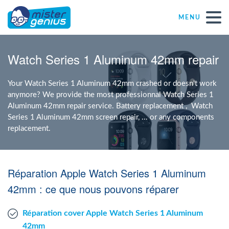
MENU
Repair – Fix
Watch Series 1 Aluminum 42mm repair
Mister Genius stores
Your Watch Series 1 Aluminum 42mm crashed or doesn't work
anymore? We provide the most professionnal Watch Series 1
Aluminum 42mm repair service. Battery replacement , Watch
Individual
Series 1 Aluminum 42mm screen repair, ... or any components
replacement.
Self-employed freelancers
Réparation Apple Watch Series 1 Aluminum
SME
42mm : ce que nous pouvons réparer
NPO
Réparation cover Apple Watch Series 1 Aluminum
42mm