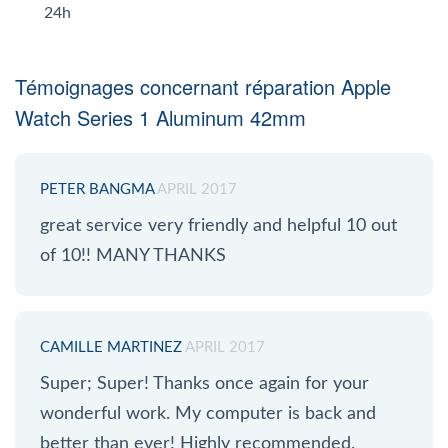
24h
Témoignages concernant réparation Apple
Watch Series 1 Aluminum 42mm
PETER BANGMA
APRIL 2017
great service very friendly and helpful 10 out
of 10!! MANY THANKS
CAMILLE MARTINEZ
APRIL 2017
Super; Super! Thanks once again for your
wonderful work. My computer is back and
better than ever! Highly recommended.