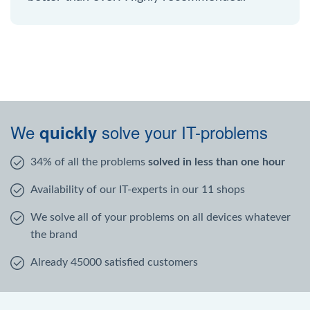
We
solve your IT-problems
quickly
34% of all the problems
solved in less than one hour
Availability of our IT-experts in our 11 shops
We solve all of your problems on all devices whatever
the brand
Already 45000 satisfied customers