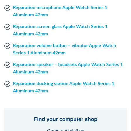
Réparation microphone Apple Watch Series 1
Aluminum 42mm
Réparation screen glass Apple Watch Series 1
Aluminum 42mm
Réparation volume button – vibrator Apple Watch
Series 1 Aluminum 42mm
Réparation speaker – headsets Apple Watch Series 1
Aluminum 42mm
Réparation docking station Apple Watch Series 1
Aluminum 42mm
Find your computer shop
Come and visit us