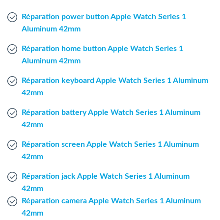
Windows Agent
Réparation power button Apple Watch Series 1
Aluminum 42mm
Mac Agent
Réparation home button Apple Watch Series 1
Aluminum 42mm
Fr
Nl
En
Réparation keyboard Apple Watch Series 1 Aluminum
42mm
Réparation battery Apple Watch Series 1 Aluminum
42mm
Réparation screen Apple Watch Series 1 Aluminum
42mm
Réparation jack Apple Watch Series 1 Aluminum
42mm
Réparation camera Apple Watch Series 1 Aluminum
42mm