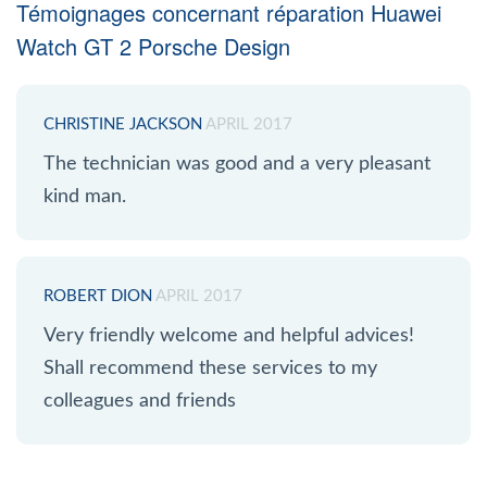
Témoignages concernant réparation Huawei
Watch GT 2 Porsche Design
CHRISTINE JACKSON
APRIL 2017
The technician was good and a very pleasant
kind man.
ROBERT DION
APRIL 2017
Very friendly welcome and helpful advices!
Shall recommend these services to my
colleagues and friends