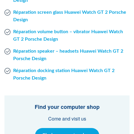
Design
Réparation screen glass Huawei Watch GT 2 Porsche
Design
Réparation volume button – vibrator Huawei Watch
GT 2 Porsche Design
Réparation speaker – headsets Huawei Watch GT 2
Porsche Design
Réparation docking station Huawei Watch GT 2
Porsche Design
Find your computer shop
Come and visit us