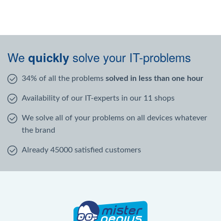
We
solve your IT-problems
quickly
34% of all the problems
solved in less than one hour
Availability of our IT-experts in our 11 shops
We solve all of your problems on all devices whatever
the brand
Already 45000 satisfied customers