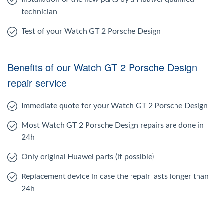
technician
Test of your Watch GT 2 Porsche Design
Benefits of our Watch GT 2 Porsche Design
repair service
Immediate quote for your Watch GT 2 Porsche Design
Most Watch GT 2 Porsche Design repairs are done in
24h
Only original Huawei parts (if possible)
Replacement device in case the repair lasts longer than
24h