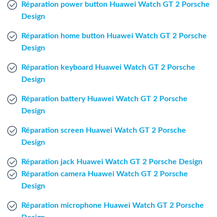
Réparation power button Huawei Watch GT 2 Porsche
Windows Agent
Design
Mac Agent
Réparation home button Huawei Watch GT 2 Porsche
Design
Fr
Nl
En
Réparation keyboard Huawei Watch GT 2 Porsche
Design
Réparation battery Huawei Watch GT 2 Porsche
Design
Réparation screen Huawei Watch GT 2 Porsche
Design
Réparation jack Huawei Watch GT 2 Porsche Design
Réparation camera Huawei Watch GT 2 Porsche
Design
Réparation microphone Huawei Watch GT 2 Porsche