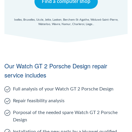
Find a computer shop
Ixelles, Bruxelles, Uccle, Jette, Laeken, Berchem-St-Agathe, Woluwé-Saint-Pierre,
Waterloo, Wavre, Namur, Charleroi, Liege...
Our Watch GT 2 Porsche Design repair
service includes
Full analysis of your Watch GT 2 Porsche Design
Repair feasibility analysis
Porposal of the needed spare Watch GT 2 Porsche
Design
Installation of the new parts by a Huawei qualified