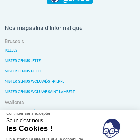
Nos magasins d'informatique
Brussels
IXELLES
MISTER GENIUS JETTE
MISTER GENIUS UCCLE
MISTER GENIUS WOLUWÉ-ST-PIERRE
MISTER GENIUS WOLUWE-SAINT-LAMBERT
Wallonia
MISTER GENIUS LIÈGE
MISTER GENIUS WATERLOO
MISTER GENIUS WAVRE