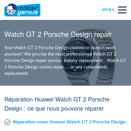
MENU
Repair – Fix
Watch GT 2 Porsche Design repair
Mister Genius stores
Your Watch GT 2 Porsche Design crashed or doesn't work
anymore? We provide the most professionnal Watch GT 2
Porsche Design repair service. Battery replacement , Watch GT
Individual
2 Porsche Design screen repair, ... or any components
replacement.
Self-employed freelancers
Réparation Huawei Watch GT 2 Porsche
SME
Design : ce que nous pouvons réparer
NPO
Réparation cover Huawei Watch GT 2 Porsche Design