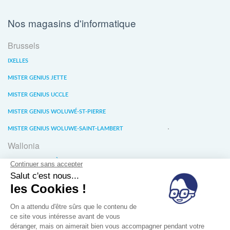
Nos magasins d'informatique
Brussels
IXELLES
MISTER GENIUS JETTE
MISTER GENIUS UCCLE
MISTER GENIUS WOLUWÉ-ST-PIERRE
MISTER GENIUS WOLUWE-SAINT-LAMBERT
Wallonia
MISTER GENIUS LIÈGE
MISTER GENIUS WATERLOO
MISTER GENIUS WAVRE