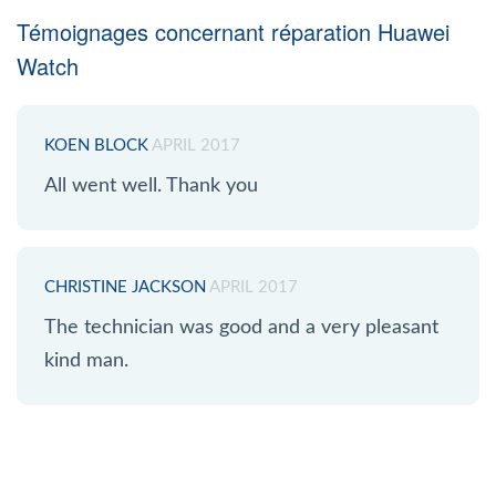
Témoignages concernant réparation Huawei
Watch
KOEN BLOCK
APRIL 2017
All went well. Thank you
CHRISTINE JACKSON
APRIL 2017
The technician was good and a very pleasant
kind man.