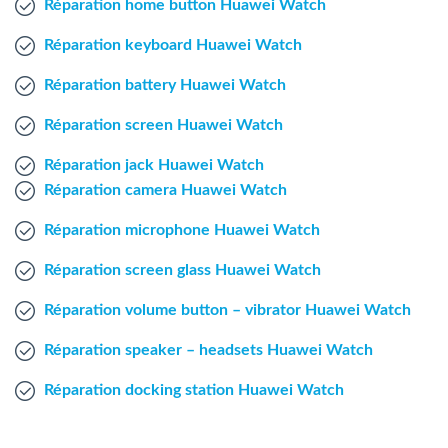
Réparation home button Huawei Watch
Windows Agent
Réparation keyboard Huawei Watch
Mac Agent
Réparation battery Huawei Watch
Réparation screen Huawei Watch
Fr
Nl
En
Réparation jack Huawei Watch
Réparation camera Huawei Watch
Réparation microphone Huawei Watch
Réparation screen glass Huawei Watch
Réparation volume button – vibrator Huawei Watch
Réparation speaker – headsets Huawei Watch
Réparation docking station Huawei Watch