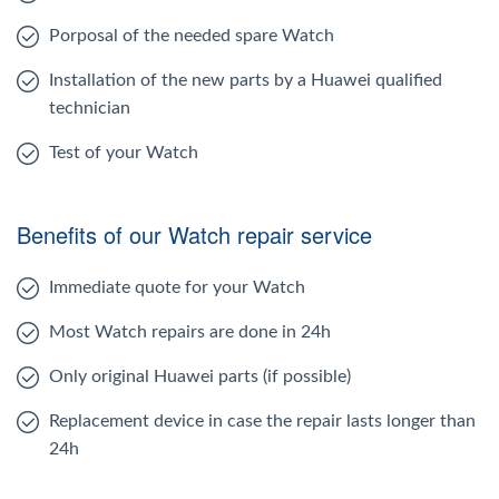
Porposal of the needed spare Watch
Installation of the new parts by a Huawei qualified
technician
Test of your Watch
Benefits of our Watch repair service
Immediate quote for your Watch
Most Watch repairs are done in 24h
Only original Huawei parts (if possible)
Replacement device in case the repair lasts longer than
24h