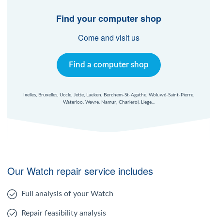
Find your computer shop
Come and visit us
Find a computer shop
Ixelles, Bruxelles, Uccle, Jette, Laeken, Berchem-St-Agathe, Woluwé-Saint-Pierre,
Waterloo, Wavre, Namur, Charleroi, Liege...
Our Watch repair service includes
Full analysis of your Watch
Repair feasibility analysis