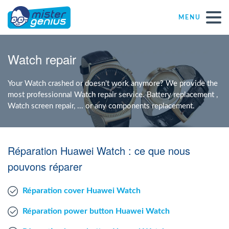
MENU
Repair – Fix
Watch repair
Mister Genius stores
Your Watch crashed or doesn't work anymore? We provide the
most professionnal Watch repair service. Battery replacement ,
Watch screen repair, ... or any components replacement.
Individual
Self-employed freelancers
Réparation Huawei Watch : ce que nous
pouvons réparer
SME
Réparation cover Huawei Watch
NPO
Réparation power button Huawei Watch