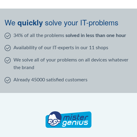
We
solve your IT-problems
quickly
34% of all the problems
solved in less than one hour
Availability of our IT-experts in our 11 shops
We solve all of your problems on all devices whatever
the brand
Already 45000 satisfied customers