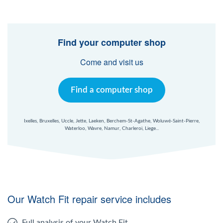
Find your computer shop
Come and visit us
Find a computer shop
Ixelles, Bruxelles, Uccle, Jette, Laeken, Berchem-St-Agathe, Woluwé-Saint-Pierre,
Waterloo, Wavre, Namur, Charleroi, Liege...
Our Watch Fit repair service includes
Full analysis of your Watch Fit