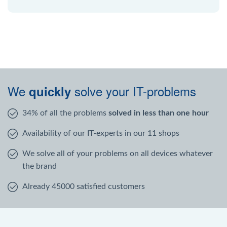
We
solve your IT-problems
quickly
34% of all the problems
solved in less than one hour
Availability of our IT-experts in our 11 shops
We solve all of your problems on all devices whatever
the brand
Already 45000 satisfied customers