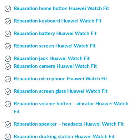
Windows Agent
Réparation home button Huawei Watch Fit
Réparation keyboard Huawei Watch Fit
Mac Agent
Réparation battery Huawei Watch Fit
Fr
Nl
En
Réparation screen Huawei Watch Fit
Réparation jack Huawei Watch Fit
Réparation camera Huawei Watch Fit
Réparation microphone Huawei Watch Fit
Réparation screen glass Huawei Watch Fit
Réparation volume button – vibrator Huawei Watch
Fit
Réparation speaker – headsets Huawei Watch Fit
Réparation docking station Huawei Watch Fit