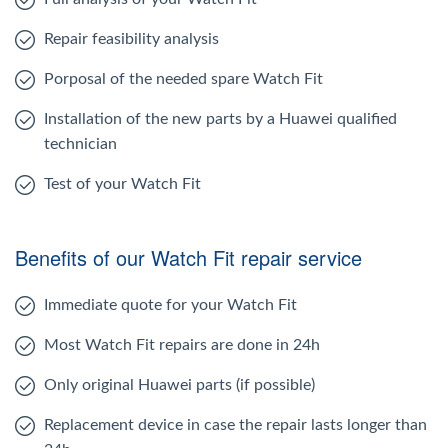
Repair feasibility analysis
Porposal of the needed spare Watch Fit
Installation of the new parts by a Huawei qualified
technician
Test of your Watch Fit
Benefits of our Watch Fit repair service
Immediate quote for your Watch Fit
Most Watch Fit repairs are done in 24h
Only original Huawei parts (if possible)
Replacement device in case the repair lasts longer than