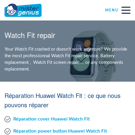
MENU
Repair – Fix
Watch Fit repair
Mister Genius stores
Your Watch Fit crashed or doesn't work anymore? We provide
the most professionnal Watch Fit repair service. Battery
replacement , Watch Fit screen repair, ... or any components
Individual
replacement.
Self-employed freelancers
Réparation Huawei Watch Fit : ce que nous
SME
pouvons réparer
Réparation cover Huawei Watch Fit
NPO
Réparation power button Huawei Watch Fit