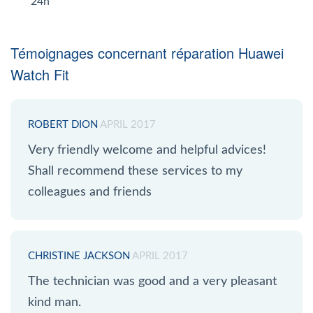
24h
Témoignages concernant réparation Huawei
Watch Fit
ROBERT DION
APRIL 2017
Very friendly welcome and helpful advices!
Shall recommend these services to my
colleagues and friends
CHRISTINE JACKSON
APRIL 2017
The technician was good and a very pleasant
kind man.