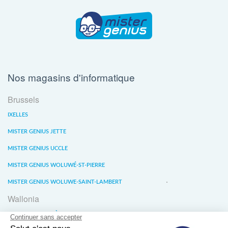
Nos magasins d'informatique
Brussels
IXELLES
MISTER GENIUS JETTE
MISTER GENIUS UCCLE
MISTER GENIUS WOLUWÉ-ST-PIERRE
MISTER GENIUS WOLUWE-SAINT-LAMBERT
Wallonia
MISTER GENIUS LIÈGE