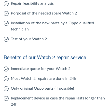
Repair feasibility analysis
Porposal of the needed spare Watch 2
Installation of the new parts by a Oppo qualified
technician
Test of your Watch 2
Benefits of our Watch 2 repair service
Immediate quote for your Watch 2
Most Watch 2 repairs are done in 24h
Only original Oppo parts (if possible)
Replacement device in case the repair lasts longer than
24h