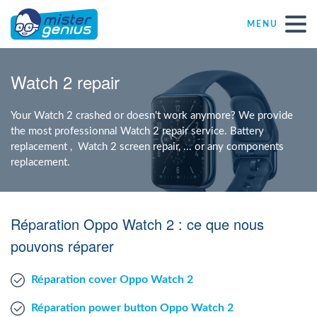
MENU
Repair – Fix
Watch 2 repair
Mister Genius stores
Your Watch 2 crashed or doesn't work anymore? We provide
the most professionnal Watch 2 repair service. Battery
replacement , Watch 2 screen repair, ... or any components
Individual
replacement.
Self-employed freelancers
Réparation Oppo Watch 2 : ce que nous
SME
pouvons réparer
Réparation cover Oppo Watch 2
NPO
Réparation power button Oppo Watch 2