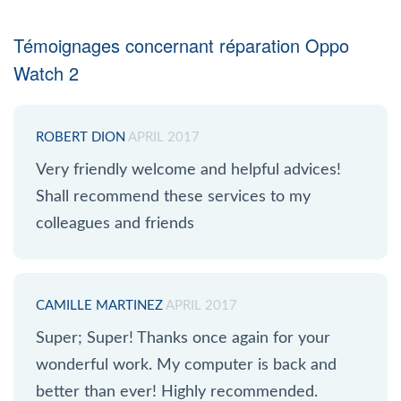
Témoignages concernant réparation Oppo
Watch 2
ROBERT DION
APRIL 2017
Very friendly welcome and helpful advices!
Shall recommend these services to my
colleagues and friends
CAMILLE MARTINEZ
APRIL 2017
Super; Super! Thanks once again for your
wonderful work. My computer is back and
better than ever! Highly recommended.