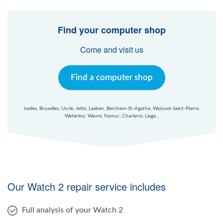
Find your computer shop
Come and visit us
Find a computer shop
Ixelles, Bruxelles, Uccle, Jette, Laeken, Berchem-St-Agathe, Woluwé-Saint-Pierre,
Waterloo, Wavre, Namur, Charleroi, Liege...
Our Watch 2 repair service includes
Full analysis of your Watch 2