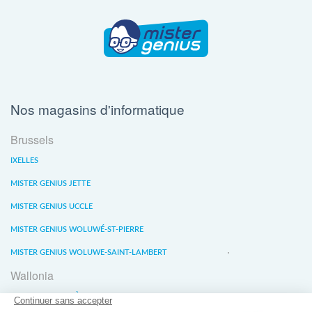
Nos magasins d'informatique
Brussels
IXELLES
MISTER GENIUS JETTE
MISTER GENIUS UCCLE
MISTER GENIUS WOLUWÉ-ST-PIERRE
MISTER GENIUS WOLUWE-SAINT-LAMBERT
Wallonia
MISTER GENIUS LIÈGE