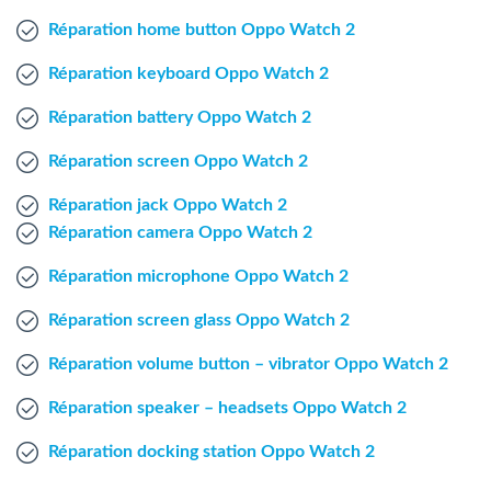
Windows Agent
Réparation home button Oppo Watch 2
Réparation keyboard Oppo Watch 2
Mac Agent
Réparation battery Oppo Watch 2
Fr
Nl
En
Réparation screen Oppo Watch 2
Réparation jack Oppo Watch 2
Réparation camera Oppo Watch 2
Réparation microphone Oppo Watch 2
Réparation screen glass Oppo Watch 2
Réparation volume button – vibrator Oppo Watch 2
Réparation speaker – headsets Oppo Watch 2
Réparation docking station Oppo Watch 2