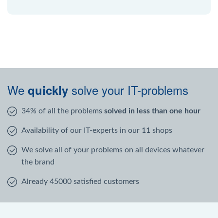
We
solve your IT-problems
quickly
34% of all the problems
solved in less than one hour
Availability of our IT-experts in our 11 shops
We solve all of your problems on all devices whatever
the brand
Already 45000 satisfied customers