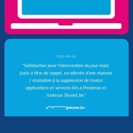
2026-06-26
"Satisfaction pour l'intervention du jour mais,
juste à titre de rappel, en attente d'une réponse
f***i*********@cpb-bhg.be -
V***n******@bevac.be -
A***@ -
/ résolution à la suppression de toutes
f***i*********@cpb-bhg.be -
applications et services liés à Proximus et
l'adresse Skynet.be"
a***t********@skynet.be -