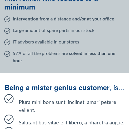
Windows Agent
minimum
Intervention from a distance and/or at your office
Mac Agent
Large amount of spare parts in our stock
Fr
Nl
En
IT advisers available in our stores
57% of all the problems are
solved in less than one
hour
, is...
Being a mister genius customer
Plura mihi bona sunt, inclinet, amari petere
vellent.
Salutantibus vitae elit libero, a pharetra augue.