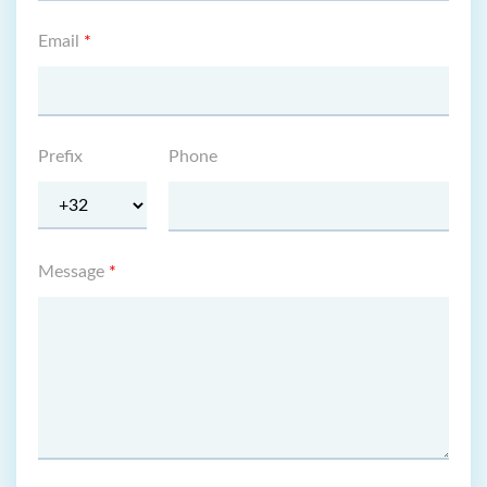
Email
*
Prefix
Phone
Message
*