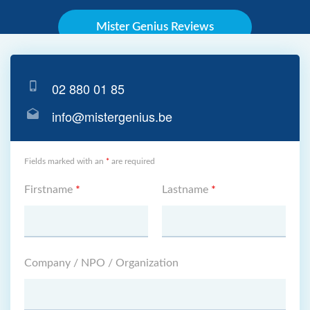
Mister Genius Reviews
02 880 01 85
info@mistergenius.be
Fields marked with an
*
are required
Firstname
*
Lastname
*
Company / NPO / Organization