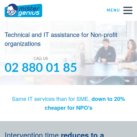
MENU
Repair – Fix
Technical and IT assistance for Non-profit
organizations
Mister Genius stores
CALL US
02 880 01 85
Individual
Self-employed freelancers
Same IT services than for SME,
down to 20%
SME
cheaper for NPO's
NPO
Intervention time
reduces to a