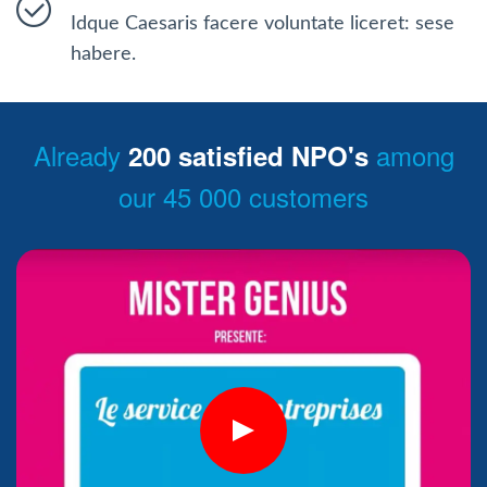
Idque Caesaris facere voluntate liceret: sese
habere.
Already
among
200 satisfied NPO's
our 45 000 customers