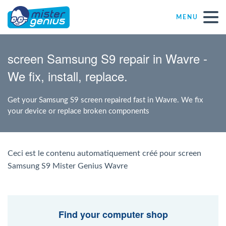
MENU
Repair – Fix
screen Samsung S9 repair in Wavre -
We fix, install, replace.
Mister Genius stores
Get your Samsung S9 screen repaired fast in Wavre. We fix
Individual
your device or replace broken components
Self-employed freelancers
Ceci est le contenu automatiquement créé pour screen
Samsung S9 Mister Genius Wavre
SME
NPO
Find your computer shop