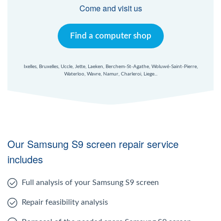
Windows Agent
Come and visit us
Mac Agent
Find a computer shop
Fr
Nl
En
Ixelles, Bruxelles, Uccle, Jette, Laeken, Berchem-St-Agathe, Woluwé-Saint-Pierre,
Waterloo, Wavre, Namur, Charleroi, Liege...
Our Samsung S9 screen repair service
includes
Full analysis of your Samsung S9 screen
Repair feasibility analysis