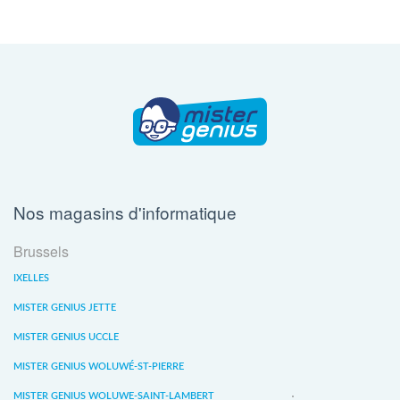
Nos magasins d'informatique
Brussels
IXELLES
MISTER GENIUS JETTE
MISTER GENIUS UCCLE
MISTER GENIUS WOLUWÉ-ST-PIERRE
MISTER GENIUS WOLUWE-SAINT-LAMBERT