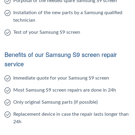
Porposal of the needed spare Samsung S9 screen
Installation of the new parts by a Samsung qualified
technician
Test of your Samsung S9 screen
Benefits of our Samsung S9 screen repair
service
Immediate quote for your Samsung S9 screen
Most Samsung S9 screen repairs are done in 24h
Only original Samsung parts (if possible)
Replacement device in case the repair lasts longer than
24h