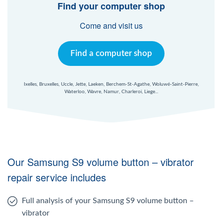
Find your computer shop
Windows Agent
Come and visit us
Mac Agent
Find a computer shop
Fr
Nl
En
Ixelles, Bruxelles, Uccle, Jette, Laeken, Berchem-St-Agathe, Woluwé-Saint-Pierre,
Waterloo, Wavre, Namur, Charleroi, Liege...
Our Samsung S9 volume button – vibrator
repair service includes
Full analysis of your Samsung S9 volume button –
vibrator