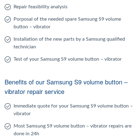
Repair feasibility analysis
Porposal of the needed spare Samsung S9 volume
button – vibrator
Installation of the new parts by a Samsung qualified
technician
Test of your Samsung S9 volume button – vibrator
Benefits of our Samsung S9 volume button –
vibrator repair service
Immediate quote for your Samsung S9 volume button –
vibrator
Most Samsung S9 volume button – vibrator repairs are
done in 24h