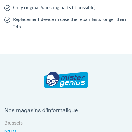
Only original Samsung parts (if possible)
Replacement device in case the repair lasts longer than
24h
Nos magasins d'informatique
Brussels
IXELLES