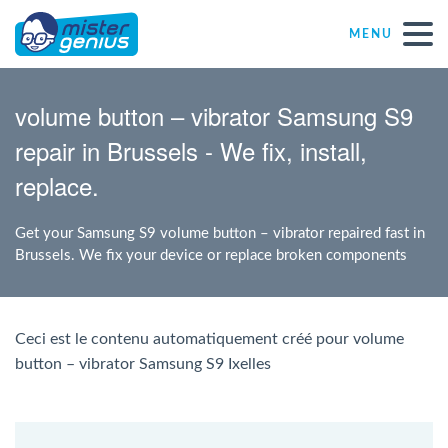
MENU
Repair – Fix
volume button – vibrator Samsung S9
repair in Brussels - We fix, install,
Mister Genius stores
replace.
Individual
Get your Samsung S9 volume button – vibrator repaired fast in
Brussels. We fix your device or replace broken components
Self-employed freelancers
SME
Ceci est le contenu automatiquement créé pour volume
button – vibrator Samsung S9 Ixelles
NPO