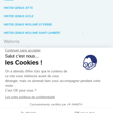
MISTER GENIUS JETTE
MISTER GENIUS UCCLE
MISTER GENIUS WOLUWÉ-ST-PIERRE
MISTER GENIUS WOLUWE-SAINT-LAMBERT
Wallonia
MISTER GENIUS LIÈGE
MISTER GENIUS WATERLOO
MISTER GENIUS WAVRE
About us
Conditions générales de vente
Privacy of data
Jobs
Blog
Used product
iPhone repair