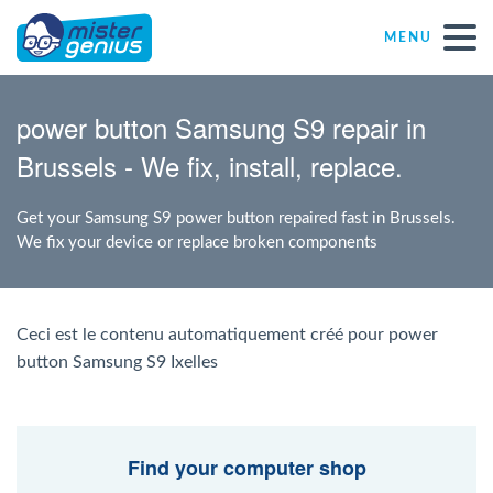
MENU
Repair – Fix
power button Samsung S9 repair in
Brussels - We fix, install, replace.
Mister Genius stores
Get your Samsung S9 power button repaired fast in Brussels.
Individual
We fix your device or replace broken components
Self-employed freelancers
Ceci est le contenu automatiquement créé pour power
button Samsung S9 Ixelles
SME
NPO
Find your computer shop