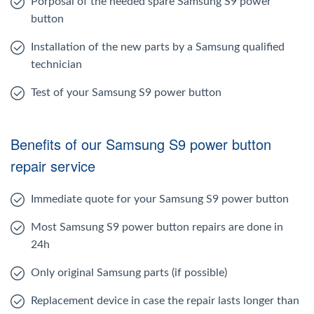
Porposal of the needed spare Samsung S9 power
button
Installation of the new parts by a Samsung qualified
technician
Test of your Samsung S9 power button
Benefits of our Samsung S9 power button
repair service
Immediate quote for your Samsung S9 power button
Most Samsung S9 power button repairs are done in
24h
Only original Samsung parts (if possible)
Replacement device in case the repair lasts longer than