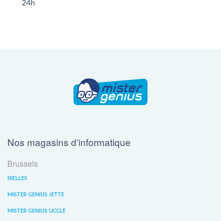
24h
Nos magasins d'informatique
Brussels
IXELLES
MISTER GENIUS JETTE
MISTER GENIUS UCCLE