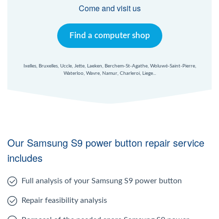
Windows Agent
Come and visit us
Mac Agent
Find a computer shop
Fr
Nl
En
Ixelles, Bruxelles, Uccle, Jette, Laeken, Berchem-St-Agathe, Woluwé-Saint-Pierre,
Waterloo, Wavre, Namur, Charleroi, Liege...
Our Samsung S9 power button repair service
includes
Full analysis of your Samsung S9 power button
Repair feasibility analysis