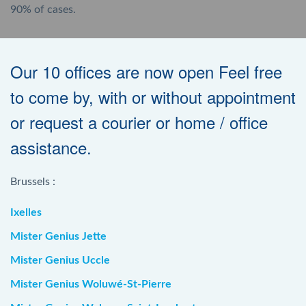
90% of cases.
Our 10 offices are now open Feel free
to come by, with or without appointment
or request a courier or home / office
assistance.
Brussels :
Ixelles
Mister Genius Jette
Mister Genius Uccle
Mister Genius Woluwé-St-Pierre