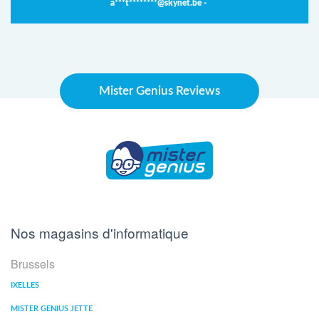
a***t********@skynet.be -
Mister Genius Reviews
Nos magasins d'informatique
Brussels
IXELLES
MISTER GENIUS JETTE