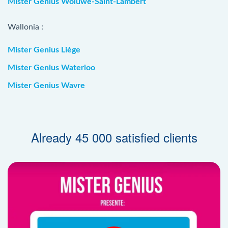
Mister Genius Woluwe-Saint-Lambert
Wallonia :
Mister Genius Liège
Mister Genius Waterloo
Mister Genius Wavre
Already 45 000 satisfied clients