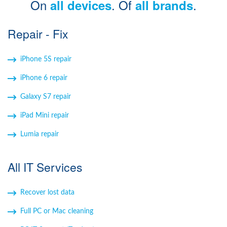
On
. Of
.
all devices
all brands
Windows Agent
Repair - Fix
Mac Agent
iPhone 5S repair
Fr
Nl
En
iPhone 6 repair
Galaxy S7 repair
iPad Mini repair
Lumia repair
All IT Services
Recover lost data
Full PC or Mac cleaning