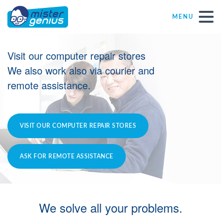
MENU
Repair – Fix
Visit our computer repair stores
We also work also via courier and
Mister Genius stores
remote assistance.
Individual
VISIT OUR COMPUTER REPAIR STORES
Self-employed freelancers
ASK FOR REMOTE ASSISTANCE
SME
NPO
We solve all your problems.