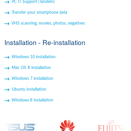
PC IT Support (Tandem)
Transfer your smartphone data
VHS scanning, movies, photos, negatives
Installation - Re-installation
Windows 10 installation
Mac OS X installation
Windows 7 installation
Ubuntu installation
Windows 8 installation