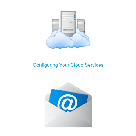
Configuring Your Cloud Services