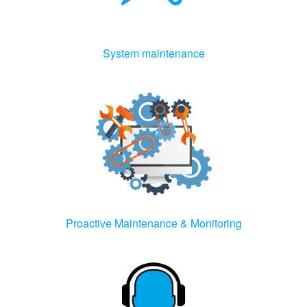
System maintenance
Proactive Maintenance & Monitoring