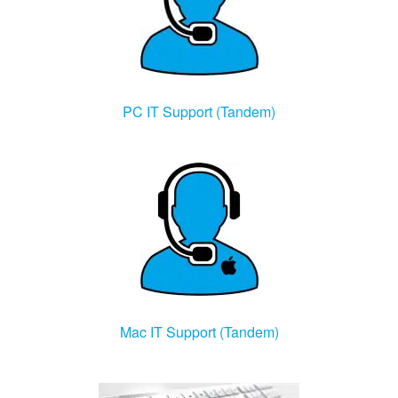
PC IT Support (Tandem)
Mac IT Support (Tandem)