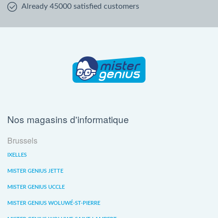
Already 45000 satisfied customers
Nos magasins d'informatique
Brussels
IXELLES
MISTER GENIUS JETTE
MISTER GENIUS UCCLE
MISTER GENIUS WOLUWÉ-ST-PIERRE