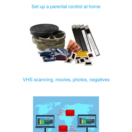
Set up a parental control at home
VHS scanning, movies, photos, negatives