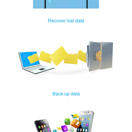
Recover lost data
Back-up data