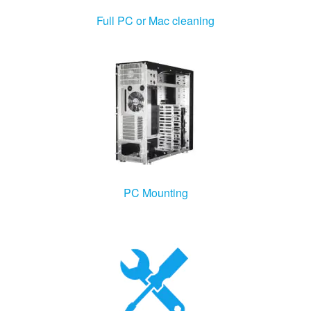
Windows Agent
Full PC or Mac cleaning
Mac Agent
Fr
Nl
En
PC Mounting