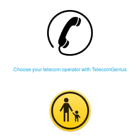
Choose your telecom operator with TelecomGenius