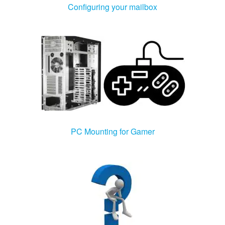
Configuring your mailbox
PC Mounting for Gamer