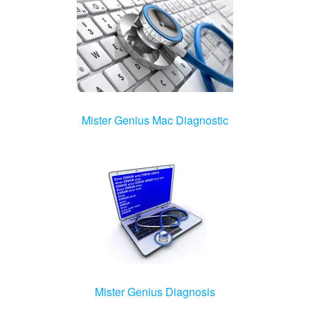
Mister Genius Mac Diagnostic
Mister Genius Diagnosis