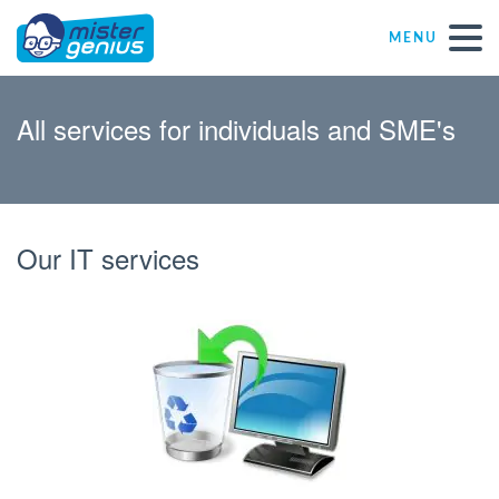
MENU
Repair – Fix
All services for individuals and SME's
Mister Genius stores
Individual
Our IT services
Self-employed freelancers
SME
NPO