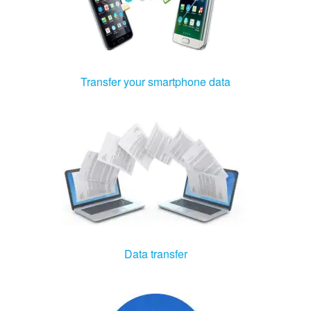
Transfer your smartphone data
Data transfer