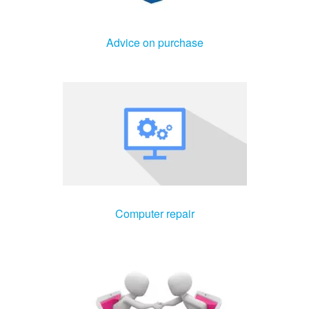
Advice on purchase
Computer repair