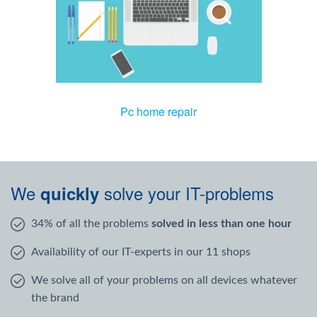
Pc home repair
We
solve your IT-problems
quickly
34% of all the problems
solved in less than one hour
Availability of our IT-experts in our 11 shops
We solve all of your problems on all devices whatever
the brand