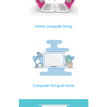
Home computer fixing
Computer fixing at home