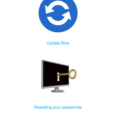
Update Bios
Resetting your passwords