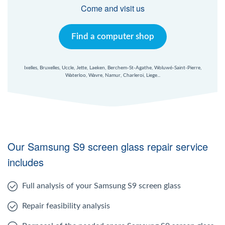
Windows Agent
Come and visit us
Mac Agent
Find a computer shop
Fr
Nl
En
Ixelles, Bruxelles, Uccle, Jette, Laeken, Berchem-St-Agathe, Woluwé-Saint-Pierre,
Waterloo, Wavre, Namur, Charleroi, Liege...
Our Samsung S9 screen glass repair service
includes
Full analysis of your Samsung S9 screen glass
Repair feasibility analysis