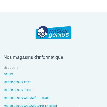
Nos magasins d'informatique
Brussels
IXELLES
MISTER GENIUS JETTE
MISTER GENIUS UCCLE
MISTER GENIUS WOLUWÉ-ST-PIERRE
MISTER GENIUS WOLUWE-SAINT-LAMBERT