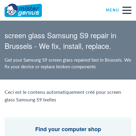
MENU
Repair – Fix
screen glass Samsung S9 repair in
Brussels - We fix, install, replace.
Mister Genius stores
Get your Samsung S9 screen glass repaired fast in Brussels. We
Individual
fix your device or replace broken components
Self-employed freelancers
Ceci est le contenu automatiquement créé pour screen
glass Samsung S9 Ixelles
SME
NPO
Find your computer shop