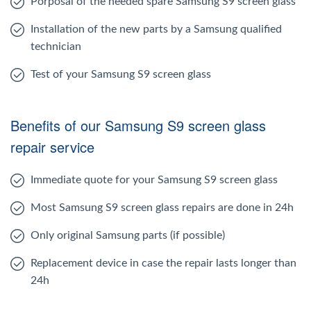
Porposal of the needed spare Samsung S9 screen glass
Installation of the new parts by a Samsung qualified
technician
Test of your Samsung S9 screen glass
Benefits of our Samsung S9 screen glass
repair service
Immediate quote for your Samsung S9 screen glass
Most Samsung S9 screen glass repairs are done in 24h
Only original Samsung parts (if possible)
Replacement device in case the repair lasts longer than
24h