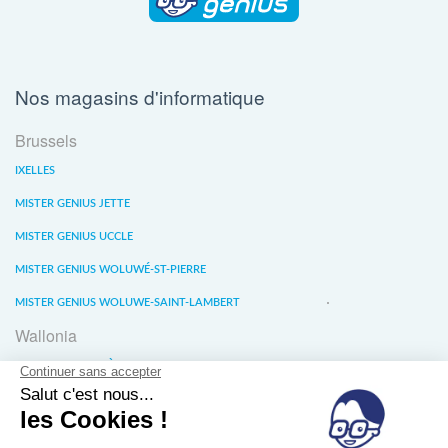
Nos magasins d'informatique
Brussels
IXELLES
MISTER GENIUS JETTE
MISTER GENIUS UCCLE
MISTER GENIUS WOLUWÉ-ST-PIERRE
MISTER GENIUS WOLUWE-SAINT-LAMBERT
Wallonia
MISTER GENIUS LIÈGE
MISTER GENIUS WATERLOO
MISTER GENIUS WAVRE