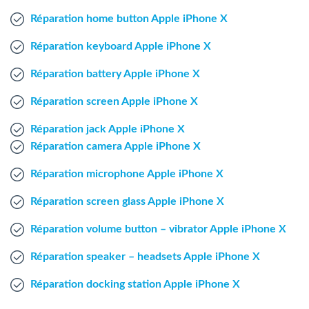
Windows Agent
Réparation home button Apple iPhone X
Réparation keyboard Apple iPhone X
Mac Agent
Réparation battery Apple iPhone X
Fr
Nl
En
Réparation screen Apple iPhone X
Réparation jack Apple iPhone X
Réparation camera Apple iPhone X
Réparation microphone Apple iPhone X
Réparation screen glass Apple iPhone X
Réparation volume button – vibrator Apple iPhone X
Réparation speaker – headsets Apple iPhone X
Réparation docking station Apple iPhone X