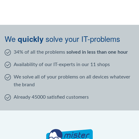
We
solve your IT-problems
quickly
34% of all the problems
solved in less than one hour
Availability of our IT-experts in our 11 shops
We solve all of your problems on all devices whatever
the brand
Already 45000 satisfied customers