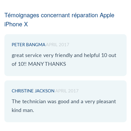
Témoignages concernant réparation Apple
iPhone X
PETER BANGMA
APRIL 2017
great service very friendly and helpful 10 out
of 10!! MANY THANKS
CHRISTINE JACKSON
APRIL 2017
The technician was good and a very pleasant
kind man.