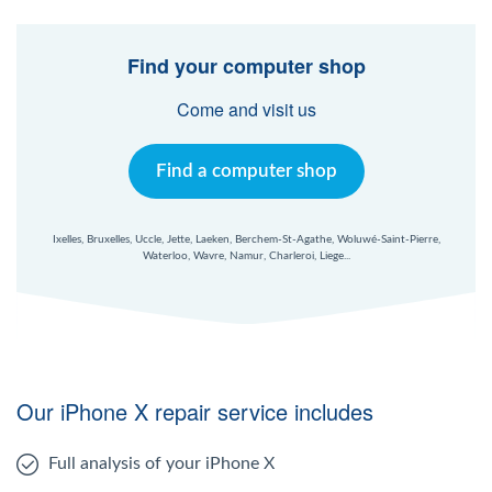
Find your computer shop
Come and visit us
Find a computer shop
Ixelles, Bruxelles, Uccle, Jette, Laeken, Berchem-St-Agathe, Woluwé-Saint-Pierre,
Waterloo, Wavre, Namur, Charleroi, Liege...
Our iPhone X repair service includes
Full analysis of your iPhone X