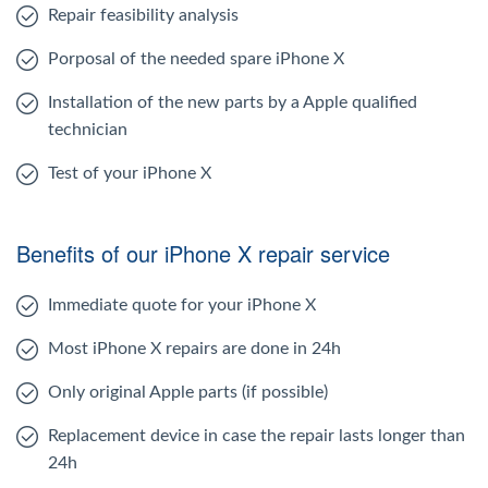
Repair feasibility analysis
Porposal of the needed spare iPhone X
Installation of the new parts by a Apple qualified
technician
Test of your iPhone X
Benefits of our iPhone X repair service
Immediate quote for your iPhone X
Most iPhone X repairs are done in 24h
Only original Apple parts (if possible)
Replacement device in case the repair lasts longer than
24h