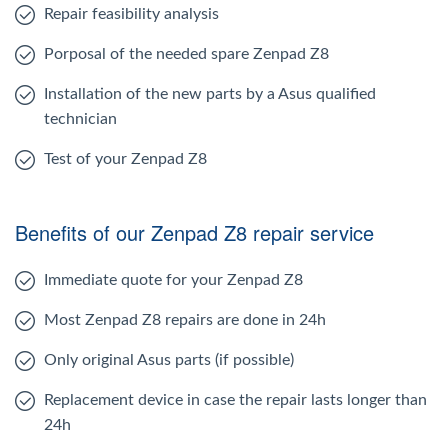
Repair feasibility analysis
Porposal of the needed spare Zenpad Z8
Installation of the new parts by a Asus qualified
technician
Test of your Zenpad Z8
Benefits of our Zenpad Z8 repair service
Immediate quote for your Zenpad Z8
Most Zenpad Z8 repairs are done in 24h
Only original Asus parts (if possible)
Replacement device in case the repair lasts longer than
24h