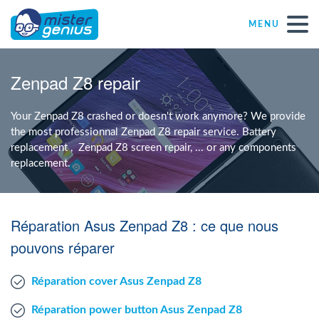
MENU
Repair – Fix
Zenpad Z8 repair
Mister Genius stores
Your Zenpad Z8 crashed or doesn't work anymore? We provide
the most professionnal Zenpad Z8 repair service. Battery
replacement , Zenpad Z8 screen repair, ... or any components
Individual
replacement.
Self-employed freelancers
Réparation Asus Zenpad Z8 : ce que nous
SME
pouvons réparer
Réparation cover Asus Zenpad Z8
NPO
Réparation power button Asus Zenpad Z8