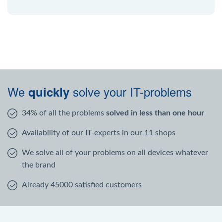
We
solve your IT-problems
quickly
34% of all the problems
solved in less than one hour
Availability of our IT-experts in our 11 shops
We solve all of your problems on all devices whatever
the brand
Already 45000 satisfied customers