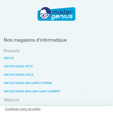
Nos magasins d'informatique
Brussels
IXELLES
MISTER GENIUS JETTE
MISTER GENIUS UCCLE
MISTER GENIUS WOLUWÉ-ST-PIERRE
MISTER GENIUS WOLUWE-SAINT-LAMBERT
Wallonia
MISTER GENIUS LIÈGE