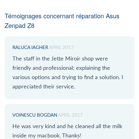
Témoignages concernant réparation Asus
Zenpad Z8
RALUCA IAGHER
APRIL 2017
The staff in the Jette Miroir shop were
friendly and professional; explaining the
various options and trying to find a solution. I
appreciated their service.
VOINESCU BOGDAN
APRIL 2017
He was very kind and he cleaned all the milk
inside my macbook. Thanks!