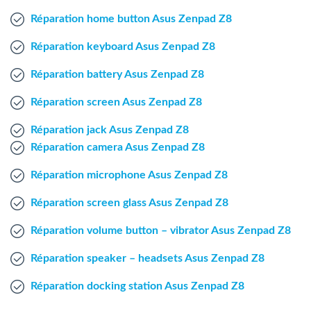
Windows Agent
Réparation home button Asus Zenpad Z8
Réparation keyboard Asus Zenpad Z8
Mac Agent
Réparation battery Asus Zenpad Z8
Fr
Nl
En
Réparation screen Asus Zenpad Z8
Réparation jack Asus Zenpad Z8
Réparation camera Asus Zenpad Z8
Réparation microphone Asus Zenpad Z8
Réparation screen glass Asus Zenpad Z8
Réparation volume button – vibrator Asus Zenpad Z8
Réparation speaker – headsets Asus Zenpad Z8
Réparation docking station Asus Zenpad Z8