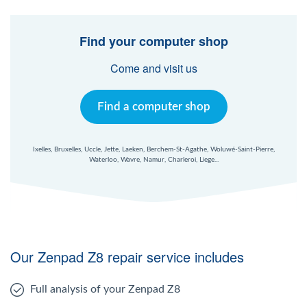
Find your computer shop
Come and visit us
Find a computer shop
Ixelles, Bruxelles, Uccle, Jette, Laeken, Berchem-St-Agathe, Woluwé-Saint-Pierre,
Waterloo, Wavre, Namur, Charleroi, Liege...
Our Zenpad Z8 repair service includes
Full analysis of your Zenpad Z8