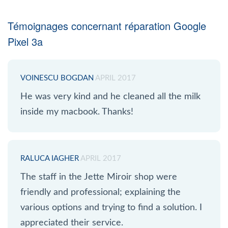
Témoignages concernant réparation Google
Pixel 3a
VOINESCU BOGDAN
APRIL 2017
He was very kind and he cleaned all the milk
inside my macbook. Thanks!
RALUCA IAGHER
APRIL 2017
The staff in the Jette Miroir shop were
friendly and professional; explaining the
various options and trying to find a solution. I
appreciated their service.