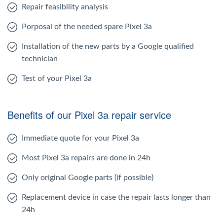
Repair feasibility analysis
Porposal of the needed spare Pixel 3a
Installation of the new parts by a Google qualified
technician
Test of your Pixel 3a
Benefits of our Pixel 3a repair service
Immediate quote for your Pixel 3a
Most Pixel 3a repairs are done in 24h
Only original Google parts (if possible)
Replacement device in case the repair lasts longer than
24h