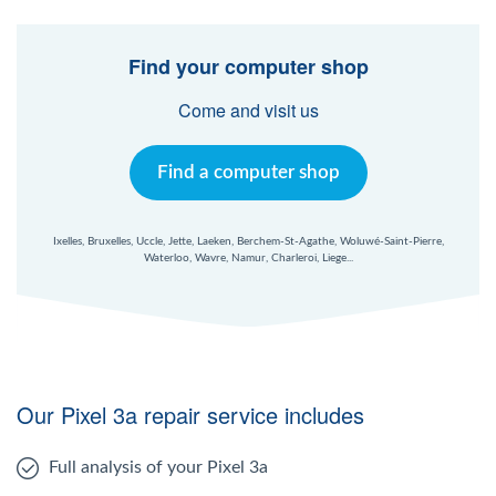
Find your computer shop
Come and visit us
Find a computer shop
Ixelles, Bruxelles, Uccle, Jette, Laeken, Berchem-St-Agathe, Woluwé-Saint-Pierre,
Waterloo, Wavre, Namur, Charleroi, Liege...
Our Pixel 3a repair service includes
Full analysis of your Pixel 3a