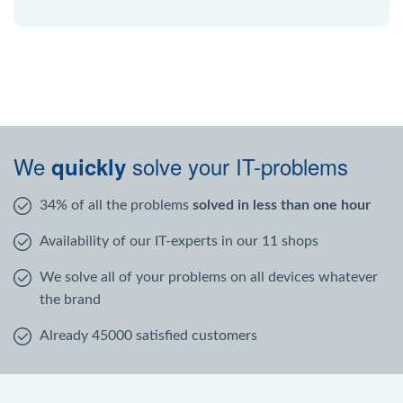
We
solve your IT-problems
quickly
34% of all the problems
solved in less than one hour
Availability of our IT-experts in our 11 shops
We solve all of your problems on all devices whatever
the brand
Already 45000 satisfied customers