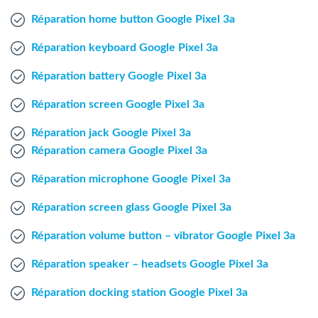
Windows Agent
Réparation home button Google Pixel 3a
Réparation keyboard Google Pixel 3a
Mac Agent
Réparation battery Google Pixel 3a
Fr
Nl
En
Réparation screen Google Pixel 3a
Réparation jack Google Pixel 3a
Réparation camera Google Pixel 3a
Réparation microphone Google Pixel 3a
Réparation screen glass Google Pixel 3a
Réparation volume button – vibrator Google Pixel 3a
Réparation speaker – headsets Google Pixel 3a
Réparation docking station Google Pixel 3a