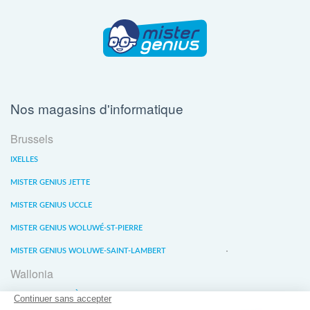
Nos magasins d'informatique
Brussels
IXELLES
MISTER GENIUS JETTE
MISTER GENIUS UCCLE
MISTER GENIUS WOLUWÉ-ST-PIERRE
MISTER GENIUS WOLUWE-SAINT-LAMBERT
Wallonia
MISTER GENIUS LIÈGE