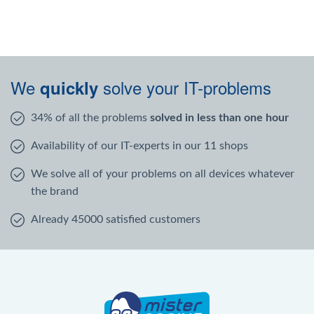
We
solve your IT-problems
quickly
34% of all the problems
solved in less than one hour
Availability of our IT-experts in our 11 shops
We solve all of your problems on all devices whatever
the brand
Already 45000 satisfied customers