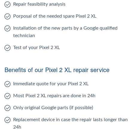
Repair feasibility analysis
Porposal of the needed spare Pixel 2 XL
Installation of the new parts by a Google qualified
technician
Test of your Pixel 2 XL
Benefits of our Pixel 2 XL repair service
Immediate quote for your Pixel 2 XL
Most Pixel 2 XL repairs are done in 24h
Only original Google parts (if possible)
Replacement device in case the repair lasts longer than
24h