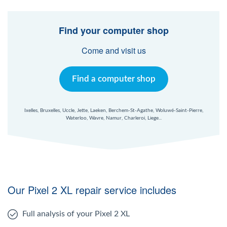
Find your computer shop
Come and visit us
Find a computer shop
Ixelles, Bruxelles, Uccle, Jette, Laeken, Berchem-St-Agathe, Woluwé-Saint-Pierre,
Waterloo, Wavre, Namur, Charleroi, Liege...
Our Pixel 2 XL repair service includes
Full analysis of your Pixel 2 XL