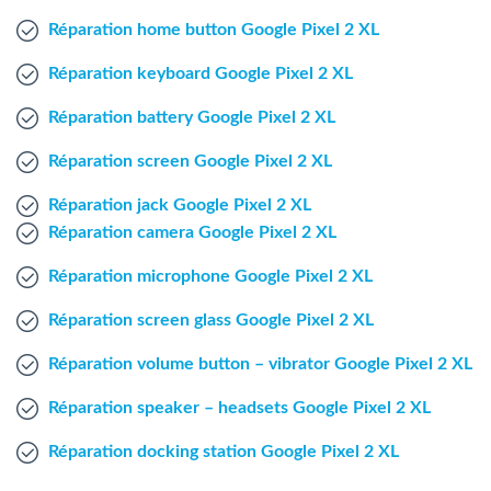
Windows Agent
Réparation home button Google Pixel 2 XL
Réparation keyboard Google Pixel 2 XL
Mac Agent
Réparation battery Google Pixel 2 XL
Fr
Nl
En
Réparation screen Google Pixel 2 XL
Réparation jack Google Pixel 2 XL
Réparation camera Google Pixel 2 XL
Réparation microphone Google Pixel 2 XL
Réparation screen glass Google Pixel 2 XL
Réparation volume button – vibrator Google Pixel 2 XL
Réparation speaker – headsets Google Pixel 2 XL
Réparation docking station Google Pixel 2 XL