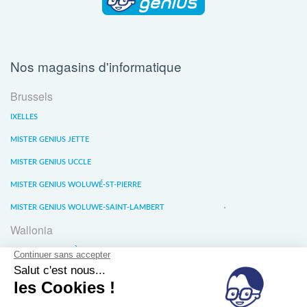
Nos magasins d'informatique
Brussels
IXELLES
MISTER GENIUS JETTE
MISTER GENIUS UCCLE
MISTER GENIUS WOLUWÉ-ST-PIERRE
MISTER GENIUS WOLUWE-SAINT-LAMBERT
Wallonia
MISTER GENIUS LIÈGE
MISTER GENIUS WATERLOO
MISTER GENIUS WAVRE