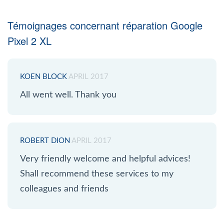
Témoignages concernant réparation Google
Pixel 2 XL
KOEN BLOCK
APRIL 2017
All went well. Thank you
ROBERT DION
APRIL 2017
Very friendly welcome and helpful advices!
Shall recommend these services to my
colleagues and friends