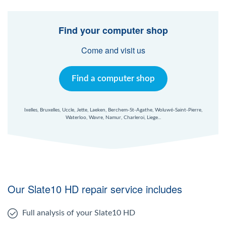
Find your computer shop
Come and visit us
Find a computer shop
Ixelles, Bruxelles, Uccle, Jette, Laeken, Berchem-St-Agathe, Woluwé-Saint-Pierre,
Waterloo, Wavre, Namur, Charleroi, Liege...
Our Slate10 HD repair service includes
Full analysis of your Slate10 HD