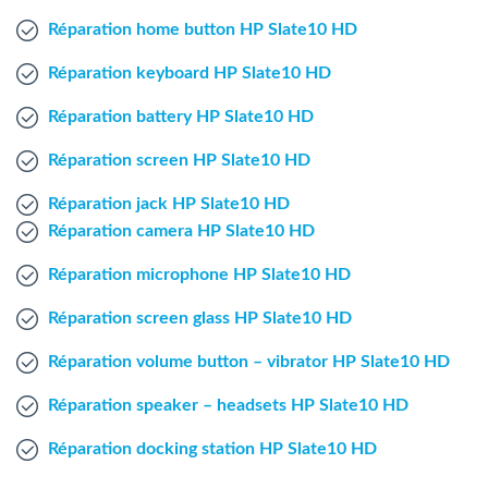
Windows Agent
Réparation home button HP Slate10 HD
Réparation keyboard HP Slate10 HD
Mac Agent
Réparation battery HP Slate10 HD
Fr
Nl
En
Réparation screen HP Slate10 HD
Réparation jack HP Slate10 HD
Réparation camera HP Slate10 HD
Réparation microphone HP Slate10 HD
Réparation screen glass HP Slate10 HD
Réparation volume button – vibrator HP Slate10 HD
Réparation speaker – headsets HP Slate10 HD
Réparation docking station HP Slate10 HD