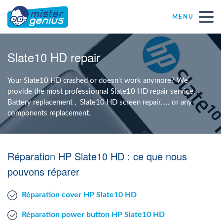
MENU
Repair – Fix
Slate10 HD repair
Mister Genius stores
Your Slate10 HD crashed or doesn't work anymore? We
provide the most professionnal Slate10 HD repair service.
Battery replacement , Slate10 HD screen repair, ... or any
Individual
components replacement.
Self-employed freelancers
Réparation HP Slate10 HD : ce que nous
SME
pouvons réparer
Réparation cover HP Slate10 HD
NPO
Réparation power button HP Slate10 HD