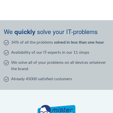
We
solve your IT-problems
quickly
34% of all the problems
solved in less than one hour
Availability of our IT-experts in our 11 shops
We solve all of your problems on all devices whatever
the brand
Already 45000 satisfied customers