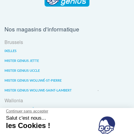
Nos magasins d'informatique
Brussels
IXELLES
MISTER GENIUS JETTE
MISTER GENIUS UCCLE
MISTER GENIUS WOLUWÉ-ST-PIERRE
MISTER GENIUS WOLUWE-SAINT-LAMBERT
Wallonia
MISTER GENIUS LIÈGE
MISTER GENIUS WATERLOO
MISTER GENIUS WAVRE