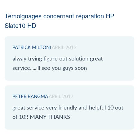
Témoignages concernant réparation HP
Slate10 HD
PATRICK MILTONI
APRIL 2017
alway trying figure out solution great
service.....ill see you guys soon
PETER BANGMA
APRIL 2017
great service very friendly and helpful 10 out
of 10!! MANY THANKS