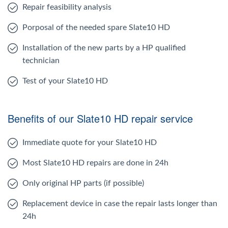
Repair feasibility analysis
Porposal of the needed spare Slate10 HD
Installation of the new parts by a HP qualified
technician
Test of your Slate10 HD
Benefits of our Slate10 HD repair service
Immediate quote for your Slate10 HD
Most Slate10 HD repairs are done in 24h
Only original HP parts (if possible)
Replacement device in case the repair lasts longer than
24h