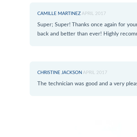
CAMILLE MARTINEZ
APRIL 2017
Super; Super! Thanks once again for yo
back and better than ever! Highly reco
CHRISTINE JACKSON
APRIL 2017
The technician was good and a very plea