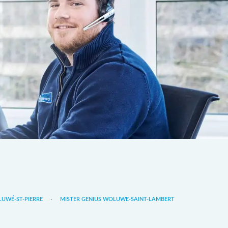
LUWÉ-ST-PIERRE
MISTER GENIUS WOLUWE-SAINT-LAMBERT