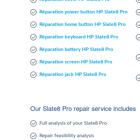
Réparation power button HP Slate8 Pro
Réparation home button HP Slate8 Pro
Réparation keyboard HP Slate8 Pro
Réparation battery HP Slate8 Pro
Réparation screen HP Slate8 Pro
Réparation jack HP Slate8 Pro
Our Slate8 Pro repair service includes
Full analysis of your Slate8 Pro
Repair feasibility analysis