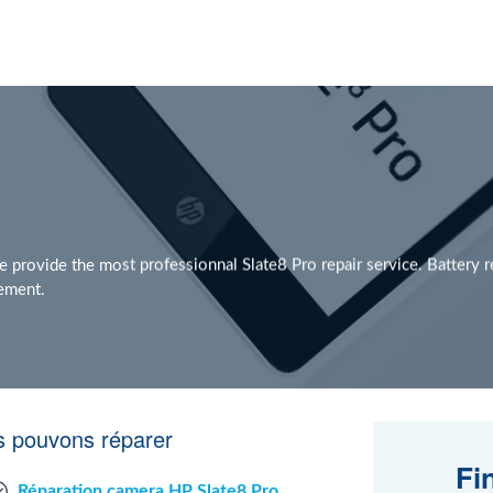
provide the most professionnal Slate8 Pro repair service. Battery 
cement.
s pouvons réparer
Fi
Réparation camera HP Slate8 Pro