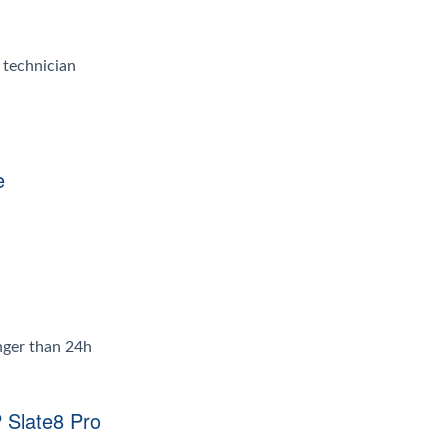
d technician
e
onger than 24h
 Slate8 Pro