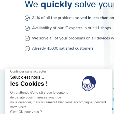
We
quickly
solve you
34% of all the problems
solved in less than o
Availability of our IT-experts in our 11 shops
We solve all of your problems on all devices 
Already 45000 satisfied customers
Nos magasins d'i
Brussels
IXELL
Wallonia
MISTE