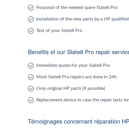
Porposal of the needed spare Slate8 Pro
Installation of the new parts by a HP qualifie
Test of your Slate8 Pro
Benefits of our Slate8 Pro repair servic
Immediate quote for your Slate8 Pro
Most Slate8 Pro repairs are done in 24h
Only original HP parts (if possible)
Replacement device in case the repair lasts l
Témoignages concernant réparation HP