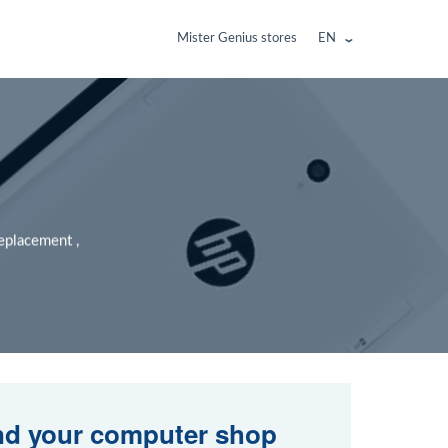
Mister Genius stores
EN
replacement ,
nd your computer shop