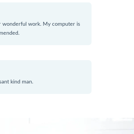
ur wonderful work. My computer is
mmended.
sant kind man.