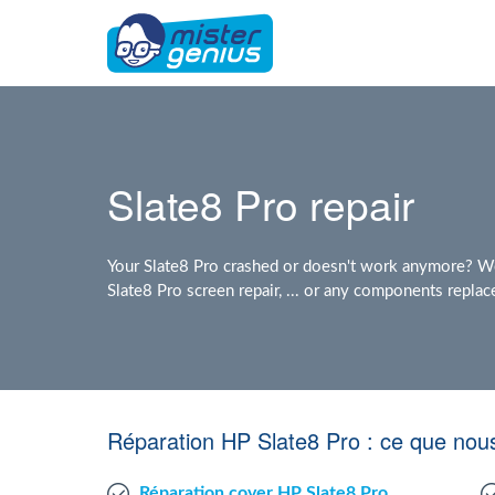
Slate8 Pro repair
Your Slate8 Pro crashed or doesn't work anymore? We 
Slate8 Pro screen repair, ... or any components repla
Réparation HP Slate8 Pro : ce que nou
Réparation cover HP Slate8 Pro