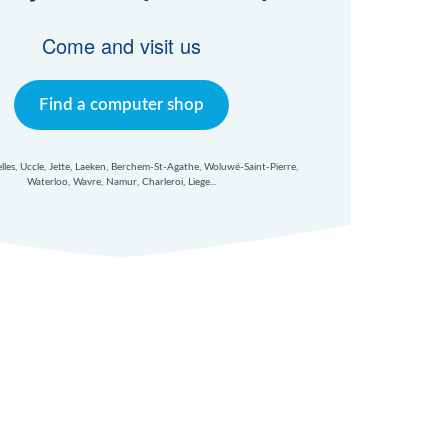
Come and visit us
Find a computer shop
xelles, Uccle, Jette, Laeken, Berchem-St-Agathe, Woluwé-Saint-Pierre,
Waterloo, Wavre, Namur, Charleroi, Liege...