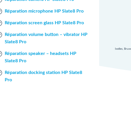
Réparation microphone HP Slate8 Pro
Réparation screen glass HP Slate8 Pro
Réparation volume button – vibrator HP
Slate8 Pro
Ixelles, Bru
Réparation speaker – headsets HP
Slate8 Pro
Réparation docking station HP Slate8
Pro