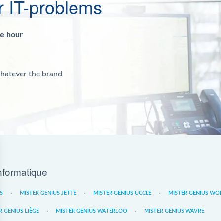
r IT-problems
ne hour
whatever the brand
nformatique
ES
MISTER GENIUS JETTE
MISTER GENIUS UCCLE
MISTER GENIUS WO
R GENIUS LIÈGE
MISTER GENIUS WATERLOO
MISTER GENIUS WAVRE