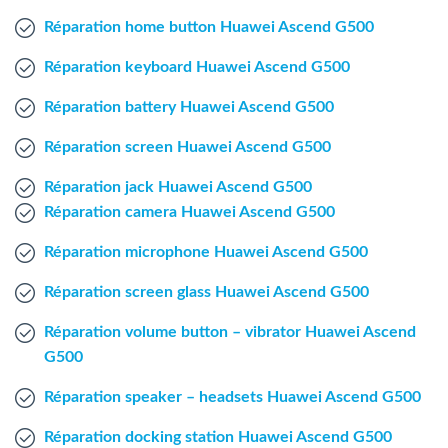
Windows Agent
Réparation home button Huawei Ascend G500
Réparation keyboard Huawei Ascend G500
Mac Agent
Réparation battery Huawei Ascend G500
Fr
Nl
En
Réparation screen Huawei Ascend G500
Réparation jack Huawei Ascend G500
Réparation camera Huawei Ascend G500
Réparation microphone Huawei Ascend G500
Réparation screen glass Huawei Ascend G500
Réparation volume button – vibrator Huawei Ascend
G500
Réparation speaker – headsets Huawei Ascend G500
Réparation docking station Huawei Ascend G500