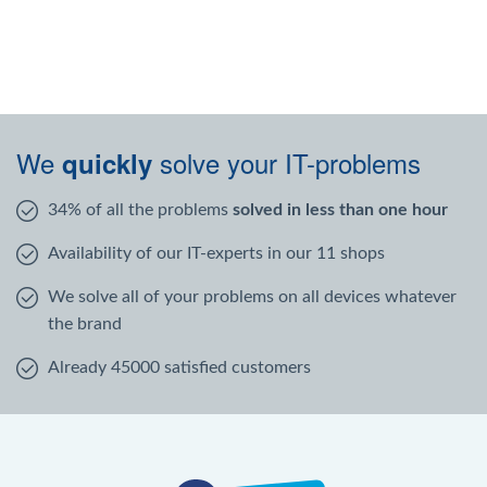
We
solve your IT-problems
quickly
34% of all the problems
solved in less than one hour
Availability of our IT-experts in our 11 shops
We solve all of your problems on all devices whatever
the brand
Already 45000 satisfied customers