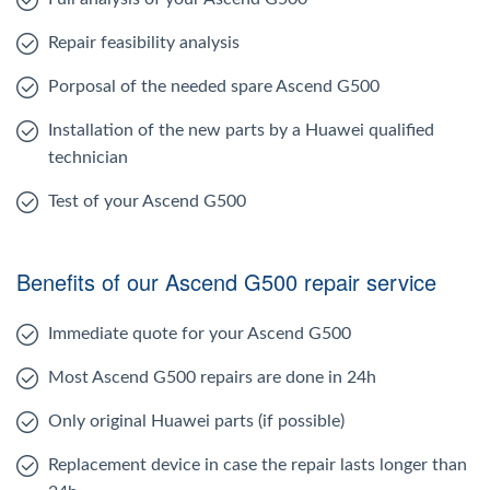
Repair feasibility analysis
Porposal of the needed spare Ascend G500
Installation of the new parts by a Huawei qualified
technician
Test of your Ascend G500
Benefits of our Ascend G500 repair service
Immediate quote for your Ascend G500
Most Ascend G500 repairs are done in 24h
Only original Huawei parts (if possible)
Replacement device in case the repair lasts longer than