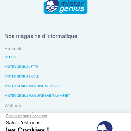
Nos magasins d'informatique
Brussels
IXELLES
MISTER GENIUS JETTE
MISTER GENIUS UCCLE
MISTER GENIUS WOLUWÉ-ST-PIERRE
MISTER GENIUS WOLUWE-SAINT-LAMBERT
Wallonia
MISTER GENIUS LIÈGE
MISTER GENIUS WATERLOO