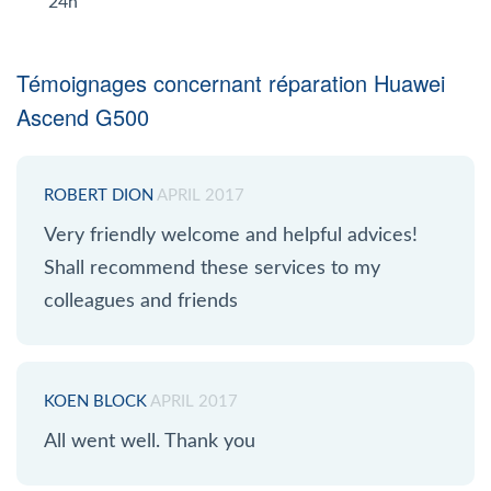
24h
Témoignages concernant réparation Huawei
Ascend G500
ROBERT DION
APRIL 2017
Very friendly welcome and helpful advices!
Shall recommend these services to my
colleagues and friends
KOEN BLOCK
APRIL 2017
All went well. Thank you