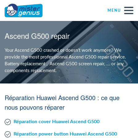
MENU
Repair – Fix
Ascend G500 repair
Mister Genius stores
Your Ascend G500 crashed or doesn't work anymore? We
provide the most professionnal Ascend G500 repair service.
Battery replacement , Ascend G500 screen repair, ... or any
Individual
components replacement.
Self-employed freelancers
Réparation Huawei Ascend G500 : ce que
SME
nous pouvons réparer
Réparation cover Huawei Ascend G500
NPO
Réparation power button Huawei Ascend G500