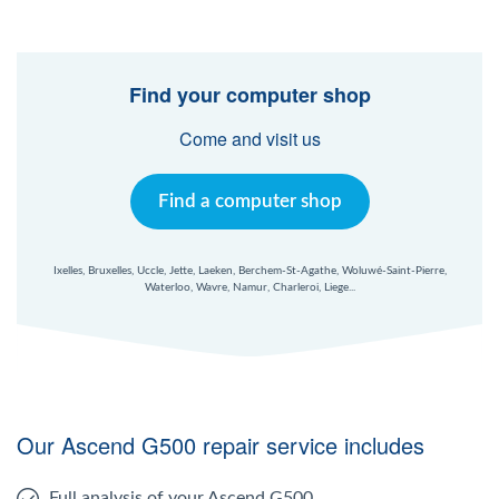
Find your computer shop
Come and visit us
Find a computer shop
Ixelles, Bruxelles, Uccle, Jette, Laeken, Berchem-St-Agathe, Woluwé-Saint-Pierre,
Waterloo, Wavre, Namur, Charleroi, Liege...
Our Ascend G500 repair service includes
Full analysis of your Ascend G500