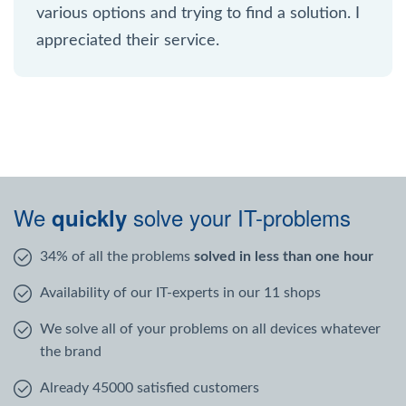
various options and trying to find a solution. I
appreciated their service.
We
solve your IT-problems
quickly
34% of all the problems
solved in less than one hour
Availability of our IT-experts in our 11 shops
We solve all of your problems on all devices whatever
the brand
Already 45000 satisfied customers