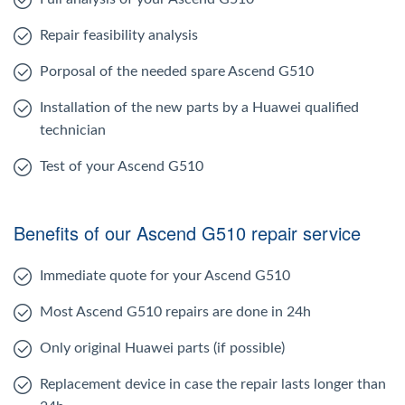
Repair feasibility analysis
Porposal of the needed spare Ascend G510
Installation of the new parts by a Huawei qualified
technician
Test of your Ascend G510
Benefits of our Ascend G510 repair service
Immediate quote for your Ascend G510
Most Ascend G510 repairs are done in 24h
Only original Huawei parts (if possible)
Replacement device in case the repair lasts longer than