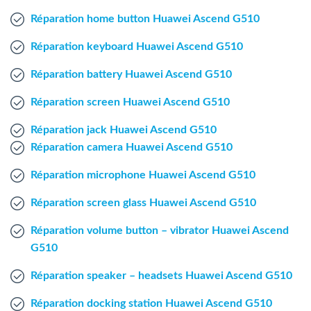
Windows Agent
Réparation home button Huawei Ascend G510
Réparation keyboard Huawei Ascend G510
Mac Agent
Réparation battery Huawei Ascend G510
Fr
Nl
En
Réparation screen Huawei Ascend G510
Réparation jack Huawei Ascend G510
Réparation camera Huawei Ascend G510
Réparation microphone Huawei Ascend G510
Réparation screen glass Huawei Ascend G510
Réparation volume button – vibrator Huawei Ascend
G510
Réparation speaker – headsets Huawei Ascend G510
Réparation docking station Huawei Ascend G510