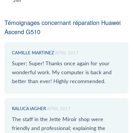
24h
Témoignages concernant réparation Huawei
Ascend G510
CAMILLE MARTINEZ
APRIL 2017
Super; Super! Thanks once again for your
wonderful work. My computer is back and
better than ever! Highly recommended.
RALUCA IAGHER
APRIL 2017
The staff in the Jette Miroir shop were
friendly and professional; explaining the