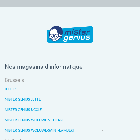
Nos magasins d'informatique
Brussels
IXELLES
MISTER GENIUS JETTE
MISTER GENIUS UCCLE
MISTER GENIUS WOLUWÉ-ST-PIERRE
MISTER GENIUS WOLUWE-SAINT-LAMBERT