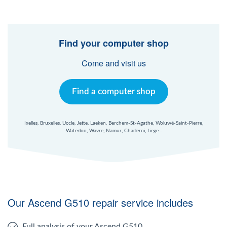
Find your computer shop
Come and visit us
Find a computer shop
Ixelles, Bruxelles, Uccle, Jette, Laeken, Berchem-St-Agathe, Woluwé-Saint-Pierre,
Waterloo, Wavre, Namur, Charleroi, Liege...
Our Ascend G510 repair service includes
Full analysis of your Ascend G510