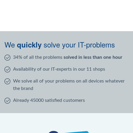
We
solve your IT-problems
quickly
34% of all the problems
solved in less than one hour
Availability of our IT-experts in our 11 shops
We solve all of your problems on all devices whatever
the brand
Already 45000 satisfied customers