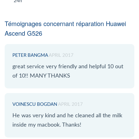
24h
Témoignages concernant réparation Huawei
Ascend G526
PETER BANGMA
APRIL 2017
great service very friendly and helpful 10 out
of 10!! MANY THANKS
VOINESCU BOGDAN
APRIL 2017
He was very kind and he cleaned all the milk
inside my macbook. Thanks!