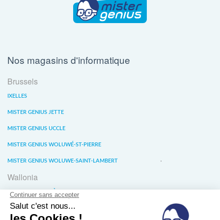
Nos magasins d'informatique
Brussels
IXELLES
MISTER GENIUS JETTE
MISTER GENIUS UCCLE
MISTER GENIUS WOLUWÉ-ST-PIERRE
MISTER GENIUS WOLUWE-SAINT-LAMBERT
Wallonia
MISTER GENIUS LIÈGE
MISTER GENIUS WATERLOO