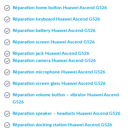
Windows Agent
Réparation home button Huawei Ascend G526
Réparation keyboard Huawei Ascend G526
Mac Agent
Réparation battery Huawei Ascend G526
Fr
Nl
En
Réparation screen Huawei Ascend G526
Réparation jack Huawei Ascend G526
Réparation camera Huawei Ascend G526
Réparation microphone Huawei Ascend G526
Réparation screen glass Huawei Ascend G526
Réparation volume button – vibrator Huawei Ascend
G526
Réparation speaker – headsets Huawei Ascend G526
Réparation docking station Huawei Ascend G526