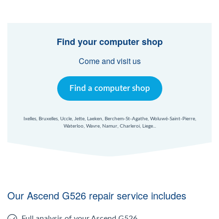
Find your computer shop
Come and visit us
Find a computer shop
Ixelles, Bruxelles, Uccle, Jette, Laeken, Berchem-St-Agathe, Woluwé-Saint-Pierre,
Waterloo, Wavre, Namur, Charleroi, Liege...
Our Ascend G526 repair service includes
Full analysis of your Ascend G526