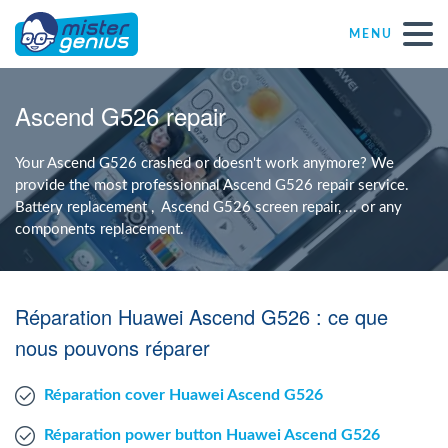
MENU
Repair – Fix
Ascend G526 repair
Mister Genius stores
Your Ascend G526 crashed or doesn't work anymore? We
provide the most professionnal Ascend G526 repair service.
Battery replacement , Ascend G526 screen repair, ... or any
Individual
components replacement.
Self-employed freelancers
Réparation Huawei Ascend G526 : ce que
SME
nous pouvons réparer
Réparation cover Huawei Ascend G526
NPO
Réparation power button Huawei Ascend G526