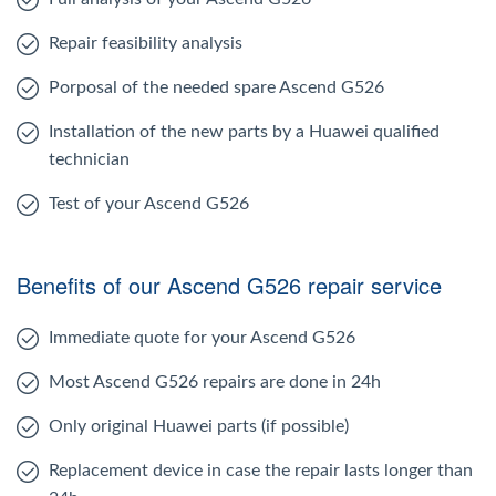
Repair feasibility analysis
Porposal of the needed spare Ascend G526
Installation of the new parts by a Huawei qualified
technician
Test of your Ascend G526
Benefits of our Ascend G526 repair service
Immediate quote for your Ascend G526
Most Ascend G526 repairs are done in 24h
Only original Huawei parts (if possible)
Replacement device in case the repair lasts longer than