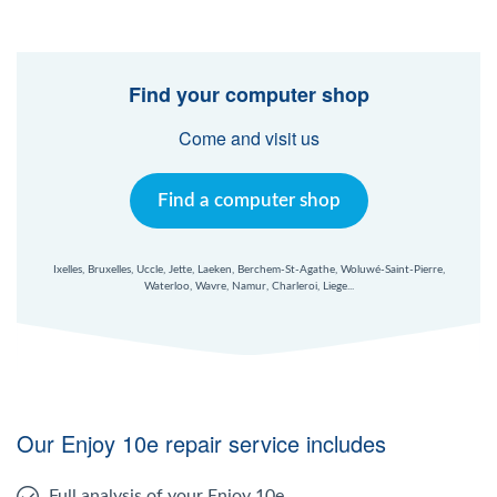
Find your computer shop
Come and visit us
Find a computer shop
Ixelles, Bruxelles, Uccle, Jette, Laeken, Berchem-St-Agathe, Woluwé-Saint-Pierre,
Waterloo, Wavre, Namur, Charleroi, Liege...
Our Enjoy 10e repair service includes
Full analysis of your Enjoy 10e