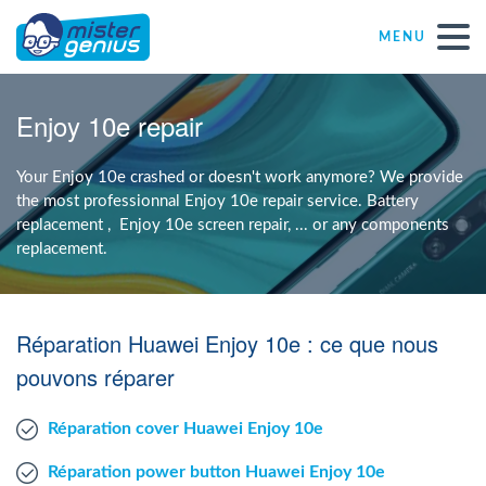
MENU
Repair – Fix
Enjoy 10e repair
Mister Genius stores
Your Enjoy 10e crashed or doesn't work anymore? We provide
the most professionnal Enjoy 10e repair service. Battery
replacement , Enjoy 10e screen repair, ... or any components
Individual
replacement.
Self-employed freelancers
Réparation Huawei Enjoy 10e : ce que nous
SME
pouvons réparer
Réparation cover Huawei Enjoy 10e
NPO
Réparation power button Huawei Enjoy 10e