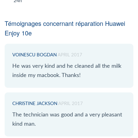
24h
Témoignages concernant réparation Huawei
Enjoy 10e
VOINESCU BOGDAN
APRIL 2017
He was very kind and he cleaned all the milk
inside my macbook. Thanks!
CHRISTINE JACKSON
APRIL 2017
The technician was good and a very pleasant
kind man.