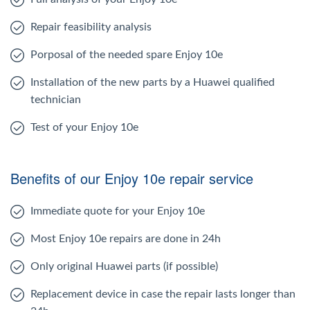
Repair feasibility analysis
Porposal of the needed spare Enjoy 10e
Installation of the new parts by a Huawei qualified
technician
Test of your Enjoy 10e
Benefits of our Enjoy 10e repair service
Immediate quote for your Enjoy 10e
Most Enjoy 10e repairs are done in 24h
Only original Huawei parts (if possible)
Replacement device in case the repair lasts longer than