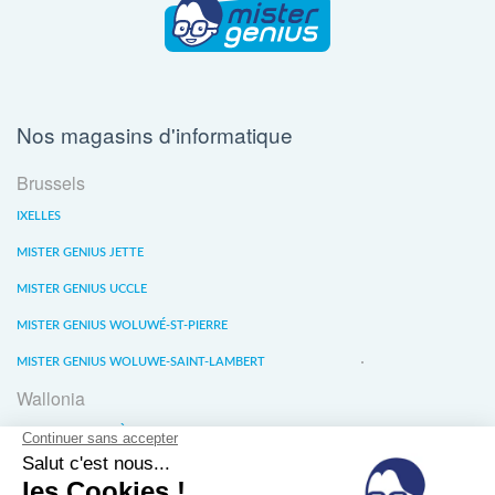
Nos magasins d'informatique
Brussels
IXELLES
MISTER GENIUS JETTE
MISTER GENIUS UCCLE
MISTER GENIUS WOLUWÉ-ST-PIERRE
MISTER GENIUS WOLUWE-SAINT-LAMBERT
Wallonia
MISTER GENIUS LIÈGE
MISTER GENIUS WATERLOO