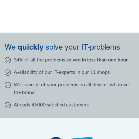
We
solve your IT-problems
quickly
34% of all the problems
solved in less than one hour
Availability of our IT-experts in our 11 shops
We solve all of your problems on all devices whatever
the brand
Already 45000 satisfied customers