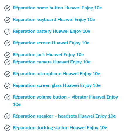
Windows Agent
Réparation home button Huawei Enjoy 10e
Réparation keyboard Huawei Enjoy 10e
Mac Agent
Réparation battery Huawei Enjoy 10e
Fr
Nl
En
Réparation screen Huawei Enjoy 10e
Réparation jack Huawei Enjoy 10e
Réparation camera Huawei Enjoy 10e
Réparation microphone Huawei Enjoy 10e
Réparation screen glass Huawei Enjoy 10e
Réparation volume button – vibrator Huawei Enjoy
10e
Réparation speaker – headsets Huawei Enjoy 10e
Réparation docking station Huawei Enjoy 10e