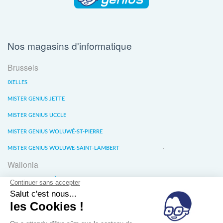
Nos magasins d'informatique
Brussels
IXELLES
MISTER GENIUS JETTE
MISTER GENIUS UCCLE
MISTER GENIUS WOLUWÉ-ST-PIERRE
MISTER GENIUS WOLUWE-SAINT-LAMBERT
Wallonia
MISTER GENIUS LIÈGE
MISTER GENIUS WATERLOO
MISTER GENIUS WAVRE