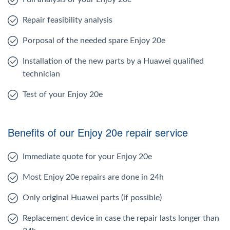
Repair feasibility analysis
Porposal of the needed spare Enjoy 20e
Installation of the new parts by a Huawei qualified
technician
Test of your Enjoy 20e
Benefits of our Enjoy 20e repair service
Immediate quote for your Enjoy 20e
Most Enjoy 20e repairs are done in 24h
Only original Huawei parts (if possible)
Replacement device in case the repair lasts longer than