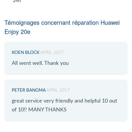
24h
Témoignages concernant réparation Huawei
Enjoy 20e
KOEN BLOCK
APRIL 2017
All went well. Thank you
PETER BANGMA
APRIL 2017
great service very friendly and helpful 10 out
of 10!! MANY THANKS