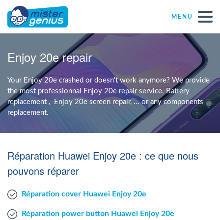
MENU
Repair – Fix
Enjoy 20e repair
Mister Genius stores
Your Enjoy 20e crashed or doesn't work anymore? We provide
the most professionnal Enjoy 20e repair service. Battery
replacement , Enjoy 20e screen repair, ... or any components
Individual
replacement.
Self-employed freelancers
Réparation Huawei Enjoy 20e : ce que nous
SME
pouvons réparer
Réparation cover Huawei Enjoy 20e
NPO
Réparation power button Huawei Enjoy 20e