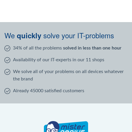
We
solve your IT-problems
quickly
34% of all the problems
solved in less than one hour
Availability of our IT-experts in our 11 shops
We solve all of your problems on all devices whatever
the brand
Already 45000 satisfied customers