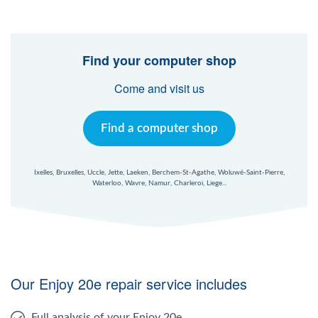
Find your computer shop
Come and visit us
Find a computer shop
Ixelles, Bruxelles, Uccle, Jette, Laeken, Berchem-St-Agathe, Woluwé-Saint-Pierre,
Waterloo, Wavre, Namur, Charleroi, Liege...
Our Enjoy 20e repair service includes
Full analysis of your Enjoy 20e