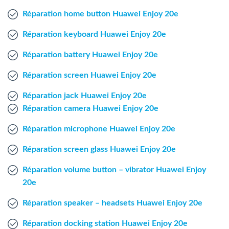
Windows Agent
Réparation home button Huawei Enjoy 20e
Réparation keyboard Huawei Enjoy 20e
Mac Agent
Réparation battery Huawei Enjoy 20e
Fr
Nl
En
Réparation screen Huawei Enjoy 20e
Réparation jack Huawei Enjoy 20e
Réparation camera Huawei Enjoy 20e
Réparation microphone Huawei Enjoy 20e
Réparation screen glass Huawei Enjoy 20e
Réparation volume button – vibrator Huawei Enjoy
20e
Réparation speaker – headsets Huawei Enjoy 20e
Réparation docking station Huawei Enjoy 20e