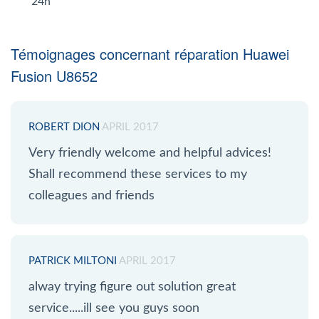
24h
Témoignages concernant réparation Huawei
Fusion U8652
ROBERT DION
APRIL 2017
Very friendly welcome and helpful advices!
Shall recommend these services to my
colleagues and friends
PATRICK MILTONI
APRIL 2017
alway trying figure out solution great
service.....ill see you guys soon