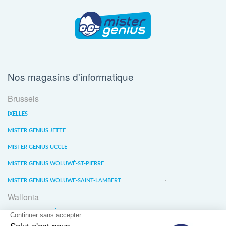
Nos magasins d'informatique
Brussels
IXELLES
MISTER GENIUS JETTE
MISTER GENIUS UCCLE
MISTER GENIUS WOLUWÉ-ST-PIERRE
MISTER GENIUS WOLUWE-SAINT-LAMBERT
Wallonia
MISTER GENIUS LIÈGE