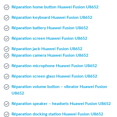
Windows Agent
Réparation home button Huawei Fusion U8652
Réparation keyboard Huawei Fusion U8652
Mac Agent
Réparation battery Huawei Fusion U8652
Fr
Nl
En
Réparation screen Huawei Fusion U8652
Réparation jack Huawei Fusion U8652
Réparation camera Huawei Fusion U8652
Réparation microphone Huawei Fusion U8652
Réparation screen glass Huawei Fusion U8652
Réparation volume button – vibrator Huawei Fusion
U8652
Réparation speaker – headsets Huawei Fusion U8652
Réparation docking station Huawei Fusion U8652