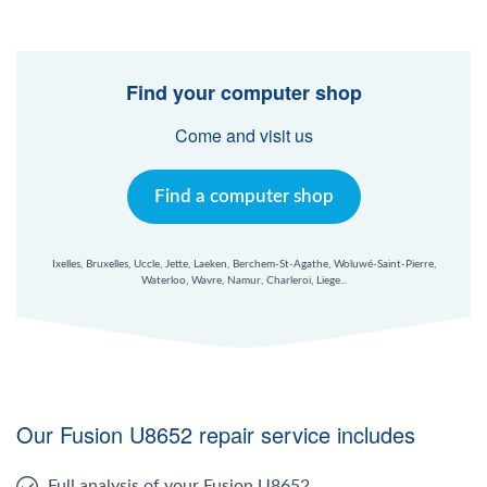
Find your computer shop
Come and visit us
Find a computer shop
Ixelles, Bruxelles, Uccle, Jette, Laeken, Berchem-St-Agathe, Woluwé-Saint-Pierre,
Waterloo, Wavre, Namur, Charleroi, Liege...
Our Fusion U8652 repair service includes
Full analysis of your Fusion U8652