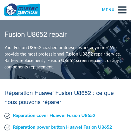
MENU
Repair – Fix
Fusion U8652 repair
Mister Genius stores
Your Fusion U8652 crashed or doesn't work anymore? We
provide the most professionnal Fusion U8652 repair service.
Battery replacement , Fusion U8652 screen repair, ... or any
Individual
components replacement.
Self-employed freelancers
Réparation Huawei Fusion U8652 : ce que
SME
nous pouvons réparer
Réparation cover Huawei Fusion U8652
NPO
Réparation power button Huawei Fusion U8652