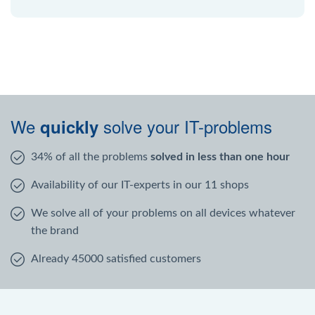
We
solve your IT-problems
quickly
34% of all the problems
solved in less than one hour
Availability of our IT-experts in our 11 shops
We solve all of your problems on all devices whatever
the brand
Already 45000 satisfied customers