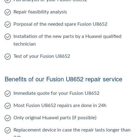
Repair feasibility analysis
Porposal of the needed spare Fusion U8652
Installation of the new parts by a Huawei qualified
technician
Test of your Fusion U8652
Benefits of our Fusion U8652 repair service
Immediate quote for your Fusion U8652
Most Fusion U8652 repairs are done in 24h
Only original Huawei parts (if possible)
Replacement device in case the repair lasts longer than