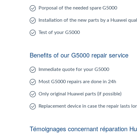
Porposal of the needed spare G5000
Installation of the new parts by a Huawei qual
Test of your G5000
Benefits of our G5000 repair service
Immediate quote for your G5000
Most G5000 repairs are done in 24h
Only original Huawei parts (if possible)
Replacement device in case the repair lasts l
Témoignages concernant réparation H