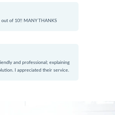
 10 out of 10!! MANY THANKS
iendly and professional; explaining
lution. I appreciated their service.