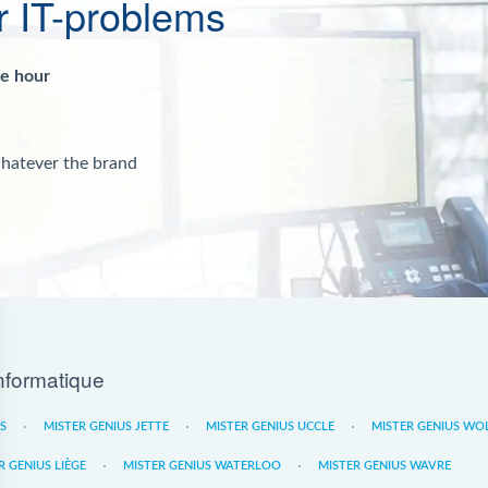
r IT-problems
ne hour
whatever the brand
nformatique
ES
MISTER GENIUS JETTE
MISTER GENIUS UCCLE
MISTER GENIUS WO
R GENIUS LIÈGE
MISTER GENIUS WATERLOO
MISTER GENIUS WAVRE