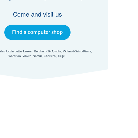
Come and visit us
Find a computer shop
xelles, Uccle, Jette, Laeken, Berchem-St-Agathe, Woluwé-Saint-Pierre,
Waterloo, Wavre, Namur, Charleroi, Liege...