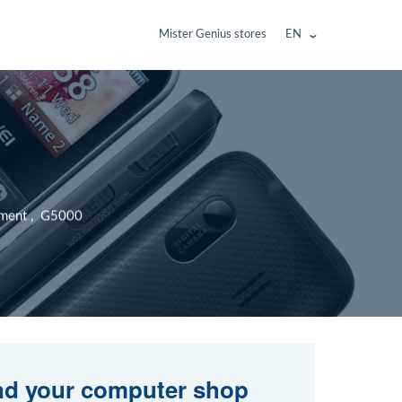
Mister Genius stores
EN
cement , G5000
nd your computer shop