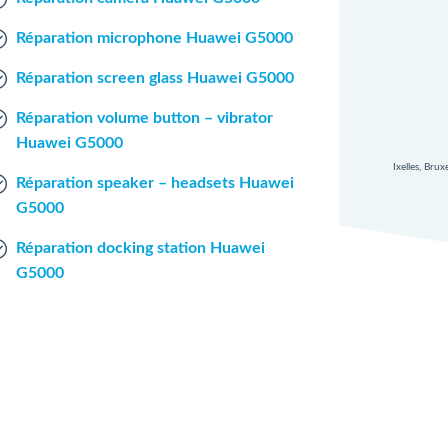
Réparation microphone Huawei G5000
Réparation screen glass Huawei G5000
Réparation volume button – vibrator
Huawei G5000
Ixelles, Bru
Réparation speaker – headsets Huawei
G5000
Réparation docking station Huawei
G5000