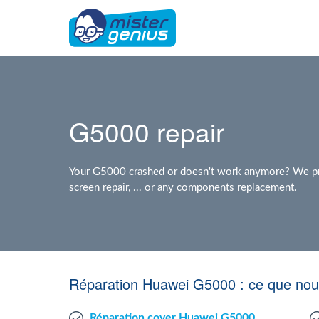
G5000 repair
Your G5000 crashed or doesn't work anymore? We pro
screen repair, ... or any components replacement.
Réparation Huawei G5000 : ce que nou
Réparation cover Huawei G5000