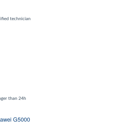
ified technician
onger than 24h
uawei G5000