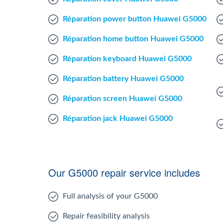
Réparation power button Huawei G5000
Réparation home button Huawei G5000
Réparation keyboard Huawei G5000
Réparation battery Huawei G5000
Réparation screen Huawei G5000
Réparation jack Huawei G5000
Our G5000 repair service includes
Full analysis of your G5000
Repair feasibility analysis