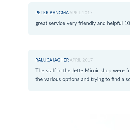
PETER BANGMA
APRIL 2017
great service very friendly and helpful
RALUCA IAGHER
APRIL 2017
The staff in the Jette Miroir shop were fr
the various options and trying to find a so