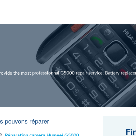
vide the most professionnal G5000 repair service. Battery repla
s pouvons réparer
Fi
Réparation camera Huawei G5000