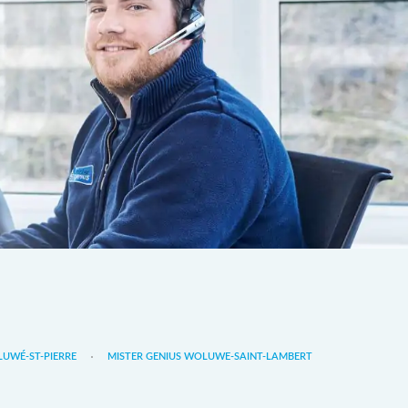
LUWÉ-ST-PIERRE
MISTER GENIUS WOLUWE-SAINT-LAMBERT