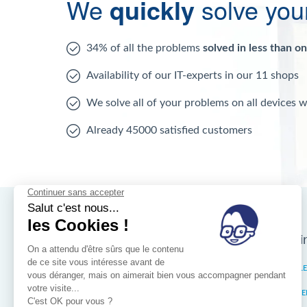
We
quickly
solve you
34% of all the problems
solved in less than o
Availability of our IT-experts in our 11 shops
We solve all of your problems on all devices 
Already 45000 satisfied customers
Nos magasins d'i
Brussels
IXELL
Wallonia
MISTE