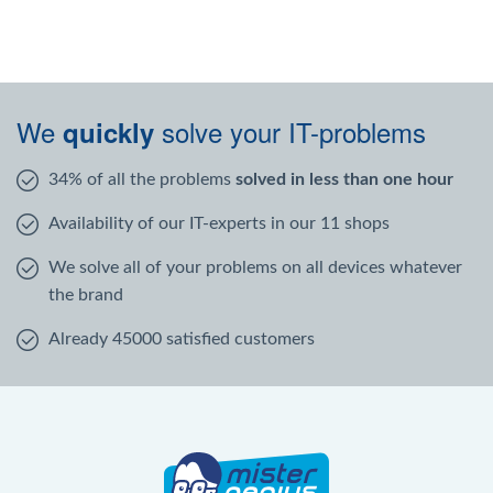
We
solve your IT-problems
quickly
34% of all the problems
solved in less than one hour
Availability of our IT-experts in our 11 shops
We solve all of your problems on all devices whatever
the brand
Already 45000 satisfied customers