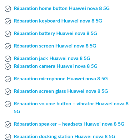
Windows Agent
Réparation home button Huawei nova 8 5G
Réparation keyboard Huawei nova 8 5G
Mac Agent
Réparation battery Huawei nova 8 5G
Fr
Nl
En
Réparation screen Huawei nova 8 5G
Réparation jack Huawei nova 8 5G
Réparation camera Huawei nova 8 5G
Réparation microphone Huawei nova 8 5G
Réparation screen glass Huawei nova 8 5G
Réparation volume button – vibrator Huawei nova 8
5G
Réparation speaker – headsets Huawei nova 8 5G
Réparation docking station Huawei nova 8 5G