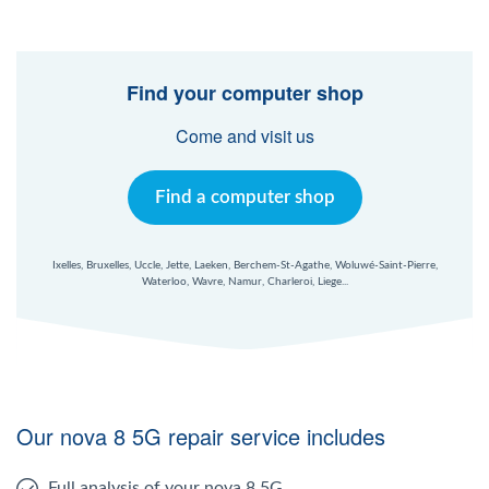
Find your computer shop
Come and visit us
Find a computer shop
Ixelles, Bruxelles, Uccle, Jette, Laeken, Berchem-St-Agathe, Woluwé-Saint-Pierre,
Waterloo, Wavre, Namur, Charleroi, Liege...
Our nova 8 5G repair service includes
Full analysis of your nova 8 5G