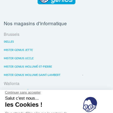
Nos magasins d'informatique
Brussels
IXELLES
MISTER GENIUS JETTE
MISTER GENIUS UCCLE
MISTER GENIUS WOLUWÉ-ST-PIERRE
MISTER GENIUS WOLUWE-SAINT-LAMBERT
Wallonia
MISTER GENIUS LIÈGE
MISTER GENIUS WATERLOO
MISTER GENIUS WAVRE