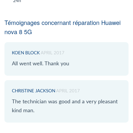
24h
Témoignages concernant réparation Huawei
nova 8 5G
KOEN BLOCK
APRIL 2017
All went well. Thank you
CHRISTINE JACKSON
APRIL 2017
The technician was good and a very pleasant
kind man.