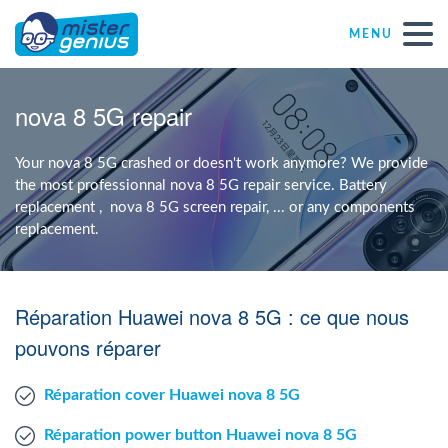
MENU
Repair – Fix
nova 8 5G repair
Mister Genius stores
Your nova 8 5G crashed or doesn't work anymore? We provide
the most professionnal nova 8 5G repair service. Battery
replacement , nova 8 5G screen repair, ... or any components
Individual
replacement.
Self-employed freelancers
Réparation Huawei nova 8 5G : ce que nous
SME
pouvons réparer
Réparation cover Huawei nova 8 5G
NPO
Réparation power button Huawei nova 8 5G