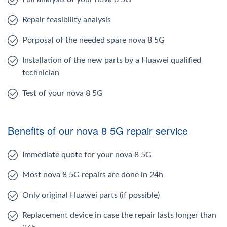
Repair feasibility analysis
Porposal of the needed spare nova 8 5G
Installation of the new parts by a Huawei qualified
technician
Test of your nova 8 5G
Benefits of our nova 8 5G repair service
Immediate quote for your nova 8 5G
Most nova 8 5G repairs are done in 24h
Only original Huawei parts (if possible)
Replacement device in case the repair lasts longer than